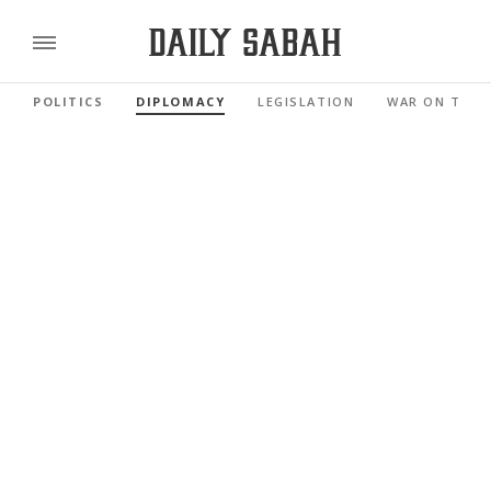
POLITICS
DIPLOMACY
LEGISLATION
WAR ON TERR