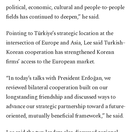
political, economic, cultural and people-to-people
fields has continued to deepen,” he said.
Pointing to Türkiye’s strategic location at the
intersection of Europe and Asia, Lee said Turkish–
Korean cooperation has strengthened Korean
firms’ access to the European market.
“In today’s talks with President Erdoğan, we
reviewed bilateral cooperation built on our
longstanding friendship and discussed ways to
advance our strategic partnership toward a future-
oriented, mutually beneficial framework,” he said.