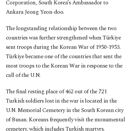
Corporation, South Korea’s Ambassador to
Ankara Jeong Yeon-doo.
The longstanding relationship between the two
countries was further strengthened when Türkiye
sent troops during the Korean War of 1950-1953.
Türkiye became one of the countries that sent the
most troops to the Korean War in response to the
call of the U.N.
The final resting place of 462 out of the 721
Turkish soldiers lost in the war is located in the
U.N. Memorial Cemetery in the South Korean city
of Busan. Koreans frequently visit the monumental
cemetery, which includes Turkish martyrs.