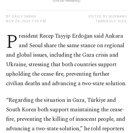
(EPA via Presidency)
BY DAILY SABAH
EDITED BY NURBANU
NOV 24, 2025 7:20 PM
TANRIKULU KIZIL
P
resident Recep Tayyip Erdoğan said Ankara
and Seoul share the same stance on regional
and global issues, including the Gaza crisis and
Ukraine, stressing that both countries support
upholding the cease-fire, preventing further
civilian deaths and advancing a two-state solution.
“Regarding the situation in Gaza, Türkiye and
South Korea both support maintaining the cease-
fire, preventing the killing of innocent people, and
advancing a two-state solution,” he told reporters