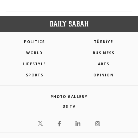
POLITICS
TÜRKİYE
WORLD
BUSINESS
LIFESTYLE
ARTS
SPORTS
OPINION
PHOTO GALLERY
DS TV