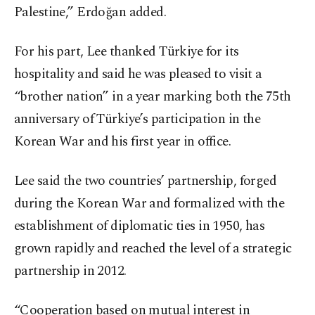
Palestine,” Erdoğan added.
For his part, Lee thanked Türkiye for its
hospitality and said he was pleased to visit a
“brother nation” in a year marking both the 75th
anniversary of Türkiye’s participation in the
Korean War and his first year in office.
Lee said the two countries’ partnership, forged
during the Korean War and formalized with the
establishment of diplomatic ties in 1950, has
grown rapidly and reached the level of a strategic
partnership in 2012.
“Cooperation based on mutual interest in