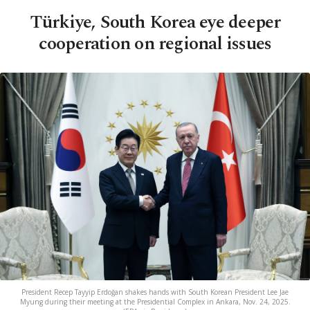
Türkiye, South Korea eye deeper
cooperation on regional issues
President Recep Tayyip Erdoğan shakes hands with South Korean President Lee Jae
Myung during their meeting at the Presidential Complex in Ankara, Nov. 24, 2025.