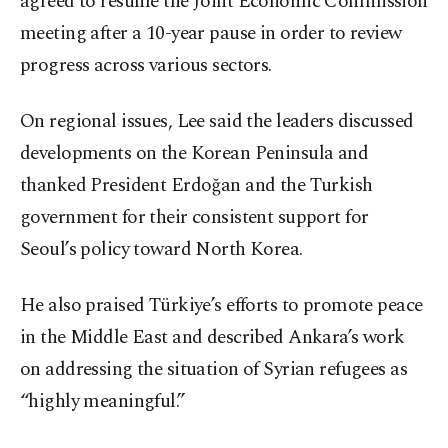
agreed to resume the Joint Economic Commission
meeting after a 10-year pause in order to review
progress across various sectors.
On regional issues, Lee said the leaders discussed
developments on the Korean Peninsula and
thanked President Erdoğan and the Turkish
government for their consistent support for
Seoul’s policy toward North Korea.
He also praised Türkiye’s efforts to promote peace
in the Middle East and described Ankara’s work
on addressing the situation of Syrian refugees as
“highly meaningful.”