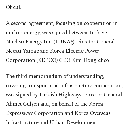
Oheul.
A second agreement, focusing on cooperation in
nuclear energy, was signed between Türkiye
Nuclear Energy Inc. (TÜNAŞ) Director General
Necati Yamaç and Korea Electric Power
Corporation (KEPCO) CEO Kim Dong-cheol.
The third memorandum of understanding,
covering transport and infrastructure cooperation,
was signed by Turkish Highways Director General
Ahmet Gülşen and, on behalf of the Korea
Expressway Corporation and Korea Overseas
Infrastructure and Urban Development