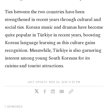
Ties between the two countries have been
strengthened in recent years through cultural and
social ties. Korean music and dramas have become
quite popular in Türkiye in recent years, boosting
Korean language learning as this culture gains
recognition. Meanwhile, Türkiye is also garnering
interest among young South Koreans for its
cuisine and tourist attractions.
LAST UPDATE: NOV 24, 2025 9:25 PM
KEYWORDS