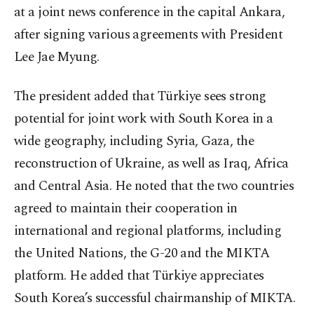
at a joint news conference in the capital Ankara,
after signing various agreements with President
Lee Jae Myung.
The president added that Türkiye sees strong
potential for joint work with South Korea in a
wide geography, including Syria, Gaza, the
reconstruction of Ukraine, as well as Iraq, Africa
and Central Asia. He noted that the two countries
agreed to maintain their cooperation in
international and regional platforms, including
the United Nations, the G-20 and the MIKTA
platform. He added that Türkiye appreciates
South Korea’s successful chairmanship of MIKTA.