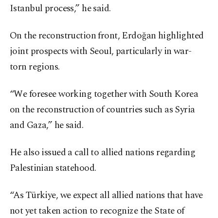
Istanbul process,” he said.
On the reconstruction front, Erdoğan highlighted
joint prospects with Seoul, particularly in war-
torn regions.
“We foresee working together with South Korea
on the reconstruction of countries such as Syria
and Gaza,” he said.
He also issued a call to allied nations regarding
Palestinian statehood.
“As Türkiye, we expect all allied nations that have
not yet taken action to recognize the State of