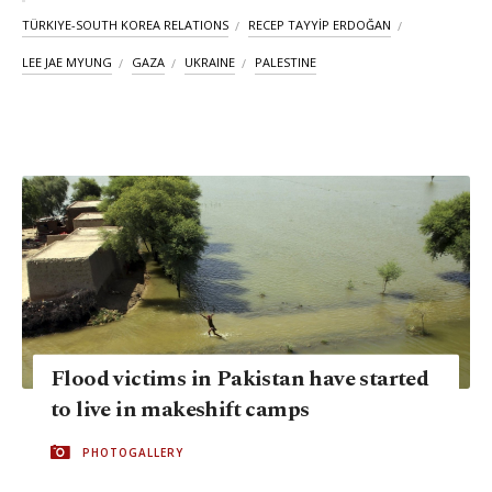
TÜRKIYE-SOUTH KOREA RELATIONS
RECEP TAYYİP ERDOĞAN
LEE JAE MYUNG
GAZA
UKRAINE
PALESTINE
Flood victims in Pakistan have started
to live in makeshift camps
PHOTOGALLERY