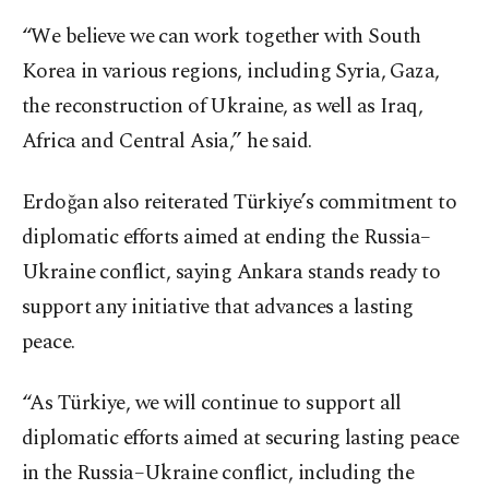
“We believe we can work together with South
Korea in various regions, including Syria, Gaza,
the reconstruction of Ukraine, as well as Iraq,
Africa and Central Asia,” he said.
Erdoğan also reiterated Türkiye’s commitment to
diplomatic efforts aimed at ending the Russia–
Ukraine conflict, saying Ankara stands ready to
support any initiative that advances a lasting
peace.
“As Türkiye, we will continue to support all
diplomatic efforts aimed at securing lasting peace
in the Russia–Ukraine conflict, including the