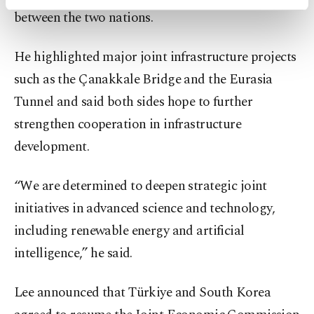
activities for you. You can set your cookie
between the two nations.
preferences through the panel below. To learn
more about cookies, you can click on the
Settings button and read our
Cookie
He highlighted major joint infrastructure projects
Information Text
.
such as the Çanakkale Bridge and the Eurasia
Tunnel and said both sides hope to further
strengthen cooperation in infrastructure
development.
“We are determined to deepen strategic joint
initiatives in advanced science and technology,
including renewable energy and artificial
intelligence,” he said.
Lee announced that Türkiye and South Korea