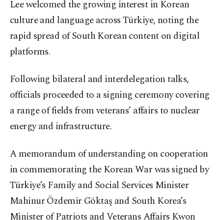
Lee welcomed the growing interest in Korean
culture and language across Türkiye, noting the
rapid spread of South Korean content on digital
platforms.
Following bilateral and interdelegation talks,
officials proceeded to a signing ceremony covering
a range of fields from veterans’ affairs to nuclear
energy and infrastructure.
A memorandum of understanding on cooperation
in commemorating the Korean War was signed by
Türkiye’s Family and Social Services Minister
Mahinur Özdemir Göktaş and South Korea’s
Minister of Patriots and Veterans Affairs Kwon