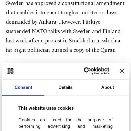
Sweden has approved a constitutional amendment
that enables it to enact tougher anti-terror laws
demanded by Ankara. However, Türkiye
suspended NATO talks with Sweden and Finland
last week after a protest in Stockholm in which a
far-right politician burned a copy of the Quran.
Ankara has also been outraged by a Swedish
prosecutor's decision not to press charges against
PKK terrorist sympathizers that hung Erdoğan's
Consent
Details
About
effigy by its ankles outside Stockholm City Court.
This website uses cookies
Swedish Prime Minister Ulf Kristersson said his
country wanted to restore NATO dialogue with
Cookies are used for the purpose of
performing advertising and marketing
Türkiye, but Foreign Minister Mevlüt Çavuşoğlu