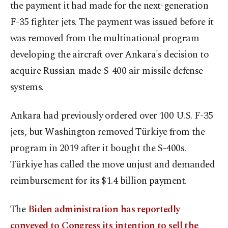
the payment it had made for the next-generation
F-35 fighter jets. The payment was issued before it
was removed from the multinational program
developing the aircraft over Ankara's decision to
acquire Russian-made S-400 air missile defense
systems.
Ankara had previously ordered over 100 U.S. F-35
jets, but Washington removed Türkiye from the
program in 2019 after it bought the S-400s.
Türkiye has called the move unjust and demanded
reimbursement for its $1.4 billion payment.
The
Biden administration has reportedly
conveyed to Congress its intention to sell the