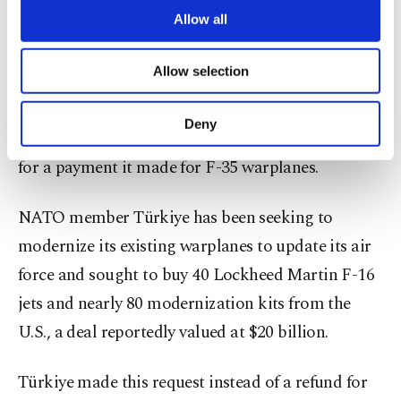
it then we will reevaluate the situation regarding
are processed through these cookies, and
Allow all
F-16s," he added.
necessary cookies are used for the purpose
of providing information society services.
Allow selection
Other cookies will be used for limited
On Sunday, Erdoğan said "there would be a price"
purposes, subject to your explicit consent, to
to pay if the United States fails to supply Türkiye
make our website more functional and
Deny
with F-16 fighter jets it has been seeking in return
personal as well as for advertising/marketing
activities for you. You can set your cookie
for a payment it made for F-35 warplanes.
preferences through the panel below. To learn
more about cookies, you can click on the
NATO member Türkiye has been seeking to
Settings button and read our
Cookie
Information Text
.
modernize its existing warplanes to update its air
force and sought to buy 40 Lockheed Martin F-16
jets and nearly 80 modernization kits from the
U.S., a deal reportedly valued at $20 billion.
Türkiye made this request instead of a refund for