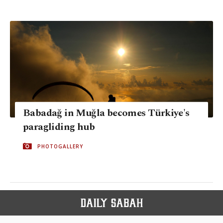
Babadağ in Muğla becomes Türkiye's
paragliding hub
PHOTOGALLERY