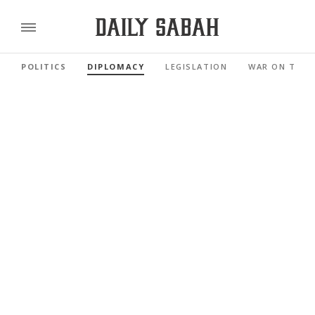
POLITICS
DIPLOMACY
LEGISLATION
WAR ON TERR