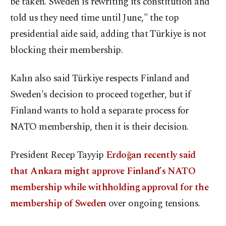
be taken. Sweden is rewriting its constitution and
told us they need time until June," the top
presidential aide said, adding that Türkiye is not
blocking their membership.
Kalın also said Türkiye respects Finland and
Sweden's decision to proceed together, but if
Finland wants to hold a separate process for
NATO membership, then it is their decision.
President Recep Tayyip
Erdoğan recently said
that Ankara might approve Finland’s NATO
membership while withholding approval for the
membership of Sweden
over ongoing tensions.