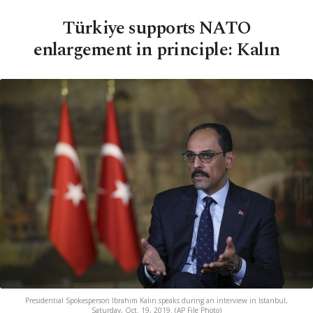
Türkiye supports NATO
enlargement in principle: Kalın
Presidential Spokesperson Ibrahim Kalın speaks during an interview in Istanbul,
Saturday, Oct. 19, 2019. (AP File Photo)