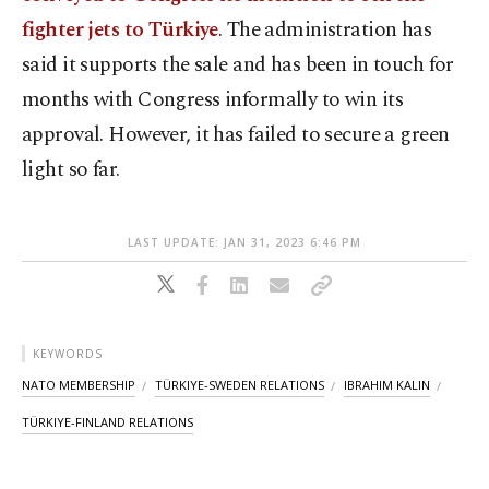
fighter jets to Türkiye
. The administration has
said it supports the sale and has been in touch for
months with Congress informally to win its
approval. However, it has failed to secure a green
light so far.
LAST UPDATE: JAN 31, 2023 6:46 PM
KEYWORDS
NATO MEMBERSHIP
TÜRKIYE-SWEDEN RELATIONS
IBRAHIM KALIN
TÜRKIYE-FINLAND RELATIONS