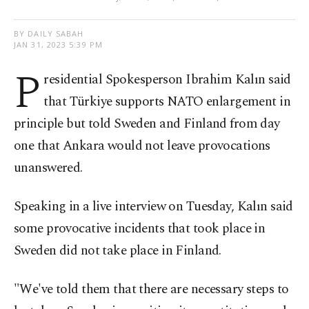
BY DAILY SABAH
JAN 31, 2023 5:39 PM
P
residential Spokesperson Ibrahim Kalın said
that Türkiye supports NATO enlargement in
principle but told Sweden and Finland from day
one that Ankara would not leave provocations
unanswered.
Speaking in a live interview on Tuesday, Kalın said
some provocative incidents that took place in
Sweden did not take place in Finland.
"We've told them that there are necessary steps to