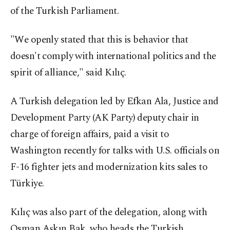
of the Turkish Parliament.
"We openly stated that this is behavior that
doesn't comply with international politics and the
spirit of alliance," said Kılıç.
A Turkish delegation led by Efkan Ala, Justice and
Development Party (AK Party) deputy chair in
charge of foreign affairs, paid a visit to
Washington recently for talks with U.S. officials on
F-16 fighter jets and modernization kits sales to
Türkiye.
Kılıç was also part of the delegation, along with
Osman Aşkın Bak, who heads the Turkish