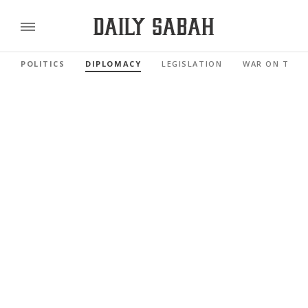
POLITICS
DIPLOMACY
LEGISLATION
WAR ON TERR