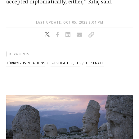
accepted diplomatically, either," Kılıç said.
LAST UPDATE: OCT 05, 2022 8:04 PM
KEYWORDS
TÜRKIYE-US RELATIONS
F-16 FIGHTER JETS
US SENATE