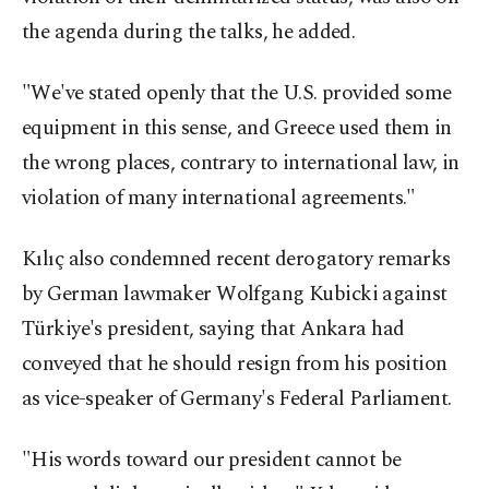
the agenda during the talks, he added.
"We've stated openly that the U.S. provided some
equipment in this sense, and Greece used them in
the wrong places, contrary to international law, in
violation of many international agreements."
Kılıç also condemned recent derogatory remarks
by German lawmaker Wolfgang Kubicki against
Türkiye's president, saying that Ankara had
conveyed that he should resign from his position
as vice-speaker of Germany's Federal Parliament.
"His words toward our president cannot be