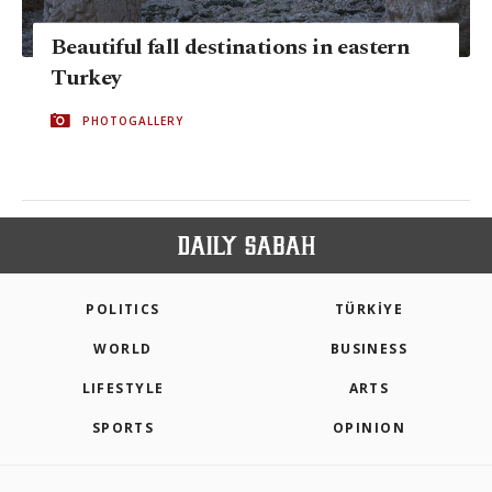
Beautiful fall destinations in eastern
Turkey
PHOTOGALLERY
POLITICS
TÜRKİYE
WORLD
BUSINESS
LIFESTYLE
ARTS
SPORTS
OPINION