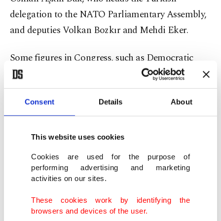
delegation to the NATO Parliamentary Assembly,
and deputies Volkan Bozkır and Mehdi Eker.
Some figures in Congress, such as Democratic
Senator Bob Menendez, who serves as chairperson
of the Senate Foreign Relations Committee, have
Consent
Details
About
been trying to stop the sales, said Kılıç, adding:
"But, I don't think (their efforts) will pay off."
This website uses cookies
"Congressional approval is required before
Cookies are used for the purpose of
reaching certain deals and purchases. In this
performing advertising and marketing
context, we were there as a delegation to explain
activities on our sites.
the issue firsthand and make direct contacts," he
These cookies work by identifying the
added.
browsers and devices of the user.