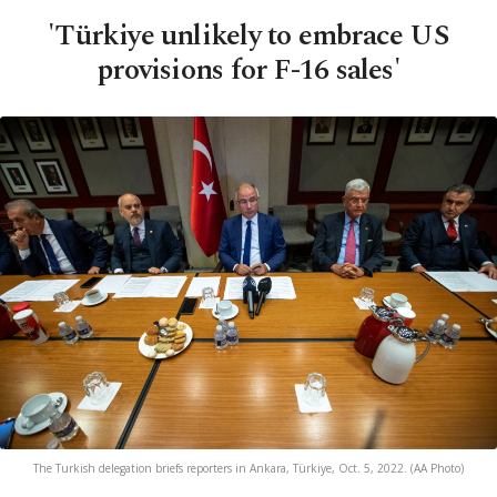
'Türkiye unlikely to embrace US
provisions for F-16 sales'
The Turkish delegation briefs reporters in Ankara, Türkiye, Oct. 5, 2022. (AA Photo)