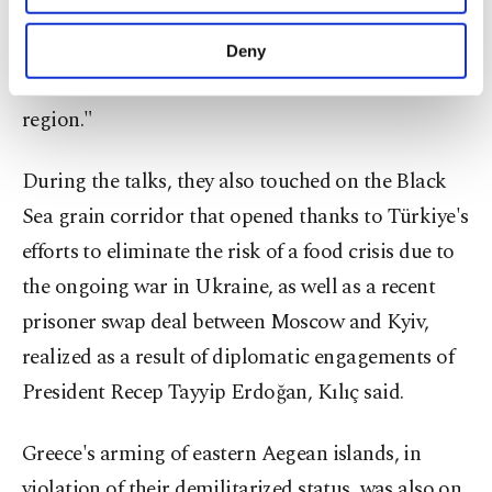
Kılıç underlined that both sides agreed that
purposes, subject to your explicit consent, to
make our website more functional and
Türkiye "should be seriously supported as a NATO
Deny
personal as well as for advertising/marketing
ally" and is "currently the strongest country in the
activities for you. You can set your cookie
preferences through the panel below. To learn
region."
more about cookies, you can click on the
Settings button and read our
Cookie
During the talks, they also touched on the Black
Information Text
.
Sea grain corridor that opened thanks to Türkiye's
efforts to eliminate the risk of a food crisis due to
the ongoing war in Ukraine, as well as a recent
prisoner swap deal between Moscow and Kyiv,
realized as a result of diplomatic engagements of
President Recep Tayyip Erdoğan, Kılıç said.
Greece's arming of eastern Aegean islands, in
violation of their demilitarized status, was also on