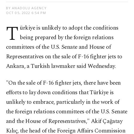
BY ANADOLU AGENCY
OCT 05, 2022 6:54 PM
T
ürkiye is unlikely to adopt the conditions
being prepared by the foreign relations
committees of the U.S. Senate and House of
Representatives on the sale of F-16 fighter jets to
Ankara, a Turkish lawmaker said Wednesday.
"On the sale of F-16 fighter jets, there have been
efforts to lay down conditions that Türkiye is
unlikely to embrace, particularly in the work of
the foreign relations committees of the U.S. Senate
and the House of Representatives," Akif Çağatay
Kılıç, the head of the Foreign Affairs Commission