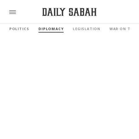
POLITICS
DIPLOMACY
LEGISLATION
WAR ON TERR