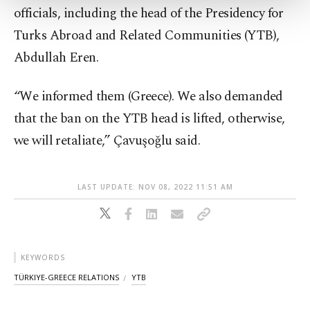
more about cookies, you can click on the
officials, including the head of the Presidency for
Settings button and read our
Cookie
Information Text
.
Turks Abroad and Related Communities (YTB),
Abdullah Eren.
“We informed them (Greece). We also demanded
that the ban on the YTB head is lifted, otherwise,
we will retaliate,” Çavuşoğlu said.
LAST UPDATE: NOV 08, 2022 11:51 AM
KEYWORDS
TÜRKIYE-GREECE RELATIONS
YTB