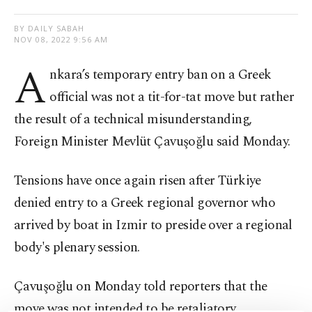
BY DAILY SABAH
NOV 08, 2022 9:56 AM
A
nkara’s temporary entry ban on a Greek
official was not a tit-for-tat move but rather
the result of a technical misunderstanding,
Foreign Minister Mevlüt Çavuşoğlu said Monday.
Tensions have once again risen after Türkiye
denied entry to a Greek regional governor who
arrived by boat in Izmir to preside over a regional
body's plenary session.
Çavuşoğlu on Monday told reporters that the
move was not intended to be retaliatory.