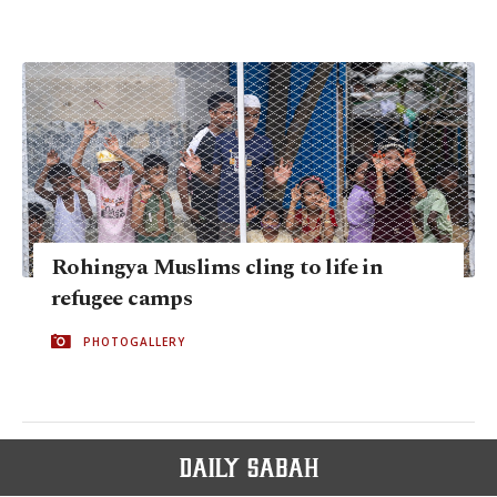
Rohingya Muslims cling to life in
refugee camps
PHOTOGALLERY