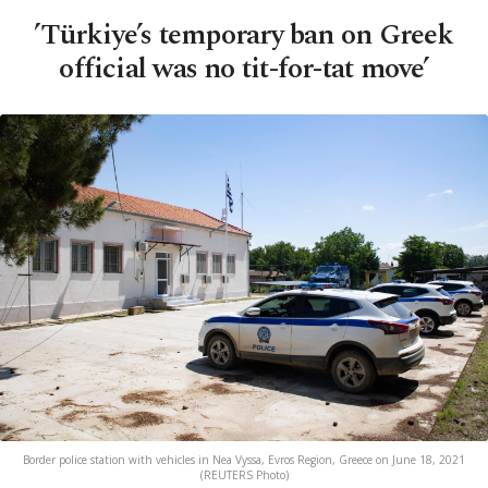
’Türkiye’s temporary ban on Greek
official was no tit-for-tat move’
Border police station with vehicles in Nea Vyssa, Evros Region, Greece on June 18, 2021
(REUTERS Photo)