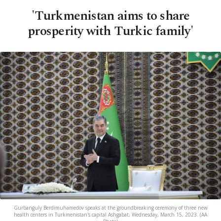
'Turkmenistan aims to share
prosperity with Turkic family'
Gurbanguly Berdimuhamedov speaks at the groundbreaking ceremony of three new
health centers in Turkmenistan's capital Ashgabat, Wednesday, March 15, 2023. (AA