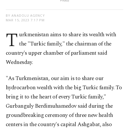
Photo)
BY ANADOLU AGENCY
MAR 15, 2023 7:17 PM
T
urkmenistan aims to share its wealth with
the "Turkic family," the chairman of the
country's upper chamber of parliament said
Wednesday.
"As Turkmenistan, our aim is to share our
hydrocarbon wealth with the big Turkic family. To
bring it to the heart of every Turkic family,"
Gurbanguly Berdimuhamedov said during the
groundbreaking ceremony of three new health
centers in the country's capital Ashgabat, also