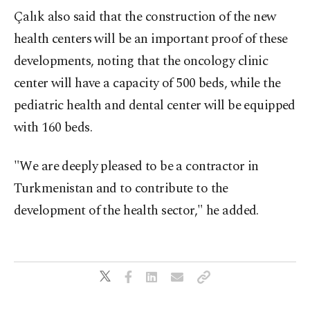
Çalık also said that the construction of the new
health centers will be an important proof of these
developments, noting that the oncology clinic
center will have a capacity of 500 beds, while the
pediatric health and dental center will be equipped
with 160 beds.
"We are deeply pleased to be a contractor in
Turkmenistan and to contribute to the
development of the health sector," he added.