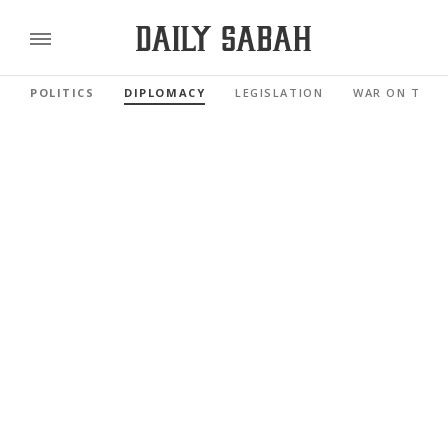
POLITICS
DIPLOMACY
LEGISLATION
WAR ON TERR