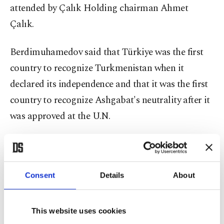
attended by Çalık Holding chairman Ahmet
Çalık.
Berdimuhamedov said that Türkiye was the first
country to recognize Turkmenistan when it
declared its independence and that it was the first
country to recognize Ashgabat's neutrality after it
was approved at the U.N.
Turkmenistan was officially recognized as a
neutral state by the U.N. after the body's General
Assembly adopted a resolution on the "Permanent
Consent
Details
About
Neutrality of Turkmenistan" in 1995.
This website uses cookies
During the ceremony, Berdimuhamedov further