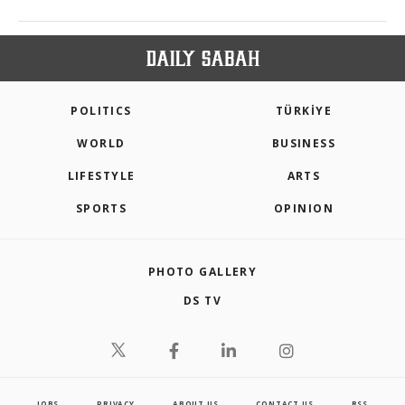
POLITICS
TÜRKİYE
WORLD
BUSINESS
LIFESTYLE
ARTS
SPORTS
OPINION
PHOTO GALLERY
DS TV
JOBS
PRIVACY
ABOUT US
CONTACT US
RSS