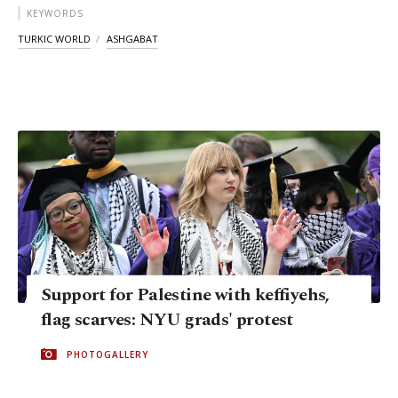
KEYWORDS
TURKIC WORLD
ASHGABAT
Support for Palestine with keffiyehs,
flag scarves: NYU grads' protest
PHOTOGALLERY