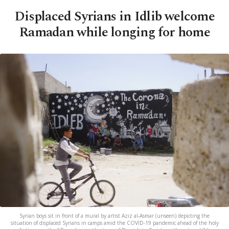
Displaced Syrians in Idlib welcome
Ramadan while longing for home
Syrian boys sit in front of a mural by artist Aziz al-Asmar (unseen) depicting the
situation of displaced Syrians in camps amid the COVID-19 pandemic ahead of the holy