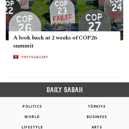
A look back at 2 weeks of COP26
summit
PHOTOGALLERY
POLITICS
TÜRKİYE
WORLD
BUSINESS
LIFESTYLE
ARTS