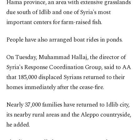
Hama province, an area with extensive grasslands
due south of Idlib and one of Syria's most
important centers for farm-raised fish.
People have also arranged boat rides in ponds.
On Tuesday, Muhammad Hallaj, the director of
Syria's Response Coordination Group, said to AA
that 185,000 displaced Syrians returned to their
homes immediately after the cease-fire.
Nearly 37,000 families have returned to Idlib city,
its nearby rural areas and the Aleppo countryside,
he added.