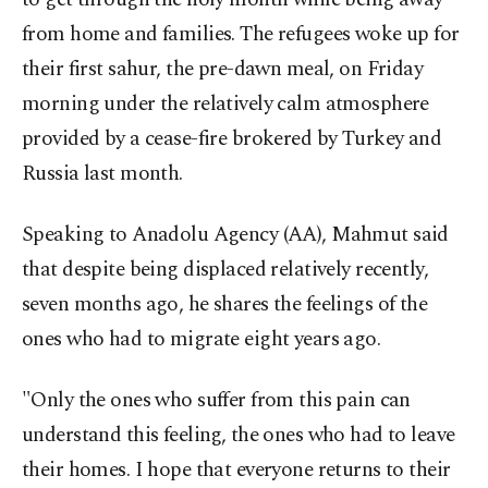
from home and families. The refugees woke up for
their first sahur, the pre-dawn meal, on Friday
morning under the relatively calm atmosphere
provided by a cease-fire brokered by Turkey and
Russia last month.
Speaking to Anadolu Agency (AA), Mahmut said
that despite being displaced relatively recently,
seven months ago, he shares the feelings of the
ones who had to migrate eight years ago.
"Only the ones who suffer from this pain can
understand this feeling, the ones who had to leave
their homes. I hope that everyone returns to their