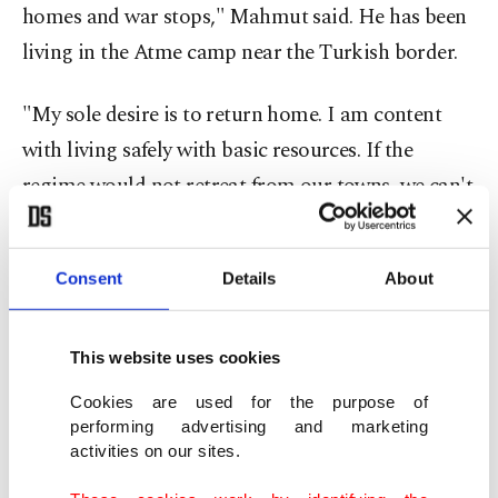
homes and war stops," Mahmut said. He has been
living in the Atme camp near the Turkish border.
"My sole desire is to return home. I am content
with living safely with basic resources. If the
regime would not retreat from our towns, we can't
go back. How can we? My uncle and his family, my
brother, niece, another uncle, they were all killed
Consent
Details
About
during the last Ramadan by Russian attacks," he
said.
This website uses cookies
Being the father of three, Mahmut said that last
Cookies are used for the purpose of
year, at least 50 bombs were dropped near their
performing advertising and marketing
activities on our sites.
home, causing them to eventually leave the town.