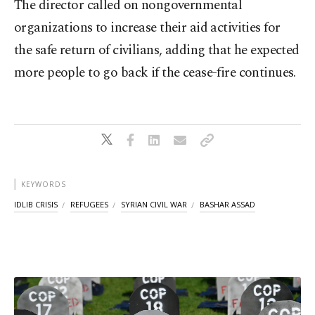
The director called on nongovernmental
organizations to increase their aid activities for
the safe return of civilians, adding that he expected
more people to go back if the cease-fire continues.
KEYWORDS
IDLIB CRISIS
REFUGEES
SYRIAN CIVIL WAR
BASHAR ASSAD