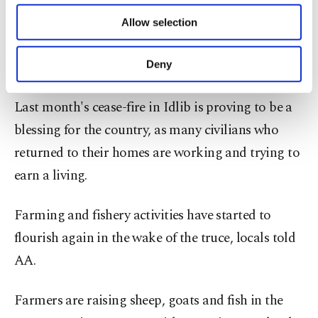
of providing information society services.
The March 6 protocol between Ankara and
Allow selection
Other cookies will be used for limited
Moscow urged all parties to halt fighting in the
purposes, subject to your explicit consent, to
make our website more functional and
de-escalation zone.
Deny
personal as well as for advertising/marketing
activities for you. You can set your cookie
Last month's cease-fire in Idlib is proving to be a
preferences through the panel below. To learn
more about cookies, you can click on the
blessing for the country, as many civilians who
Settings button and read our
Cookie
returned to their homes are working and trying to
Information Text
.
earn a living.
Farming and fishery activities have started to
flourish again in the wake of the truce, locals told
AA.
Farmers are raising sheep, goats and fish in the