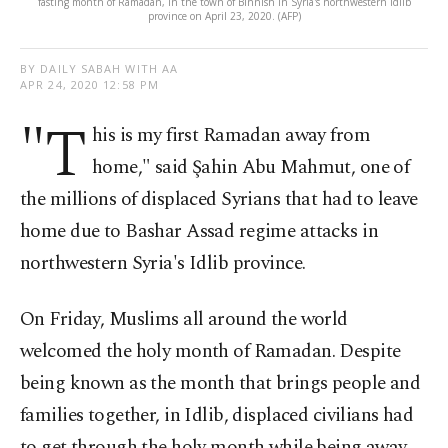
fasting month of Ramadan, in the town of Binnish in Syria's northwestern Idlib
province on April 23, 2020. (AFP)
BY DAILY SABAH WITH AA
APR 24, 2020 12:58 PM
"T
his is my first Ramadan away from
home," said Şahin Abu Mahmut, one of
the millions of displaced Syrians that had to leave
home due to Bashar Assad regime attacks in
northwestern Syria's Idlib province.
On Friday, Muslims all around the world
welcomed the holy month of Ramadan. Despite
being known as the month that brings people and
families together, in Idlib, displaced civilians had
to get through the holy month while being away