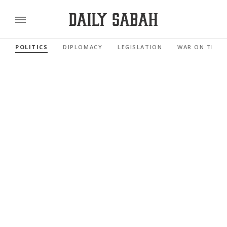
POLITICS
DIPLOMACY
LEGISLATION
WAR ON TERR