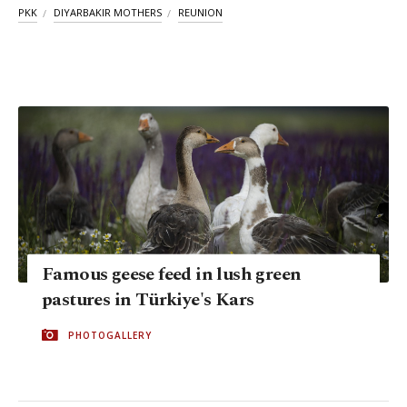
PKK
DIYARBAKIR MOTHERS
REUNION
Famous geese feed in lush green
pastures in Türkiye's Kars
PHOTOGALLERY