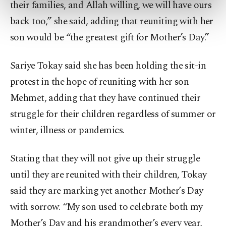
their families, and Allah willing, we will have ours
preferences through the panel below. To learn
more about cookies, you can click on the
back too,” she said, adding that reuniting with her
Settings button and read our
Cookie
son would be “the greatest gift for Mother’s Day.”
Information Text
.
Sariye Tokay said she has been holding the sit-in
protest in the hope of reuniting with her son
Mehmet, adding that they have continued their
struggle for their children regardless of summer or
winter, illness or pandemics.
Stating that they will not give up their struggle
until they are reunited with their children, Tokay
said they are marking yet another Mother’s Day
with sorrow. “My son used to celebrate both my
Mother’s Day and his grandmother’s every year,