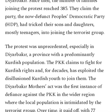
Diyarbakır. Since then, the number of families
joining the protest reached 385. They claim the
party, the now-defunct Peoples’ Democratic Party
(HDP), had tricked their sons and daughters,
mostly teenagers, into joining the terrorist group.
The protest was unprecedented, especially in
Diyarbakır, a province with a predominantly
Kurdish population. The PKK claims to fight for
Kurdish rights and, for decades, has exploited the
disillusioned Kurdish youth to join them. The
Diyarbakır Mothers’ act was the first instance of
defiance against the PKK in the wider region
where the local population is intimidated by the
terrorist group. Over time, it paid off, with 77