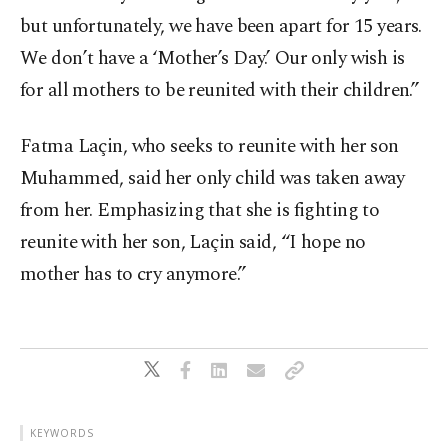
but unfortunately, we have been apart for 15 years.
We don’t have a ‘Mother’s Day.’ Our only wish is
for all mothers to be reunited with their children.”
Fatma Laçin, who seeks to reunite with her son
Muhammed, said her only child was taken away
from her. Emphasizing that she is fighting to
reunite with her son, Laçin said, “I hope no
mother has to cry anymore.”
KEYWORDS