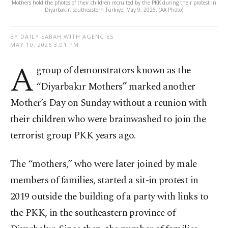
Mothers hold the photos of their children recruited by the PKK during their protest in
Diyarbakır, southeastern Türkiye, May 9, 2026. (AA Photo)
BY DAILY SABAH WITH AGENCIES
MAY 10, 2026 3:01 PM
A
group of demonstrators known as the
“Diyarbakır Mothers” marked another
Mother’s Day on Sunday without a reunion with
their children who were brainwashed to join the
terrorist group PKK years ago.
The “mothers,” who were later joined by male
members of families, started a sit-in protest in
2019 outside the building of a party with links to
the PKK, in the southeastern province of