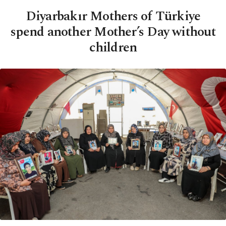
Diyarbakır Mothers of Türkiye
spend another Mother’s Day without
children