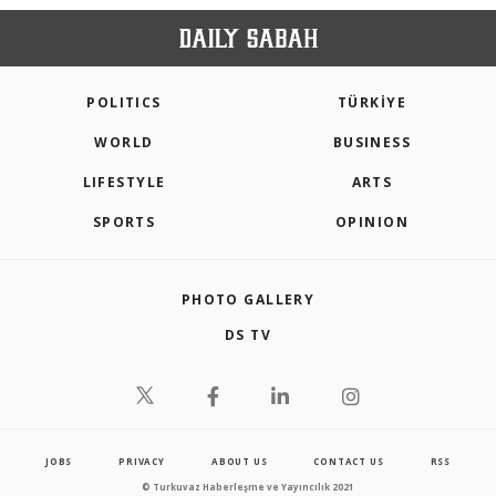
POLITICS
TÜRKİYE
WORLD
BUSINESS
LIFESTYLE
ARTS
SPORTS
OPINION
PHOTO GALLERY
DS TV
JOBS
PRIVACY
ABOUT US
CONTACT US
RSS
© Turkuvaz Haberleşme ve Yayıncılık 2021