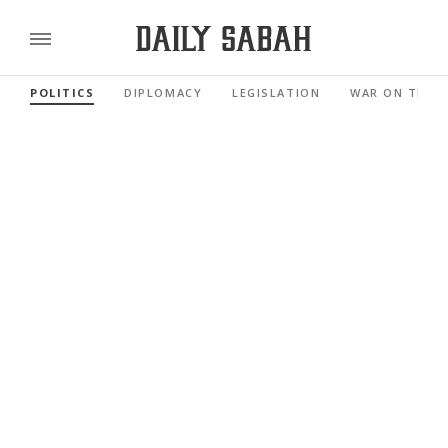
POLITICS
DIPLOMACY
LEGISLATION
WAR ON TERR