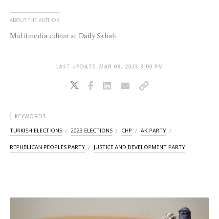
ABOUT THE AUTHOR
Multimedia editor at Daily Sabah
LAST UPDATE: MAR 09, 2023 3:00 PM
KEYWORDS
TURKISH ELECTIONS
2023 ELECTIONS
CHP
AK PARTY
REPUBLICAN PEOPLES PARTY
JUSTICE AND DEVELOPMENT PARTY