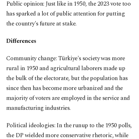
Public opinion: Just like in 1950, the 2023 vote too
has sparked a lot of public attention for putting
the country's future at stake.
Differences
Community change: Türkiye's society was more
rural in 1950 and agricultural laborers made up
the bulk of the electorate, but the population has
since then has become more urbanized and the
majority of voters are employed in the service and
manufacturing industries.
Political ideologies: In the runup to the 1950 polls,
the DP wielded more conservative rhetoric, while