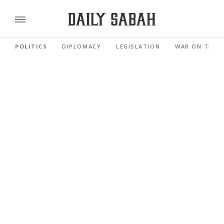
POLITICS
DIPLOMACY
LEGISLATION
WAR ON TERR