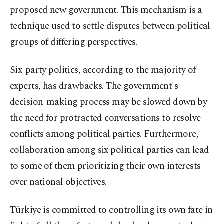
proposed new government. This mechanism is a
technique used to settle disputes between political
groups of differing perspectives.
Six-party politics, according to the majority of
experts, has drawbacks. The government's
decision-making process may be slowed down by
the need for protracted conversations to resolve
conflicts among political parties. Furthermore,
collaboration among six political parties can lead
to some of them prioritizing their own interests
over national objectives.
Türkiye is committed to controlling its own fate in