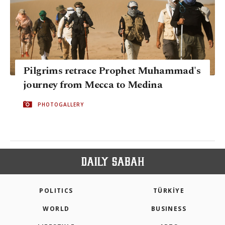
Pilgrims retrace Prophet Muhammad's
journey from Mecca to Medina
PHOTOGALLERY
POLITICS
TÜRKİYE
WORLD
BUSINESS