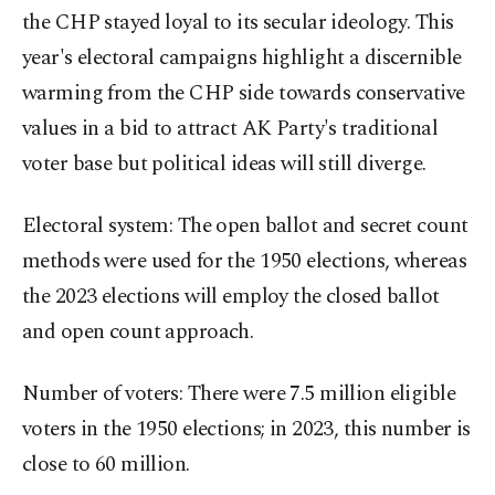
the CHP stayed loyal to its secular ideology. This
year's electoral campaigns highlight a discernible
warming from the CHP side towards conservative
values in a bid to attract AK Party's traditional
voter base but political ideas will still diverge.
Electoral system: The open ballot and secret count
methods were used for the 1950 elections, whereas
the 2023 elections will employ the closed ballot
and open count approach.
Number of voters: There were 7.5 million eligible
voters in the 1950 elections; in 2023, this number is
close to 60 million.