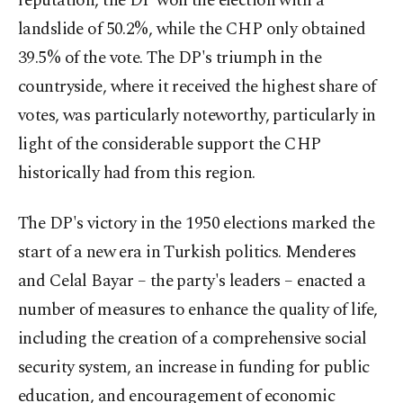
reputation, the DP won the election with a
landslide of 50.2%, while the CHP only obtained
39.5% of the vote. The DP's triumph in the
countryside, where it received the highest share of
votes, was particularly noteworthy, particularly in
light of the considerable support the CHP
historically had from this region.
The DP's victory in the 1950 elections marked the
start of a new era in Turkish politics. Menderes
and Celal Bayar – the party's leaders – enacted a
number of measures to enhance the quality of life,
including the creation of a comprehensive social
security system, an increase in funding for public
education, and encouragement of economic