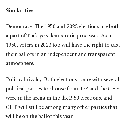
Similarities
Democracy: The 1950 and 2023 elections are both
a part of Türkiye's democratic processes. As in
1950, voters in 2023 too will have the right to cast
their ballots in an independent and transparent
atmosphere.
Political rivalry: Both elections come with several
political parties to choose from. DP and the CHP
were in the arena in the the1950 elections, and
CHP will still be among many other parties that
will be on the ballot this year.