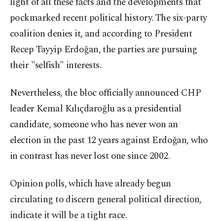
light of all these facts and the developments that
pockmarked recent political history. The six-party
coalition denies it, and according to President
Recep Tayyip Erdoğan, the parties are pursuing
their "selfish" interests.
Nevertheless, the bloc officially announced CHP
leader Kemal Kılıçdaroğlu as a presidential
candidate, someone who has never won an
election in the past 12 years against Erdoğan, who
in contrast has never lost one since 2002.
Opinion polls, which have already begun
circulating to discern general political direction,
indicate it will be a tight race.