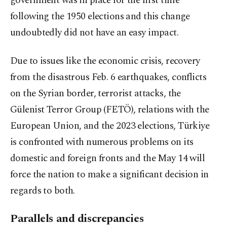
government was in place for the first time
following the 1950 elections and this change
undoubtedly did not have an easy impact.
Due to issues like the economic crisis, recovery
from the disastrous Feb. 6 earthquakes, conflicts
on the Syrian border, terrorist attacks, the
Gülenist Terror Group (FETÖ), relations with the
European Union, and the 2023 elections, Türkiye
is confronted with numerous problems on its
domestic and foreign fronts and the May 14 will
force the nation to make a significant decision in
regards to both.
Parallels and discrepancies