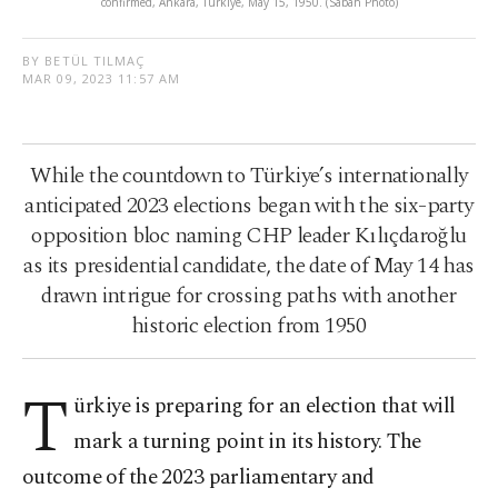
confirmed, Ankara, Türkiye, May 15, 1950. (Sabah Photo)
BY BETÜL TILMAÇ
MAR 09, 2023 11:57 AM
While the countdown to Türkiye’s internationally
anticipated 2023 elections began with the six-party
opposition bloc naming CHP leader Kılıçdaroğlu
as its presidential candidate, the date of May 14 has
drawn intrigue for crossing paths with another
historic election from 1950
T
ürkiye is preparing for an election that will
mark a turning point in its history. The
outcome of the 2023 parliamentary and