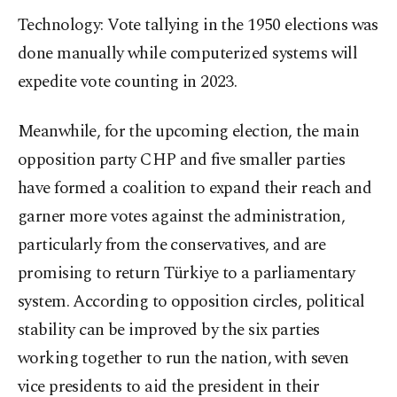
Technology: Vote tallying in the 1950 elections was
done manually while computerized systems will
expedite vote counting in 2023.
Meanwhile, for the upcoming election, the main
opposition party CHP and five smaller parties
have formed a coalition to expand their reach and
garner more votes against the administration,
particularly from the conservatives, and are
promising to return Türkiye to a parliamentary
system. According to opposition circles, political
stability can be improved by the six parties
working together to run the nation, with seven
vice presidents to aid the president in their