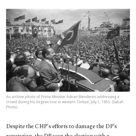
An archive photo of Prime Minister Adnan Menderes addressing a
crowd during his Aegean tour in western Türkiye, July 1, 1953. (Sabah
Photo)
Despite the CHP's efforts to damage the DP's