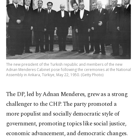
The new president of the Turkish republic and members of the new
Adnan Menderes Cabinet pose following the ceremonies at the National
Assembly in Ankara, Türkiye, May 22, 1950. (Getty Photo)
The DP, led by Adnan Menderes, grew as a strong
challenger to the CHP. The party promoted a
more populist and socially democratic style of
government, promoting topics like social justice,
economic advancement, and democratic changes.