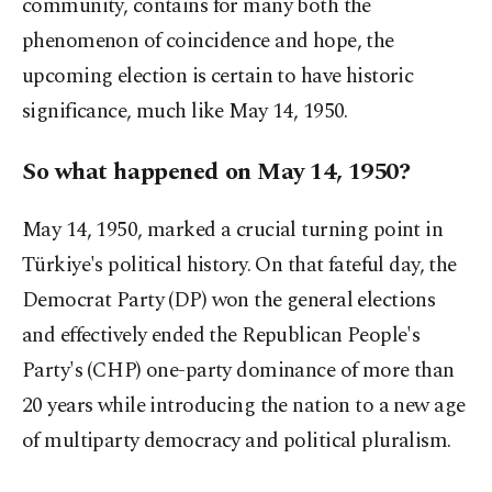
community, contains for many both the
phenomenon of coincidence and hope, the
upcoming election is certain to have historic
significance, much like May 14, 1950.
So what happened on May 14, 1950?
May 14, 1950, marked a crucial turning point in
Türkiye's political history. On that fateful day, the
Democrat Party (DP) won the general elections
and effectively ended the Republican People's
Party's (CHP) one-party dominance of more than
20 years while introducing the nation to a new age
of multiparty democracy and political pluralism.