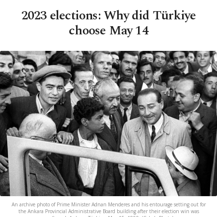
2023 elections: Why did Türkiye
choose May 14
An archive photo of Prime Minister Adnan Menderes and his entourage setting out for
the Ankara Provincial Administrative Board building after their election win was