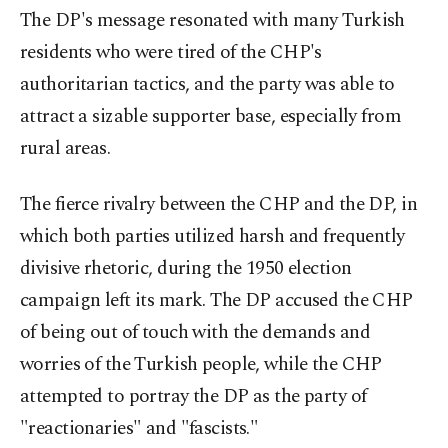
The DP's message resonated with many Turkish
residents who were tired of the CHP's
authoritarian tactics, and the party was able to
attract a sizable supporter base, especially from
rural areas.
The fierce rivalry between the CHP and the DP, in
which both parties utilized harsh and frequently
divisive rhetoric, during the 1950 election
campaign left its mark. The DP accused the CHP
of being out of touch with the demands and
worries of the Turkish people, while the CHP
attempted to portray the DP as the party of
"reactionaries" and "fascists."