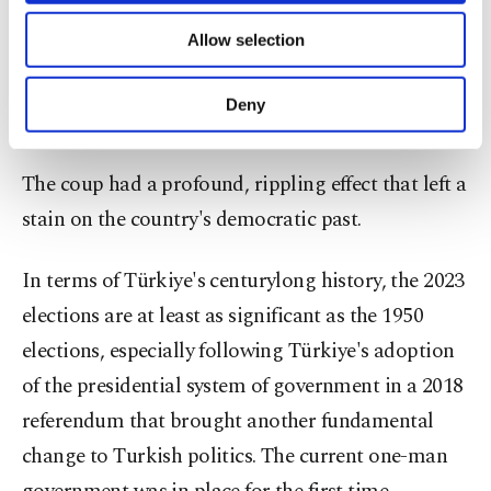
of providing information society services.
Allow selection
Other cookies will be used for limited
purposes, subject to your explicit consent, to
make our website more functional and
A view from the trial of Adnan Menderes on Yassda Island in western
Deny
Türkiye, Oct. 21, 1960. (Getty Photo)
personal as well as for advertising/marketing
activities for you. You can set your cookie
preferences through the panel below. To learn
The coup had a profound, rippling effect that left a
more about cookies, you can click on the
stain on the country's democratic past.
Settings button and read our
Cookie
Information Text
.
In terms of Türkiye's centurylong history, the 2023
elections are at least as significant as the 1950
elections, especially following Türkiye's adoption
of the presidential system of government in a 2018
referendum that brought another fundamental
change to Turkish politics. The current one-man