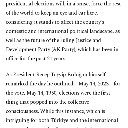
presidential elections will, in a sense, force the rest
of the world to keep an eye and ear here,
considering it stands to affect the country's
domestic and international political landscape, as
well as the future of the ruling Justice and
Development Party (AK Party), which has been in
office for the past 21 years.
As President Recep Tayyip Erdoğan himself
remarked the day he outlined – May 14, 2023 – for
the vote, May 14, 1950, elections were the first
thing that popped into the collective
consciousness. While this instance, which is
intriguing for both Türkiye and the international