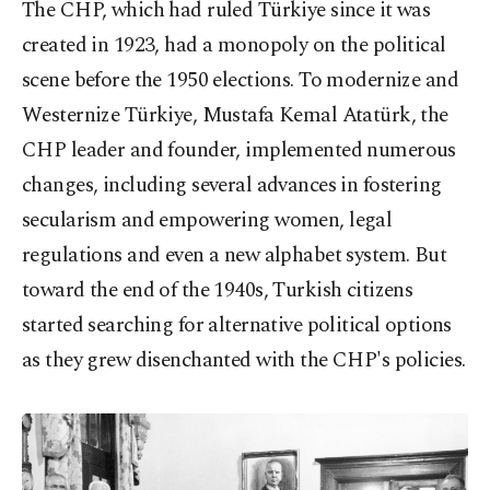
The CHP, which had ruled Türkiye since it was
created in 1923, had a monopoly on the political
scene before the 1950 elections. To modernize and
Westernize Türkiye, Mustafa Kemal Atatürk, the
CHP leader and founder, implemented numerous
changes, including several advances in fostering
secularism and empowering women, legal
regulations and even a new alphabet system. But
toward the end of the 1940s, Turkish citizens
started searching for alternative political options
as they grew disenchanted with the CHP's policies.