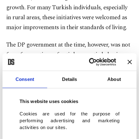
growth. For many Turkish individuals, especially
in rural areas, these initiatives were welcomed as
major improvements in their standards of living.
The DP government at the time, however, was not
free of accusations of anti-democratic behavior
due to its conservative and entrenched structure.
In addition to pursuing a pro-West strategy, the
Consent
Details
About
DP improved Türkiye's ties with NATO and the
United States, a strategy that grew objections for
This website uses cookies
"being against national interests."
Cookies are used for the purpose of
As such, political divisiveness grew during the
performing advertising and marketing
activities on our sites.
DP's rule and clashes between the DP backers and