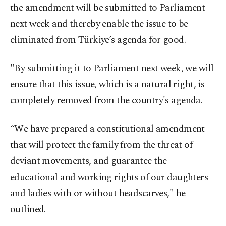
the amendment will be submitted to Parliament
next week and thereby enable the issue to be
eliminated from Türkiye’s agenda for good.
"By submitting it to Parliament next week, we will
ensure that this issue, which is a natural right, is
completely removed from the country's agenda.
“We have prepared a constitutional amendment
that will protect the family from the threat of
deviant movements, and guarantee the
educational and working rights of our daughters
and ladies with or without headscarves," he
outlined.