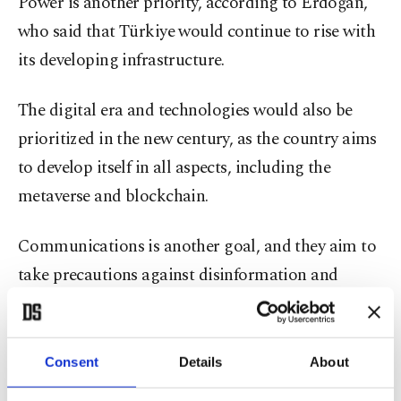
Power is another priority, according to Erdoğan,
who said that Türkiye would continue to rise with
its developing infrastructure.
The digital era and technologies would also be
prioritized in the new century, as the country aims
to develop itself in all aspects, including the
metaverse and blockchain.
Communications is another goal, and they aim to
take precautions against disinformation and
further strengthen the communications
infrastructure.
Consent
Details
About
The next century would be one in which peace