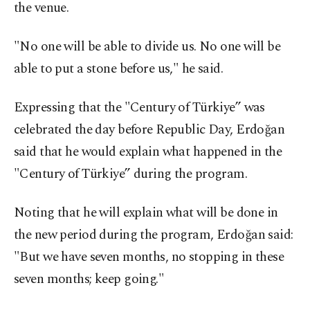
the venue.
"No one will be able to divide us. No one will be
able to put a stone before us," he said.
Expressing that the "Century of Türkiye” was
celebrated the day before Republic Day, Erdoğan
said that he would explain what happened in the
"Century of Türkiye” during the program.
Noting that he will explain what will be done in
the new period during the program, Erdoğan said:
"But we have seven months, no stopping in these
seven months; keep going."