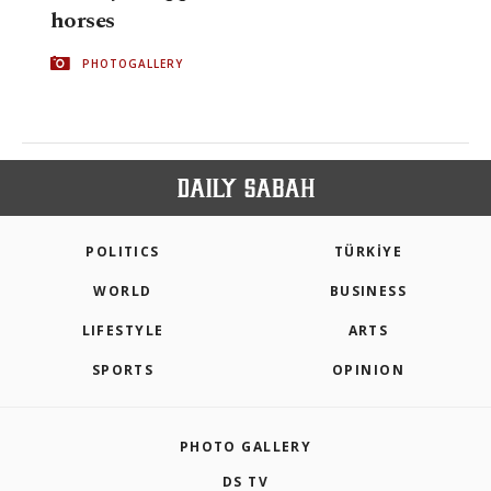
horses
PHOTOGALLERY
POLITICS
TÜRKİYE
WORLD
BUSINESS
LIFESTYLE
ARTS
SPORTS
OPINION
PHOTO GALLERY
DS TV