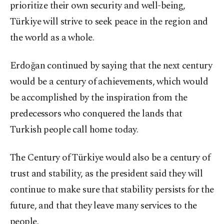
prioritize their own security and well-being,
Türkiye will strive to seek peace in the region and
the world as a whole.
Erdoğan continued by saying that the next century
would be a century of achievements, which would
be accomplished by the inspiration from the
predecessors who conquered the lands that
Turkish people call home today.
The Century of Türkiye would also be a century of
trust and stability, as the president said they will
continue to make sure that stability persists for the
future, and that they leave many services to the
people.