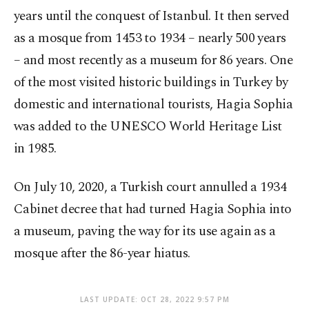
years until the conquest of Istanbul. It then served
as a mosque from 1453 to 1934 – nearly 500 years
– and most recently as a museum for 86 years. One
of the most visited historic buildings in Turkey by
domestic and international tourists, Hagia Sophia
was added to the UNESCO World Heritage List
in 1985.
On July 10, 2020, a Turkish court annulled a 1934
Cabinet decree that had turned Hagia Sophia into
a museum, paving the way for its use again as a
mosque after the 86-year hiatus.
LAST UPDATE: OCT 28, 2022 9:57 PM