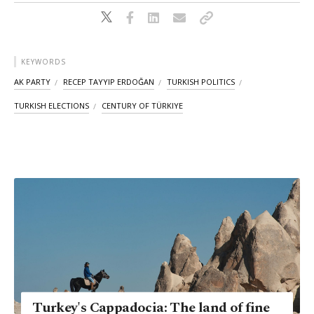
KEYWORDS
AK PARTY
RECEP TAYYIP ERDOĞAN
TURKISH POLITICS
TURKISH ELECTIONS
CENTURY OF TÜRKIYE
Turkey's Cappadocia: The land of fine