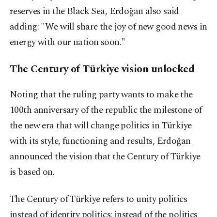
reserves in the Black Sea, Erdoğan also said
adding: "We will share the joy of new good news in
energy with our nation soon."
The Century of Türkiye vision unlocked
Noting that the ruling party wants to make the
100th anniversary of the republic the milestone of
the new era that will change politics in Türkiye
with its style, functioning and results, Erdoğan
announced the vision that the Century of Türkiye
is based on.
The Century of Türkiye refers to unity politics
instead of identity politics; instead of the politics