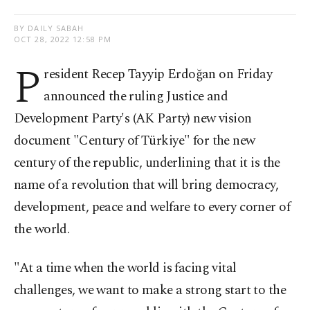
BY DAILY SABAH
OCT 28, 2022 12:58 PM
P
resident Recep Tayyip Erdoğan on Friday
announced the ruling Justice and
Development Party's (AK Party) new vision
document "Century of Türkiye" for the new
century of the republic, underlining that it is the
name of a revolution that will bring democracy,
development, peace and welfare to every corner of
the world.
"At a time when the world is facing vital
challenges, we want to make a strong start to the