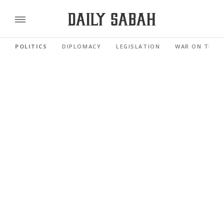
POLITICS
DIPLOMACY
LEGISLATION
WAR ON TERR