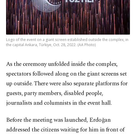
Logo of the event on a giant screen established outside the complex, in
the capital Ankara, Türkiye, Oct. 28, 2022. (AA Photo)
As the ceremony unfolded inside the complex,
spectators followed along on the giant screens set
up outside. There were also separate platforms for
guests, party members, disabled people,
journalists and columnists in the event hall.
Before the meeting was launched, Erdoğan
addressed the citizens waiting for him in front of