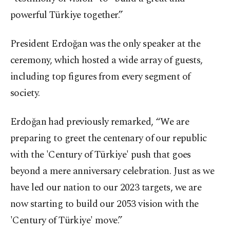
powerful Türkiye together.”
President Erdoğan was the only speaker at the
ceremony, which hosted a wide array of guests,
including top figures from every segment of
society.
Erdoğan had previously remarked, “We are
preparing to greet the centenary of our republic
with the 'Century of Türkiye' push that goes
beyond a mere anniversary celebration. Just as we
have led our nation to our 2023 targets, we are
now starting to build our 2053 vision with the
'Century of Türkiye' move.”