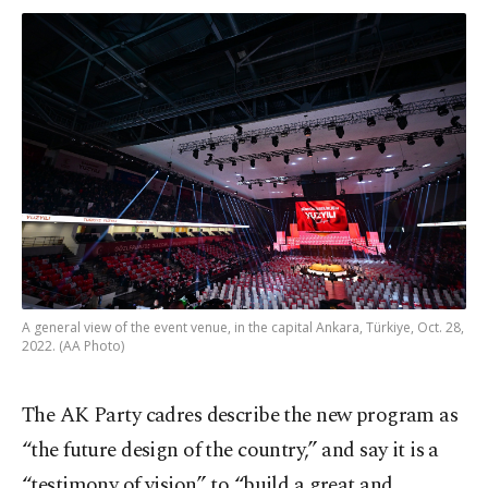
A general view of the event venue, in the capital Ankara, Türkiye, Oct. 28,
2022. (AA Photo)
The AK Party cadres describe the new program as
“the future design of the country,” and say it is a
“testimony of vision” to “build a great and