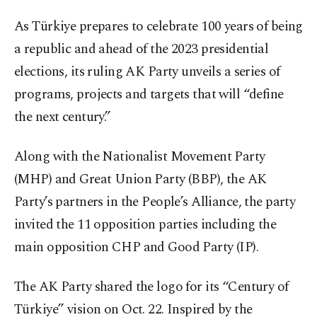
As Türkiye prepares to celebrate 100 years of being
a republic and ahead of the 2023 presidential
elections, its ruling AK Party unveils a series of
programs, projects and targets that will “define
the next century.”
Along with the Nationalist Movement Party
(MHP) and Great Union Party (BBP), the AK
Party’s partners in the People’s Alliance, the party
invited the 11 opposition parties including the
main opposition CHP and Good Party (IP).
The AK Party shared the logo for its “Century of
Türkiye” vision on Oct. 22. Inspired by the