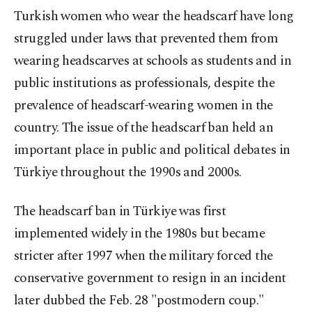
Turkish women who wear the headscarf have long
struggled under laws that prevented them from
wearing headscarves at schools as students and in
public institutions as professionals, despite the
prevalence of headscarf-wearing women in the
country. The issue of the headscarf ban held an
important place in public and political debates in
Türkiye throughout the 1990s and 2000s.
The headscarf ban in Türkiye was first
implemented widely in the 1980s but became
stricter after 1997 when the military forced the
conservative government to resign in an incident
later dubbed the Feb. 28 "postmodern coup."