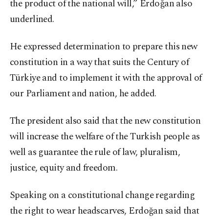
the product of the national will,” Erdoğan also
underlined.
He expressed determination to prepare this new
constitution in a way that suits the Century of
Türkiye and to implement it with the approval of
our Parliament and nation, he added.
The president also said that the new constitution
will increase the welfare of the Turkish people as
well as guarantee the rule of law, pluralism,
justice, equity and freedom.
Speaking on a constitutional change regarding
the right to wear headscarves, Erdoğan said that