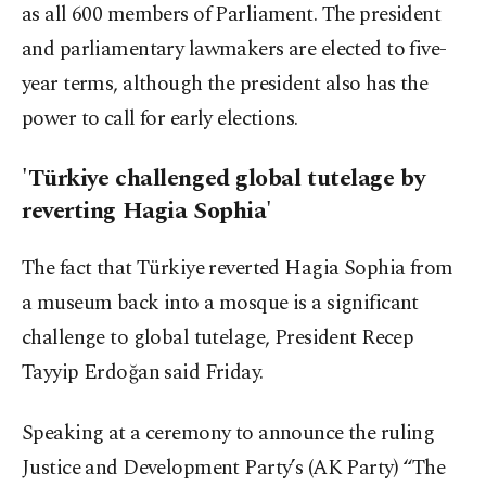
as all 600 members of Parliament. The president
and parliamentary lawmakers are elected to five-
year terms, although the president also has the
power to call for early elections.
'Türkiye challenged global tutelage by
reverting Hagia Sophia'
The fact that Türkiye reverted Hagia Sophia from
a museum back into a mosque is a significant
challenge to global tutelage, President Recep
Tayyip Erdoğan said Friday.
Speaking at a ceremony to announce the ruling
Justice and Development Party’s (AK Party) “The