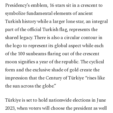
Presidency’s emblem, 16 stars sit in a crescent to
symbolize fundamental elements of ancient
Turkish history while a larger lone star, an integral
part of the official Turkish flag, represents the
shared legacy. There is also a circular contour in
the logo to represent its global aspect while each
of the 100 sunbeams flaring out of the crescent
moon signifies a year of the republic. The cyclical
form and the exclusive shade of gold create the
impression that the Century of Türkiye “rises like
the sun across the globe.”
Türkiye is set to hold nationwide elections in June
2023, when voters will choose the president as well