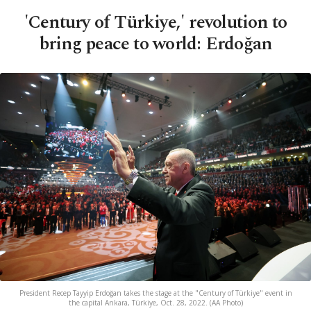
'Century of Türkiye,' revolution to
bring peace to world: Erdoğan
President Recep Tayyip Erdoğan takes the stage at the "Century of Türkiye" event in
the capital Ankara, Türkiye, Oct. 28, 2022. (AA Photo)