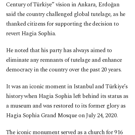
Century of Türkiye” vision in Ankara, Erdoğan
said the country challenged global tutelage, as he
thanked citizens for supporting the decision to
revert Hagia Sophia.
He noted that his party has always aimed to
eliminate any remnants of tutelage and enhance
democracy in the country over the past 20 years.
It was an iconic moment in Istanbul and Türkiye’s
history when Hagia Sophia left behind its status as
a museum and was restored to its former glory as
Hagia Sophia Grand Mosque on July 24, 2020.
The iconic monument served as a church for 916