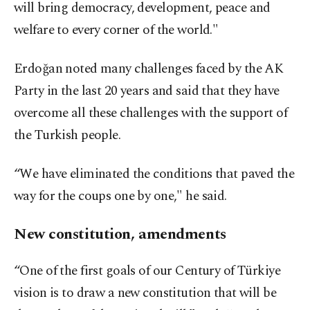
will bring democracy, development, peace and
welfare to every corner of the world."
Erdoğan noted many challenges faced by the AK
Party in the last 20 years and said that they have
overcome all these challenges with the support of
the Turkish people.
“We have eliminated the conditions that paved the
way for the coups one by one," he said.
New constitution, amendments
“One of the first goals of our Century of Türkiye
vision is to draw a new constitution that will be