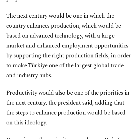
The next century would be one in which the
country enhances production, which would be
based on advanced technology, with a large
market and enhanced employment opportunities
by supporting the right production fields, in order
to make Türkiye one of the largest global trade
and industry hubs.
Productivity would also be one of the priorities in
the next century, the president said, adding that
the steps to enhance production would be based
on this ideology.