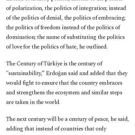
of polarization, the politics of integration; instead
of the politics of denial, the politics of embracing;
the politics of freedom instead of the politics of
domination; the name of substituting the politics
of love for the politics of hate, he outlined.
The Century of Türkiye is the century of
"sustainability,” Erdoğan said and added that they
would fight to ensure that the country embraces
and strengthens the ecosystem and similar steps
are taken in the world.
The next century will be a century of peace, he said,
adding that instead of countries that only