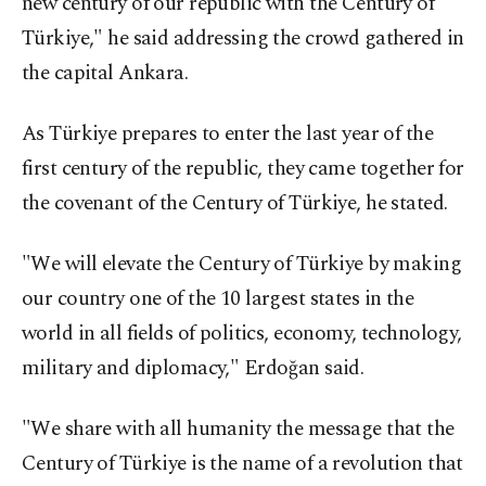
new century of our republic with the Century of
Türkiye," he said addressing the crowd gathered in
the capital Ankara.
As Türkiye prepares to enter the last year of the
first century of the republic, they came together for
the covenant of the Century of Türkiye, he stated.
"We will elevate the Century of Türkiye by making
our country one of the 10 largest states in the
world in all fields of politics, economy, technology,
military and diplomacy," Erdoğan said.
"We share with all humanity the message that the
Century of Türkiye is the name of a revolution that