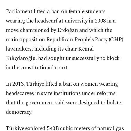
Parliament lifted a ban on female students
wearing the headscarf at university in 2008 in a
move championed by Erdoğan and which the
main opposition Republican People's Party (CHP)
lawmakers, including its chair Kemal
Kılıçdaroğlu, had sought unsuccessfully to block
in the constitutional court.
In 2013, Türkiye lifted a ban on women wearing
headscarves in state institutions under reforms
that the government said were designed to bolster
democracy.
Türkiye explored 540B cubic meters of natural gas