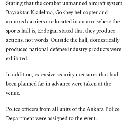
Stating that the combat unmanned aircraft system
Bayraktar Kızılelma, Gökbey helicopter and
armored carriers are located in an area where the
sports hall is, Erdoğan stated that they produce
actions, not words. Outside the hall, domestically-
produced national defense industry products were
exhibited.
In addition, extensive security measures that had
been planned far in advance were taken at the
venue.
Police officers from all units of the Ankara Police
Department were assigned to the event.