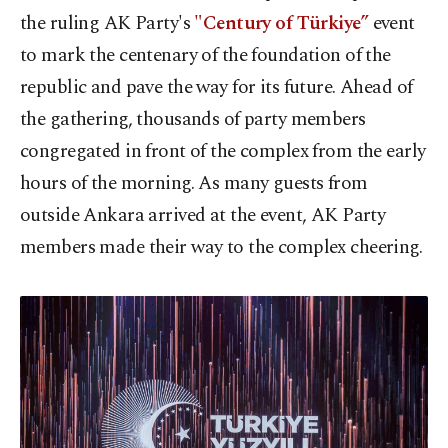
the ruling AK Party's
"Century of Türkiye”
event
to mark the centenary of the foundation of the
republic and pave the way for its future. Ahead of
the gathering, thousands of party members
congregated in front of the complex from the early
hours of the morning. As many guests from
outside Ankara arrived at the event, AK Party
members made their way to the complex cheering.