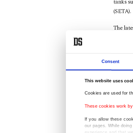
tanks su
(SETA).
The late
Strategy
on how t
economic
Consent
shaping 
constitu
This website uses coo
communi
Cookies are used for th
The AK 
These cookies work by i
concerns
member
If you allow these coo
our pages. While doing 
experience and that we