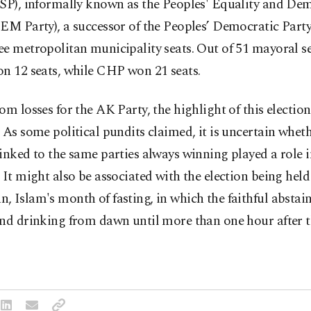
YSP), informally known as the Peoples' Equality and De
EM Party), a successor of the Peoples’ Democratic Part
e metropolitan municipality seats. Out of 51 mayoral s
n 12 seats, while CHP won 21 seats.
om losses for the AK Party, the highlight of this election
 As some political pundits claimed, it is uncertain whet
inked to the same parties always winning played a role 
 It might also be associated with the election being hel
 Islam's month of fasting, in which the faithful abstai
nd drinking from dawn until more than one hour after t