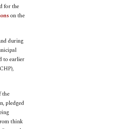
d for the
ions
on the
 and during
unicipal
 to earlier
(CHP),
f the
an, pledged
being
from think