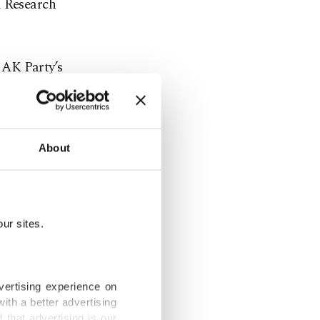
l Research
e AK Party’s
or to voting
the
r factor
About
nt
ur sites.
ress the
ety
vertising experience on
ith a better advertising
that advertising is our