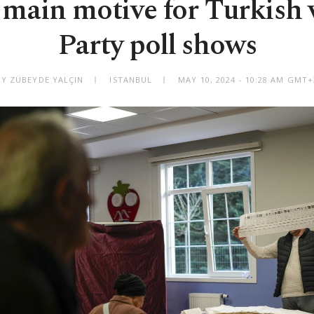
ain motive for Turkish 
Party poll shows
BY ZÜBEYDE YALÇIN
ISTANBUL
MAY 10, 2024 - 10:28 AM GMT+