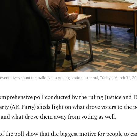
esentatives count the ballots at a polling station, Istanbul, Türkiye, March 31, 2
omprehensive poll conducted by the ruling Justice and
arty (AK Party) sheds light on what drove voters to the p
 and what drove them away from voting as well.
of the poll show that the biggest motive for people to ca