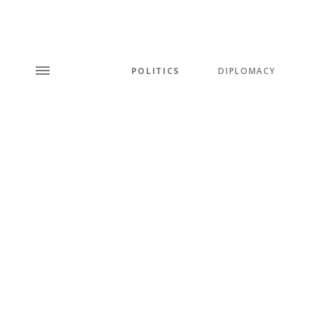
POLITICS
DIPLOMACY