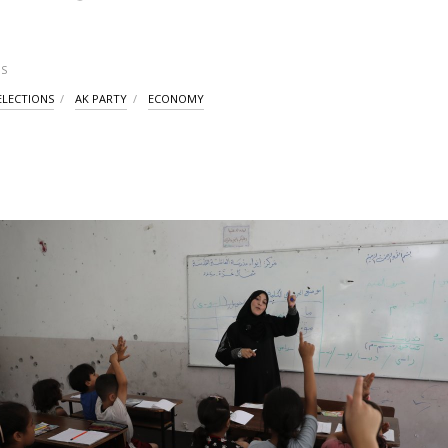
S
ELECTIONS
AK PARTY
ECONOMY