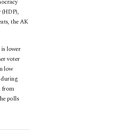
mocracy
y (HDP),
eats, the AK
 is lower
her voter
in low
d during
n from
he polls