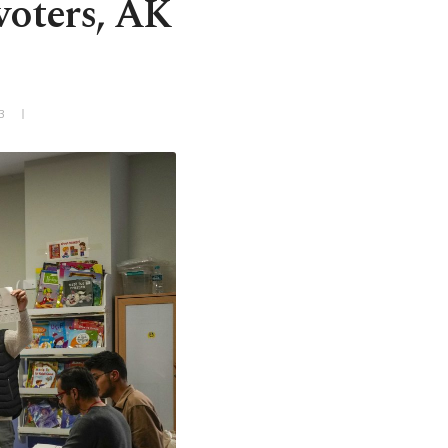
voters, AK
3