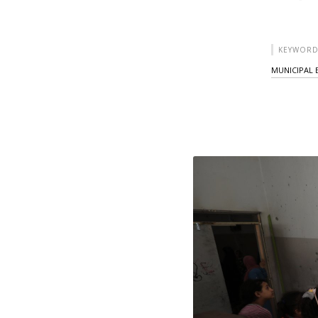
KEYWORD
MUNICIPAL 