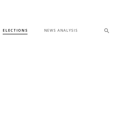
ELECTIONS
NEWS ANALYSIS