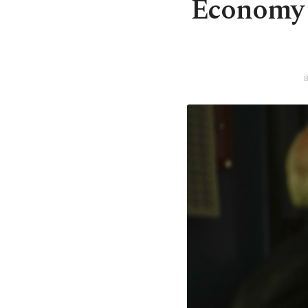
Economy m