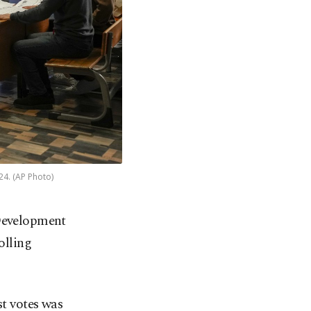
024. (AP Photo)
 Development
olling
st votes was