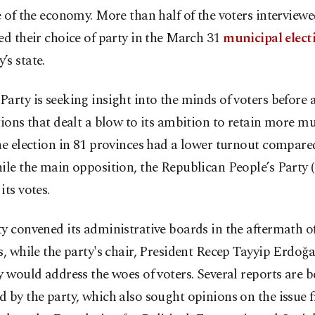
e of the economy. More than half of the voters interviewe
ed their choice of party in the March 31
municipal elect
s state.
arty is seeking insight into the minds of voters before
tions that dealt a blow to its ambition to retain more m
he election in 81 provinces had a lower turnout compared
ile the main opposition, the Republican People’s Party 
its votes.
y convened its administrative boards in the aftermath o
s, while the party's chair, President Recep Tayyip Erdoğ
y would address the woes of voters. Several reports are 
 by the party, which also sought opinions on the issue 