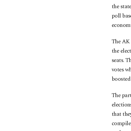
the stat
poll bas
economy’
The AK P
the elec
seats. T
votes wh
boosted 
The part
election
that the
compiled