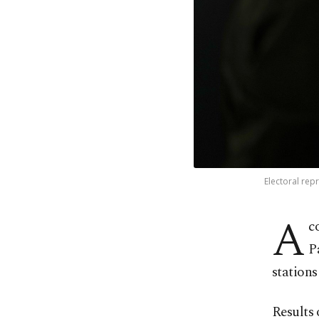
Electoral repr
A
c
P
stations
Results 