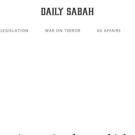
LEGISLATION
WAR ON TERROR
EU AFFAIRS