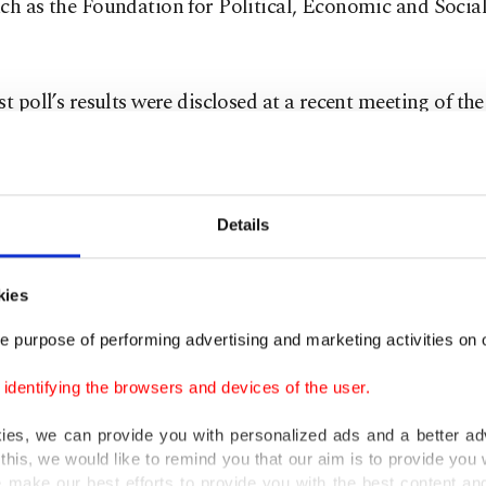
ch as the Foundation for Political, Economic and Socia
st poll’s results were disclosed at a recent meeting of th
 Committee. Results show voters formed their views pri
hey were affected by economic challenges, particularly 
 woes of pensioners and the high cost of living. Anothe
Details
voters’ choices was the dislike of candidates in certain
encies and what is perceived as the AK Party’s insufficie
kies
cation with voters compared to past elections.
e purpose of performing advertising and marketing activities on o
Party now plans to move forward with new plans to add
dentifying the browsers and devices of the user.
 of voters based on polls and discussions with civic soci
s.
kies, we can provide you with personalized ads and a better ad
this, we would like to remind you that our aim is to provide you w
 make our best efforts to provide you with the best content and 