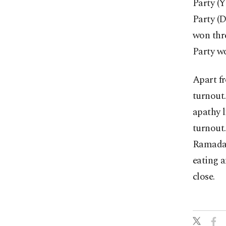
Party (
Party (D
won thre
Party wo
Apart fr
turnout.
apathy l
turnout.
Ramadan,
eating a
close.