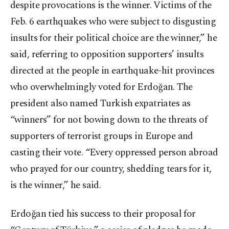
despite provocations is the winner. Victims of the
Feb. 6 earthquakes who were subject to disgusting
insults for their political choice are the winner,” he
said, referring to opposition supporters’ insults
directed at the people in earthquake-hit provinces
who overwhelmingly voted for Erdoğan. The
president also named Turkish expatriates as
“winners” for not bowing down to the threats of
supporters of terrorist groups in Europe and
casting their vote. “Every oppressed person abroad
who prayed for our country, shedding tears for it,
is the winner,” he said.
Erdoğan tied his success to their proposal for