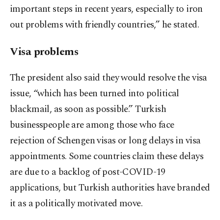
important steps in recent years, especially to iron
out problems with friendly countries,” he stated.
Visa problems
The president also said they would resolve the visa
issue, “which has been turned into political
blackmail, as soon as possible.” Turkish
businesspeople are among those who face
rejection of Schengen visas or long delays in visa
appointments. Some countries claim these delays
are due to a backlog of post-COVID-19
applications, but Turkish authorities have branded
it as a politically motivated move.