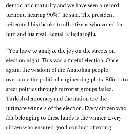
democratic maturity and we have seen a record
turnout, nearing 90%,” he said. The president
reiterated his thanks to all citizens who voted for
him and his rival Kemal Kılıçdaroğlu.
“You have to analyze the joy on the streets on
election night. This was a fateful election. Once
again, the wisdom of the Anatolian people
overcame the political engineering plots. Efforts to
steer politics through terrorist groups failed.
Turkish democracy and the nation are the
ultimate winners of the election. Every citizen who
felt belonging to these lands is the winner. Every
citizen who ensured good conduct of voting