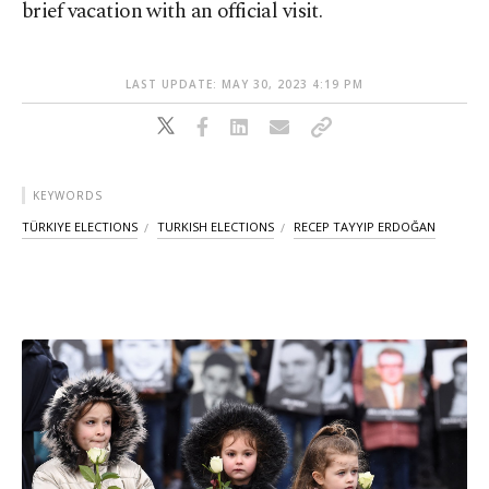
brief vacation with an official visit.
LAST UPDATE: MAY 30, 2023 4:19 PM
KEYWORDS
TÜRKIYE ELECTIONS
TURKISH ELECTIONS
RECEP TAYYIP ERDOĞAN