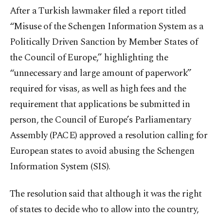
After a Turkish lawmaker filed a report titled
“Misuse of the Schengen Information System as a
Politically Driven Sanction by Member States of
the Council of Europe,” highlighting the
“unnecessary and large amount of paperwork”
required for visas, as well as high fees and the
requirement that applications be submitted in
person, the Council of Europe’s Parliamentary
Assembly (PACE) approved a resolution calling for
European states to avoid abusing the Schengen
Information System (SIS).
The resolution said that although it was the right
of states to decide who to allow into the country,