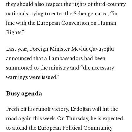
they should also respect the rights of third-country
nationals trying to enter the Schengen area, “in
line with the European Convention on Human
Rights.”
Last year, Foreign Minister Mevlüt Çavuşoğlu
announced that all ambassadors had been
summoned to the ministry and “the necessary
warnings were issued.”
Busy agenda
Fresh off his runoff victory, Erdoğan will hit the
road again this week. On Thursday, he is expected
to attend the European Political Community