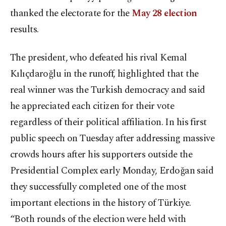
thanked the electorate for the
May 28 election
results.
The president, who defeated his rival Kemal
Kılıçdaroğlu in the runoff, highlighted that the
real winner was the Turkish democracy and said
he appreciated each citizen for their vote
regardless of their political affiliation. In his first
public speech on Tuesday after addressing massive
crowds hours after his supporters outside the
Presidential Complex early Monday, Erdoğan said
they successfully completed one of the most
important elections in the history of Türkiye.
“Both rounds of the election were held with