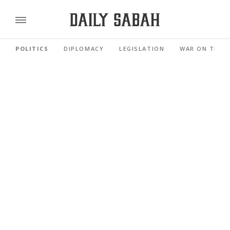
POLITICS
DIPLOMACY
LEGISLATION
WAR ON TERR