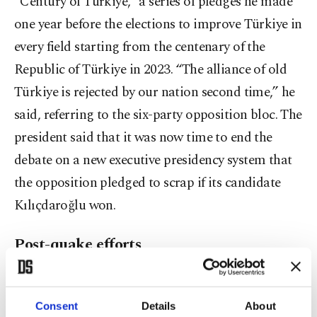
“Century of Türkiye,” a series of pledges he made
one year before the elections to improve Türkiye in
every field starting from the centenary of the
Republic of Türkiye in 2023. “The alliance of old
Türkiye is rejected by our nation second time,” he
said, referring to the six-party opposition bloc. The
president said that it was now time to end the
debate on a new executive presidency system that
the opposition pledged to scrap if its candidate
Kılıçdaroğlu won.
Post-quake efforts
“With uncertainty over elections over, we will now
concentrate on the real issues at hand,” Erdoğan
Consent
Details
About