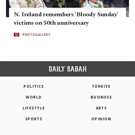
N. Ireland remembers 'Bloody Sunday'
victims on 50th anniversary
PHOTOGALLERY
POLITICS
TÜRKİYE
WORLD
BUSINESS
LIFESTYLE
ARTS
SPORTS
OPINION