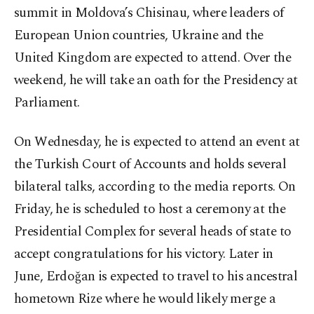
summit in Moldova’s Chisinau, where leaders of
European Union countries, Ukraine and the
United Kingdom are expected to attend. Over the
weekend, he will take an oath for the Presidency at
Parliament.
On Wednesday, he is expected to attend an event at
the Turkish Court of Accounts and holds several
bilateral talks, according to the media reports. On
Friday, he is scheduled to host a ceremony at the
Presidential Complex for several heads of state to
accept congratulations for his victory. Later in
June, Erdoğan is expected to travel to his ancestral
hometown Rize where he would likely merge a