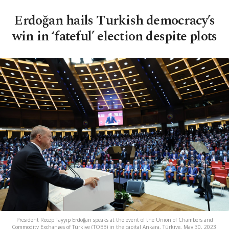
Erdoğan hails Turkish democracy’s
win in ‘fateful’ election despite plots
President Recep Tayyip Erdoğan speaks at the event of the Union of Chambers and
Commodity Exchanges of Türkiye (TOBB) in the capital Ankara, Türkiye, May 30, 2023.