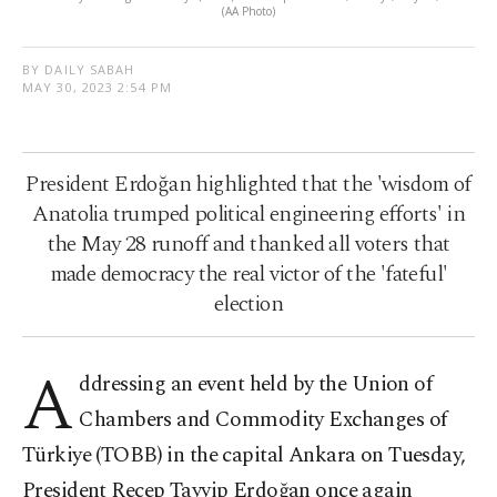
(AA Photo)
BY DAILY SABAH
MAY 30, 2023 2:54 PM
President Erdoğan highlighted that the 'wisdom of
Anatolia trumped political engineering efforts' in
the May 28 runoff and thanked all voters that
made democracy the real victor of the 'fateful'
election
A
ddressing an event held by the Union of
Chambers and Commodity Exchanges of
Türkiye (TOBB) in the capital Ankara on Tuesday,
President Recep Tayyip Erdoğan once again