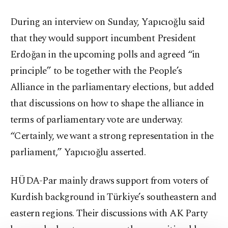
During an interview on Sunday, Yapıcıoğlu said
that they would support incumbent President
Erdoğan in the upcoming polls and agreed “in
principle” to be together with the People’s
Alliance in the parliamentary elections, but added
that discussions on how to shape the alliance in
terms of parliamentary vote are underway.
“Certainly, we want a strong representation in the
parliament,” Yapıcıoğlu asserted.
HÜDA-Par mainly draws support from voters of
Kurdish background in Türkiye’s southeastern and
eastern regions. Their discussions with AK Party