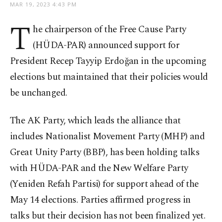
MAR 19, 2023 4:43 PM
T
he chairperson of the Free Cause Party
(HÜDA-PAR) announced support for
President Recep Tayyip Erdoğan in the upcoming
elections but maintained that their policies would
be unchanged.
The AK Party, which leads the alliance that
includes Nationalist Movement Party (MHP) and
Great Unity Party (BBP), has been holding talks
with HÜDA-PAR and the New Welfare Party
(Yeniden Refah Partisi) for support ahead of the
May 14 elections. Parties affirmed progress in
talks but their decision has not been finalized yet.