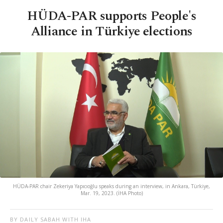
HÜDA-PAR supports People's
Alliance in Türkiye elections
HÜDA-PAR chair Zekeriya Yapıcıoğlu speaks during an interview, in Ankara, Türkiye,
Mar. 19, 2023. (İHA Photo)
BY DAILY SABAH WITH IHA