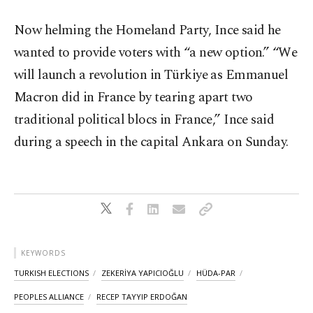
Now helming the Homeland Party, Ince said he
wanted to provide voters with “a new option.” “We
will launch a revolution in Türkiye as Emmanuel
Macron did in France by tearing apart two
traditional political blocs in France,” Ince said
during a speech in the capital Ankara on Sunday.
KEYWORDS
TURKISH ELECTIONS
ZEKERİYA YAPICIOĞLU
HÜDA-PAR
PEOPLES ALLIANCE
RECEP TAYYIP ERDOĞAN