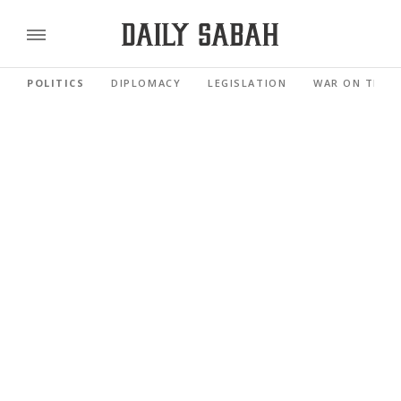
POLITICS
DIPLOMACY
LEGISLATION
WAR ON TERR