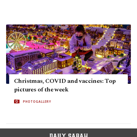
Christmas, COVID and vaccines: Top
pictures of the week
PHOTOGALLERY