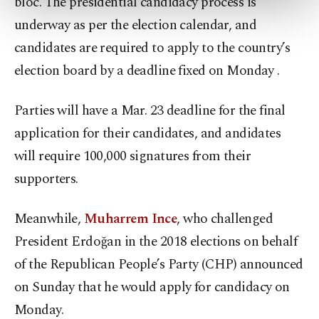
bloc. The presidential candidacy process is
more about cookies, you can click on the
underway as per the election calendar, and
Settings button and read our
Cookie
Information Text
.
candidates are required to apply to the country’s
election board by a deadline fixed on Monday .
Parties will have a Mar. 23 deadline for the final
application for their candidates, and andidates
will require 100,000 signatures from their
supporters.
Meanwhile,
Muharrem Ince
, who challenged
President Erdoğan in the 2018 elections on behalf
of the Republican People’s Party (CHP) announced
on Sunday that he would apply for candidacy on
Monday.