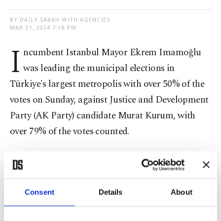
BY DAILY SABAH WITH AGENCIES
MAR 31, 2024 7:18 PM
I
ncumbent Istanbul Mayor Ekrem Imamoğlu
was leading the municipal elections in
Türkiye's largest metropolis with over 50% of the
votes on Sunday, against Justice and Development
Party (AK Party) candidate Murat Kurum, with
over 79% of the votes counted.
In preliminary results, Imamoğlu had received
50% of the votes in Istanbul, while Kurum received
40%.
Consent
Details
About
The major competing parties are the governing