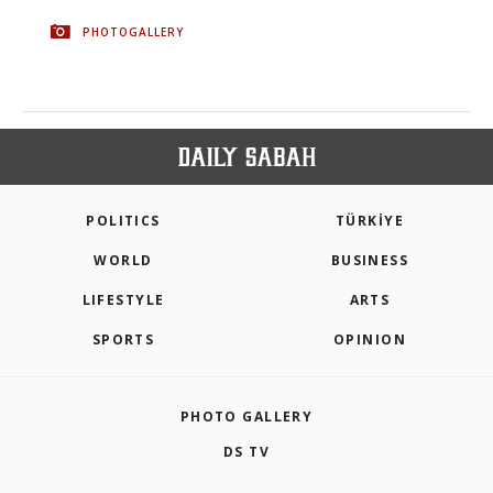
PHOTOGALLERY
POLITICS
TÜRKİYE
WORLD
BUSINESS
LIFESTYLE
ARTS
SPORTS
OPINION
PHOTO GALLERY
DS TV