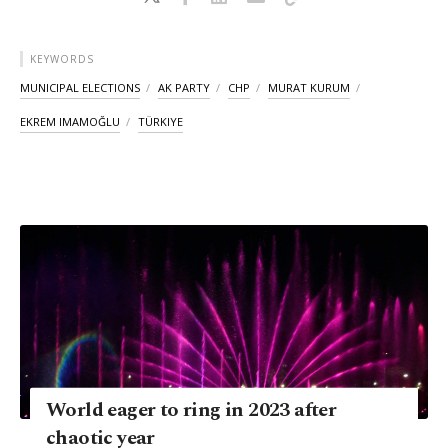
KEYWORDS
MUNICIPAL ELECTIONS
AK PARTY
CHP
MURAT KURUM
EKREM IMAMOĞLU
TÜRKIYE
World eager to ring in 2023 after
chaotic year