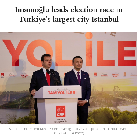
Imamoğlu leads election race in
Türkiye's largest city Istanbul
Istanbul's incumbent Mayor Ekrem İmamoğlu speaks to reporters in Istanbul, March
31, 2024. (IHA Photo)