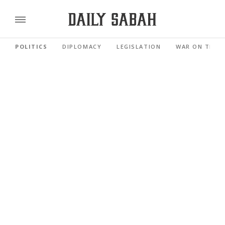
POLITICS
DIPLOMACY
LEGISLATION
WAR ON TERR