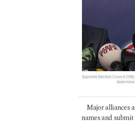
Supreme Election Council (YSK) 
determine p
Major alliances a
names and submit p