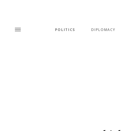
POLITICS
DIPLOMACY