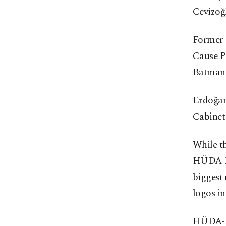
Cevizoğ
Former 
Cause P
Batman p
Erdoğan 
Cabinet
While t
HÜDA-PA
biggest
logos in
HÜDA-PA