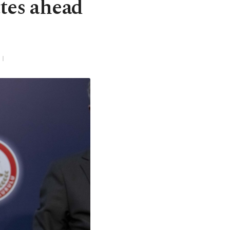
tes ahead