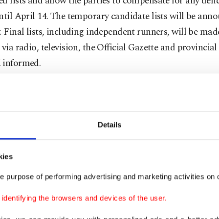
d lists and allow the parties to compensate for any defic
ntil April 14. The temporary candidate lists will be ann
. Final lists, including independent runners, will be mad
 via radio, television, the Official Gazette and provincial
 informed.
e’s Alliance
Details
arty in the past week convened several times under the 
son, President Recep Tayyip Erdoğan, to finalize parliam
kies
ed to nominate current ministers in the Cabinet as first
candidates.
e purpose of performing advertising and marketing activities on o
dentifying the browsers and devices of the user.
arty has essentially refreshed its lists, opting to remo
of Parliament due to a rule limiting deputies to three 