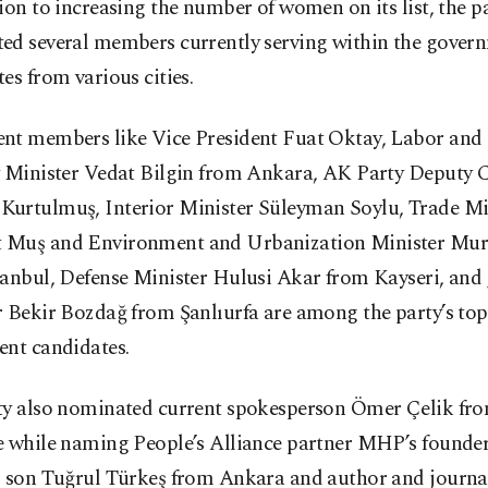
ion to increasing the number of women on its list, the p
ed several members currently serving within the gover
es from various cities.
nt members like Vice President Fuat Oktay, Labor and 
y Minister Vedat Bilgin from Ankara, AK Party Deputy 
urtulmuş, Interior Minister Süleyman Soylu, Trade Mi
Muş and Environment and Urbanization Minister Mu
anbul, Defense Minister Hulusi Akar from Kayseri, and 
r Bekir Bozdağ from Şanlıurfa are among the party’s to
ent candidates.
ty also nominated current spokesperson Ömer Çelik f
e while naming People’s Alliance partner MHP’s founde
s son Tuğrul Türkeş from Ankara and author and journa