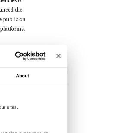
iencies or
ounced the
e public on
 platforms,
About
party's
entary lists
-place
ur sites.
ve some 196
terms only