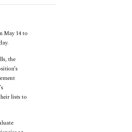
on May 14 to
day.
ls, the
sition’s
ovement
’s
eir lists to
aluate