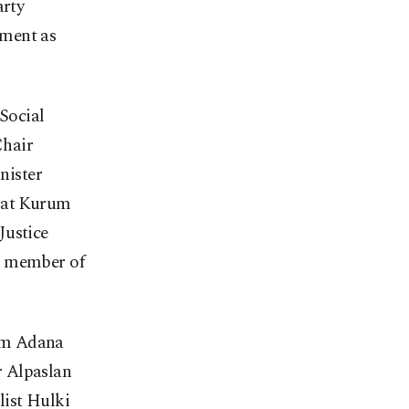
arty
nment as
Social
Chair
nister
rat Kurum
Justice
p member of
rom Adana
r Alpaslan
list Hulki