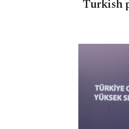
Turkish 