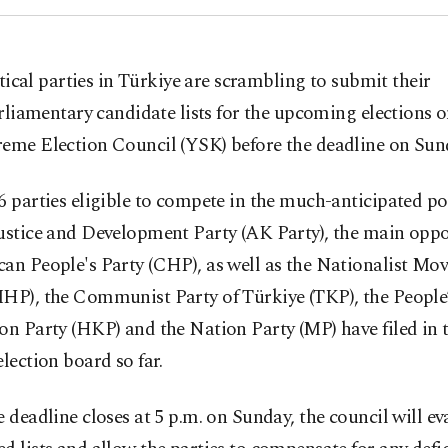
itical parties in Türkiye are scrambling to submit their
rliamentary candidate lists for the upcoming elections 
reme Election Council (YSK) before the deadline on Sun
6 parties eligible to compete in the much-anticipated pol
ustice and Development Party (AK Party), the main oppo
can People's Party (CHP), as well as the Nationalist M
MHP), the Communist Party of Türkiye (TKP), the People
on Party (HKP) and the Nation Party (MP) have filed in th
election board so far.
e deadline closes at 5 p.m. on Sunday, the council will ev