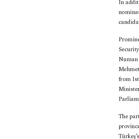
In addit
nominat
candidat
Promine
Securit
Numan K
Mehmet 
from Ist
Ministe
Parliam
The par
provinc
Türkeş’