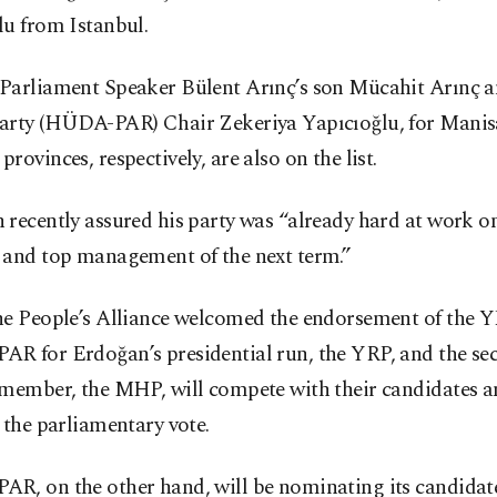
lu from Istanbul.
Parliament Speaker Bülent Arınç’s son Mücahit Arınç a
arty (HÜDA-PAR) Chair Zekeriya Yapıcıoğlu, for Manis
rovinces, respectively, are also on the list.
recently assured his party was “already hard at work o
 and top management of the next term.”
he People’s Alliance welcomed the endorsement of the 
R for Erdoğan’s presidential run, the YRP, and the se
 member, the MHP, will compete with their candidates 
 the parliamentary vote.
R, on the other hand, will be nominating its candidat