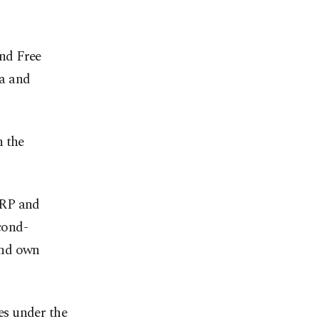
nd Free
a and
n the
YRP and
cond-
and own
es under the