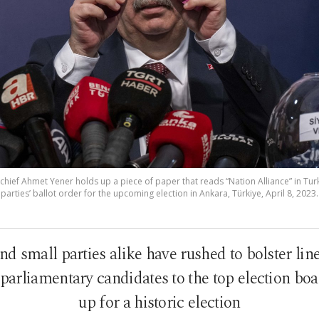
chief Ahmet Yener holds up a piece of paper that reads “Nation Alliance” in Turk
arties’ ballot order for the upcoming election in Ankara, Türkiye, April 8, 2023
nd small parties alike have rushed to bolster lin
arliamentary candidates to the top election boa
up for a historic election