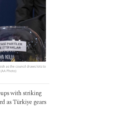
ish as the council draws lots to
. (AA Photo)
eups with striking
rd as Türkiye gears