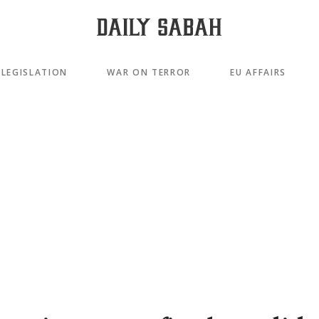
LEGISLATION
WAR ON TERROR
EU AFFAIRS