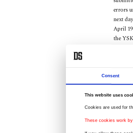
submitte
errors u
next day
April 19
the YSK
Peopl
Consent
The AK P
chairper
This website uses coo
and agre
deputy 
Cookies are used for th
These cookies work by i
The AK P
members 