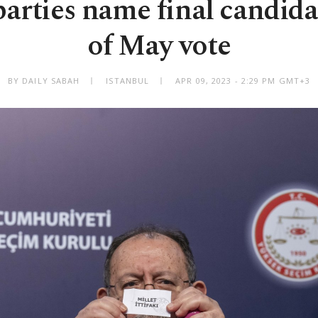
parties name final candida
of May vote
BY DAILY SABAH
ISTANBUL
APR 09, 2023 - 2:29 PM GMT+3