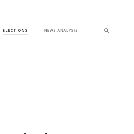
ELECTIONS
NEWS ANALYSIS