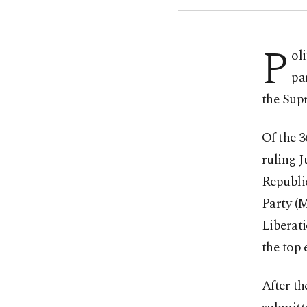
P
ol
pa
the Sup
Of the 3
ruling J
Republi
Party (
Liberati
the top 
After th