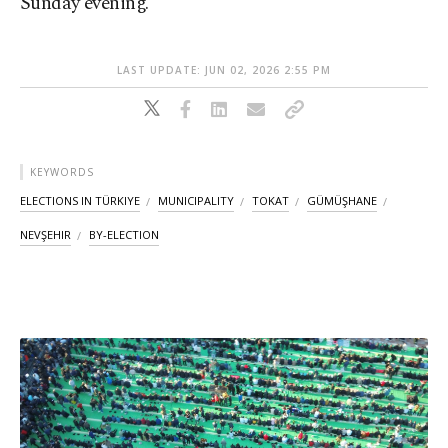
Sunday evening.
LAST UPDATE: JUN 02, 2026 2:55 PM
KEYWORDS
ELECTIONS IN TÜRKIYE
MUNICIPALITY
TOKAT
GÜMÜŞHANE
NEVŞEHIR
BY-ELECTION