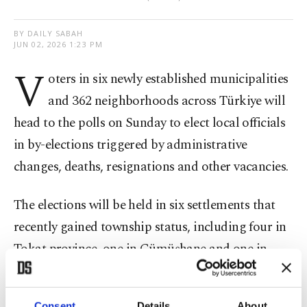
BY DAILY SABAH
JUN 02, 2026 1:23 PM
V
oters in six newly established municipalities
and 362 neighborhoods across Türkiye will
head to the polls on Sunday to elect local officials
in by-elections triggered by administrative
changes, deaths, resignations and other vacancies.
The elections will be held in six settlements that
recently gained township status, including four in
Tokat province, one in Gümüşhane and one in
Nevşehir. Residents will vote to elect mayors and
municipal council members, while voters in 362
Consent
Details
About