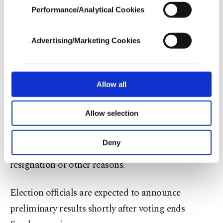
municipal elections
. The parties’ positions on the
Performance/Analytical Cookies
In any case, if users do not enable these
unified ballot were determined by a lottery held by
cookies, they will not receive targeted ads.
the YSK on April 21.
Advertising/Marketing Cookies
In order to provide you with a better service,
our website uses cookies belonging to us and
The by-elections were called under Türkiye’s Law
third parties. Various personal data of yours
No. 2972 governing local administrations,
are processed through these cookies, and
Allow all
necessary cookies are used for the purpose
neighborhood headships and local council
of providing information society services.
Allow selection
elections. The law requires elections to fill local
Other cookies will be used for limited
purposes, subject to your explicit consent, to
offices when new municipalities are established or
make our website more functional and
Deny
when vacancies occur because of death,
personal as well as for advertising/marketing
activities for you. You can set your cookie
resignation or other reasons.
preferences through the panel below. To learn
more about cookies, you can click on the
Election officials are expected to announce
Settings button and read our
Cookie
Information Text
.
preliminary results shortly after voting ends