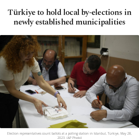
Türkiye to hold local by-elections in
newly established municipalities
Election representatives count ballots at a polling station in Istanbul, Türkiye, May 28,
2023. (AP Photo)