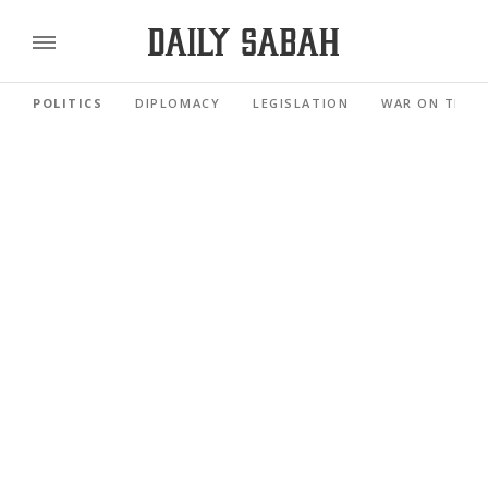
POLITICS
DIPLOMACY
LEGISLATION
WAR ON TERR