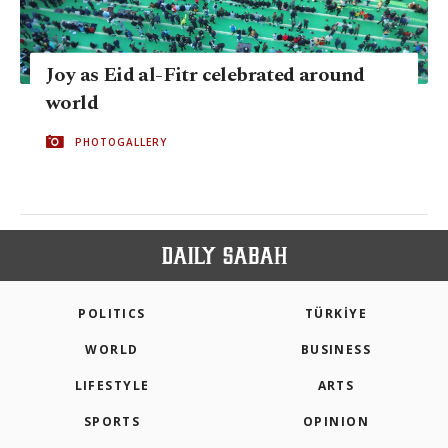
Joy as Eid al-Fitr celebrated around
world
PHOTOGALLERY
POLITICS
TÜRKİYE
WORLD
BUSINESS
LIFESTYLE
ARTS
SPORTS
OPINION