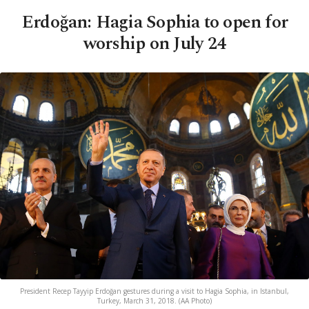
Erdoğan: Hagia Sophia to open for
worship on July 24
President Recep Tayyip Erdoğan gestures during a visit to Hagia Sophia, in Istanbul,
Turkey, March 31, 2018. (AA Photo)