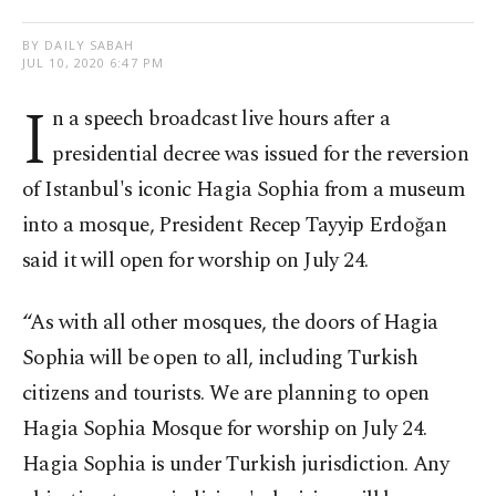
BY DAILY SABAH
JUL 10, 2020 6:47 PM
I
n a speech broadcast live hours after a
presidential decree was issued for the reversion
of Istanbul's iconic Hagia Sophia from a museum
into a mosque, President Recep Tayyip Erdoğan
said it will open for worship on July 24.
“As with all other mosques, the doors of Hagia
Sophia will be open to all, including Turkish
citizens and tourists. We are planning to open
Hagia Sophia Mosque for worship on July 24.
Hagia Sophia is under Turkish jurisdiction. Any