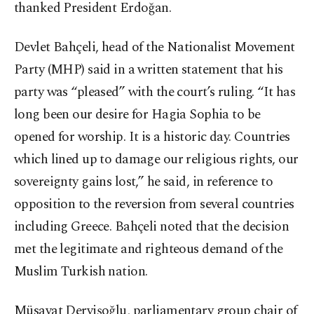
thanked President Erdoğan.
Devlet Bahçeli, head of the Nationalist Movement
Party (MHP) said in a written statement that his
party was “pleased” with the court’s ruling. “It has
long been our desire for Hagia Sophia to be
opened for worship. It is a historic day. Countries
which lined up to damage our religious rights, our
sovereignty gains lost,” he said, in reference to
opposition to the reversion from several countries
including Greece. Bahçeli noted that the decision
met the legitimate and righteous demand of the
Muslim Turkish nation.
Müsavat Dervişoğlu, parliamentary group chair of