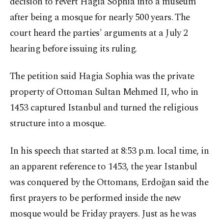
decision to revert Hagia Sophia into a museum
after being a mosque for nearly 500 years. The
court heard the parties' arguments at a July 2
hearing before issuing its ruling.
The petition said Hagia Sophia was the private
property of Ottoman Sultan Mehmed II, who in
1453 captured Istanbul and turned the religious
structure into a mosque.
In his speech that started at 8:53 p.m. local time, in
an apparent reference to 1453, the year Istanbul
was conquered by the Ottomans, Erdoğan said the
first prayers to be performed inside the new
mosque would be Friday prayers. Just as he was