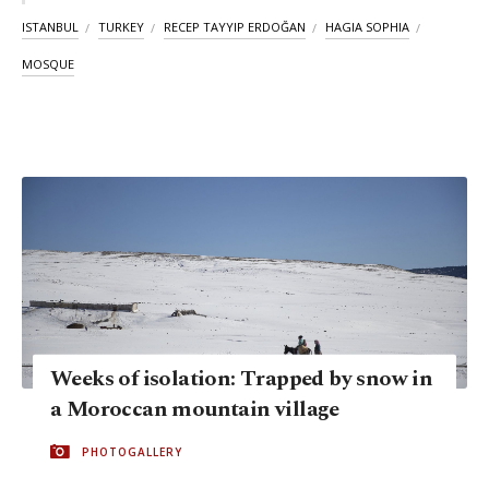
ISTANBUL
TURKEY
RECEP TAYYIP ERDOĞAN
HAGIA SOPHIA
MOSQUE
Weeks of isolation: Trapped by snow in
a Moroccan mountain village
PHOTOGALLERY