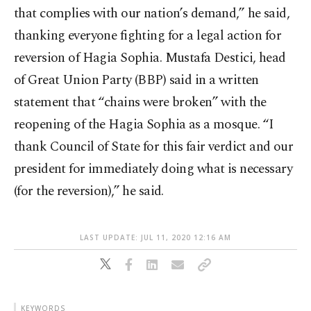
that complies with our nation’s demand,” he said,
thanking everyone fighting for a legal action for
reversion of Hagia Sophia. Mustafa Destici, head
of Great Union Party (BBP) said in a written
statement that “chains were broken” with the
reopening of the Hagia Sophia as a mosque. “I
thank Council of State for this fair verdict and our
president for immediately doing what is necessary
(for the reversion),” he said.
LAST UPDATE: JUL 11, 2020 12:16 AM
KEYWORDS