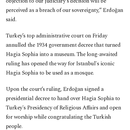
objection to our judiciary's decision will be
perceived as a breach of our sovereignty,” Erdoğan
said.
Turkey’s top administrative court on Friday
annulled the 1934 government decree that turned
Hagia Sophia into a museum. The long-awaited
ruling has opened the way for Istanbul's iconic
Hagia Sophia to be used as a mosque.
Upon the court’s ruling, Erdoğan signed a
presidential decree to hand over Hagia Sophia to
Turkey's Presidency of Religious Affairs and open
for worship while congratulating the Turkish
people.