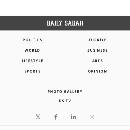
POLITICS
TÜRKİYE
WORLD
BUSINESS
LIFESTYLE
ARTS
SPORTS
OPINION
PHOTO GALLERY
DS TV