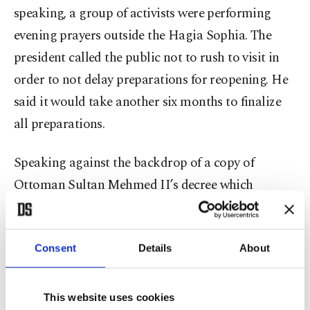
speaking, a group of activists were performing
evening prayers outside the Hagia Sophia. The
president called the public not to rush to visit in
order to not delay preparations for reopening. He
said it would take another six months to finalize
all preparations.
Speaking against the backdrop of a copy of
Ottoman Sultan Mehmed II’s decree which
declared Hagia Sophia as part of his foundation,
Erdoğan said it was a 567-year-old right to
reclaim Hagia Sophia as a mosque and reminded
Consent
Details
About
the sultan’s decree which contained a curse for
those who might convert Hagia Sophia to
This website uses cookies