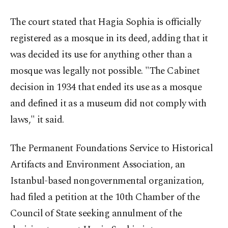
The court stated that Hagia Sophia is officially
registered as a mosque in its deed, adding that it
was decided its use for anything other than a
mosque was legally not possible. "The Cabinet
decision in 1934 that ended its use as a mosque
and defined it as a museum did not comply with
laws," it said.
The Permanent Foundations Service to Historical
Artifacts and Environment Association, an
Istanbul-based nongovernmental organization,
had filed a petition at the 10th Chamber of the
Council of State seeking annulment of the