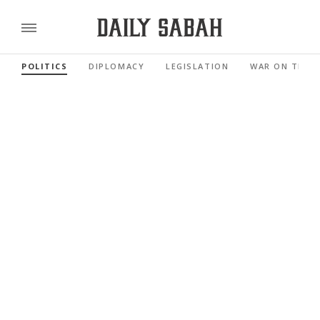
POLITICS
DIPLOMACY
LEGISLATION
WAR ON TERR