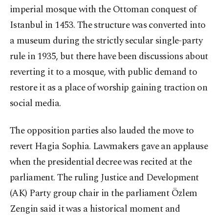
imperial mosque with the Ottoman conquest of
Istanbul in 1453. The structure was converted into
a museum during the strictly secular single-party
rule in 1935, but there have been discussions about
reverting it to a mosque, with public demand to
restore it as a place of worship gaining traction on
social media.
The opposition parties also lauded the move to
revert Hagia Sophia. Lawmakers gave an applause
when the presidential decree was recited at the
parliament. The ruling Justice and Development
(AK) Party group chair in the parliament Özlem
Zengin said it was a historical moment and