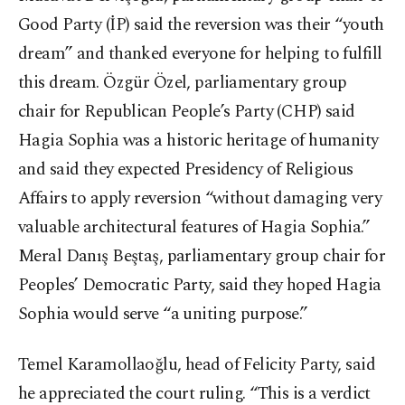
Good Party (İP) said the reversion was their “youth
dream” and thanked everyone for helping to fulfill
this dream. Özgür Özel, parliamentary group
chair for Republican People’s Party (CHP) said
Hagia Sophia was a historic heritage of humanity
and said they expected Presidency of Religious
Affairs to apply reversion “without damaging very
valuable architectural features of Hagia Sophia.”
Meral Danış Beştaş, parliamentary group chair for
Peoples’ Democratic Party, said they hoped Hagia
Sophia would serve “a uniting purpose.”
Temel Karamollaoğlu, head of Felicity Party, said
he appreciated the court ruling. “This is a verdict