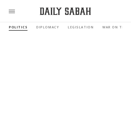
POLITICS
DIPLOMACY
LEGISLATION
WAR ON TERR