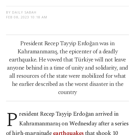
BY DAILY SABAH
FEB 08, 2023 10:18 AM
President Recep Tayyip Erdoğan was in
Kahramanmaraş, the epicenter of a deadly
earthquake. He vowed that Türkiye will not leave
anyone behind in a time of unity and solidarity, and
all resources of the state were mobilized for what
he earlier described as the worst disaster in the
country
P
resident Recep Tayyip Erdoğan arrived in
Kahramanmaraş on Wednesday after a series
of high-magnitude
earthquakes
that shook 10