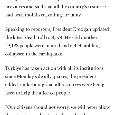
provinces and said that all the country's resources
had been mobilized, calling for unity.
Speaking to reporters, President Erdoğan updated
the latest death toll to 8,574. He said another
49,133 people were injured and 6,444 buildings
collapsed in the earthquake.
Türkiye has taken action with all its institutions
since Monday's deadly quakes, the president
added, underlining that all resources were being
used to help the affected people.
"Our citizens should not worry; we will never allow