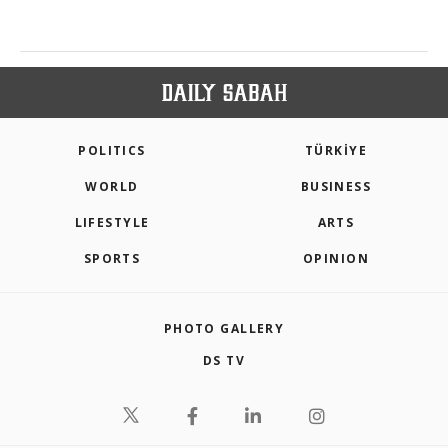
POLITICS
TÜRKİYE
WORLD
BUSINESS
LIFESTYLE
ARTS
SPORTS
OPINION
PHOTO GALLERY
DS TV