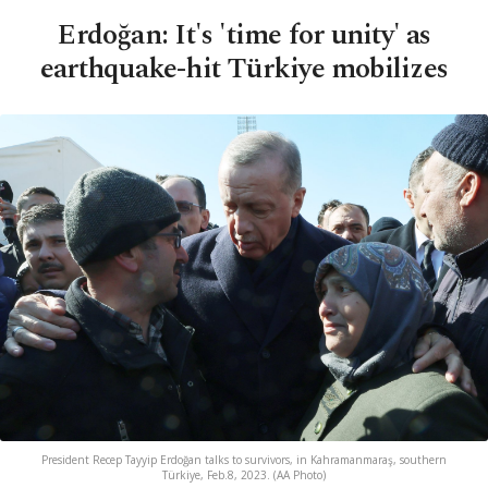
Erdoğan: It's 'time for unity' as
earthquake-hit Türkiye mobilizes
President Recep Tayyip Erdoğan talks to survivors, in Kahramanmaraş, southern
Türkiye, Feb.8, 2023. (AA Photo)