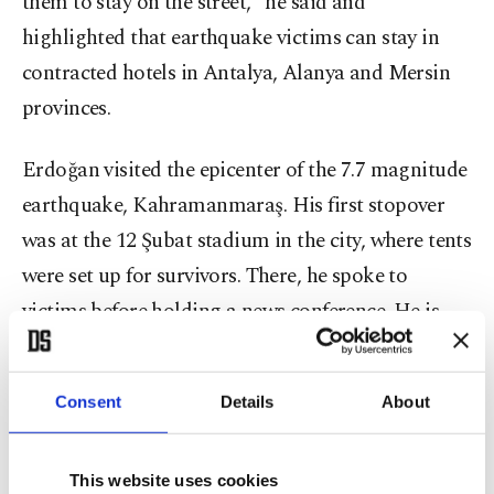
them to stay on the street," he said and
highlighted that earthquake victims can stay in
contracted hotels in Antalya, Alanya and Mersin
provinces.
Erdoğan visited the epicenter of the 7.7 magnitude
earthquake, Kahramanmaraş. His first stopover
was at the 12 Şubat stadium in the city, where tents
were set up for survivors. There, he spoke to
victims before holding a news conference. He is
scheduled to visit Hatay province next.
Consent
Details
About
The 7.7 and 7.6 magnitude earthquakes, centered
in the Kahramanmaraş province, struck 10
provinces and affected more than 13 million
This website uses cookies