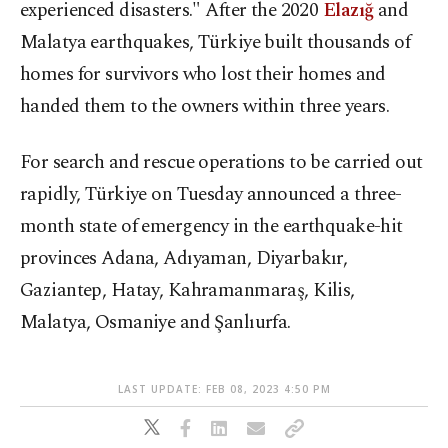
experienced disasters." After the 2020
Elazığ
and
Malatya earthquakes, Türkiye built thousands of
homes for survivors who lost their homes and
handed them to the owners within three years.
For search and rescue operations to be carried out
rapidly, Türkiye on Tuesday announced a three-
month state of emergency in the earthquake-hit
provinces Adana, Adıyaman, Diyarbakır,
Gaziantep, Hatay, Kahramanmaraş, Kilis,
Malatya, Osmaniye and Şanlıurfa.
LAST UPDATE: FEB 08, 2023 4:50 PM