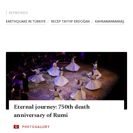
KEYWORDS
EARTHQUAKE IN TÜRKIYE
RECEP TAYYIP ERDOĞAN
KAHRAMANMARAŞ
Eternal journey: 750th death
anniversary of Rumi
PHOTOGALLERY