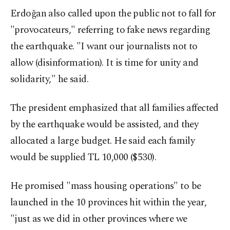
Erdoğan also called upon the public not to fall for
"provocateurs," referring to fake news regarding
the earthquake. "I want our journalists not to
allow (disinformation). It is time for unity and
solidarity," he said.
The president emphasized that all families affected
by the earthquake would be assisted, and they
allocated a large budget. He said each family
would be supplied TL 10,000 ($530).
He promised "mass housing operations" to be
launched in the 10 provinces hit within the year,
"just as we did in other provinces where we