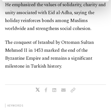
activities for you. You can set your cookie
He emphasized the values of solidarity, charity and
preferences through the panel below. To learn
more about cookies, you can click on the
unity associated with Eid al-Adha, saying the
Settings button and read our
Cookie
holiday reinforces bonds among Muslims
Information Text
.
worldwide and strengthens social cohesion.
The conquest of Istanbul by Ottoman Sultan
Mehmed II in 1453 marked the end of the
Byzantine Empire and remains a significant
milestone in Turkish history.
KEYWORDS