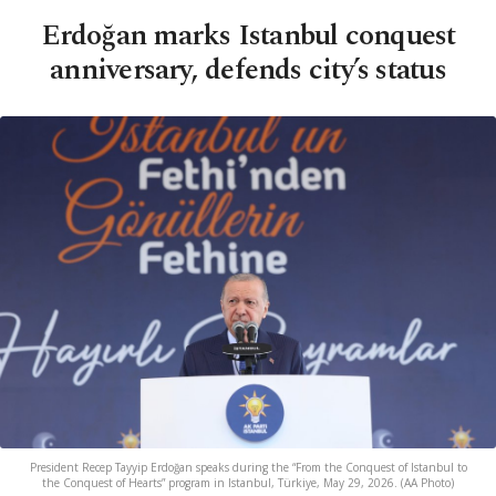
Erdoğan marks Istanbul conquest
anniversary, defends city’s status
President Recep Tayyip Erdoğan speaks during the “From the Conquest of Istanbul to
the Conquest of Hearts” program in Istanbul, Türkiye, May 29, 2026. (AA Photo)