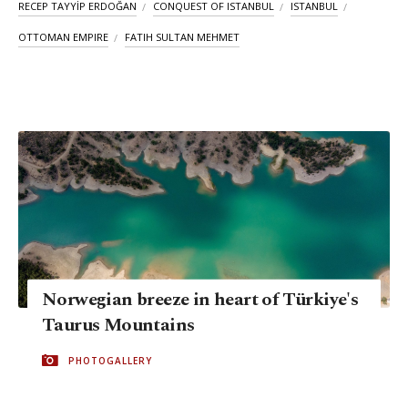
RECEP TAYYİP ERDOĞAN
CONQUEST OF ISTANBUL
ISTANBUL
OTTOMAN EMPIRE
FATIH SULTAN MEHMET
Norwegian breeze in heart of Türkiye's
Taurus Mountains
PHOTOGALLERY