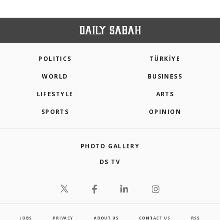
POLITICS
TÜRKİYE
WORLD
BUSINESS
LIFESTYLE
ARTS
SPORTS
OPINION
PHOTO GALLERY
DS TV
JOBS
PRIVACY
ABOUT US
CONTACT US
RSS