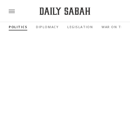
POLITICS
DIPLOMACY
LEGISLATION
WAR ON TERR