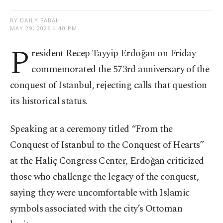
BY DAILY SABAH
MAY 29, 2026 4:40 PM
P
resident Recep Tayyip Erdoğan on Friday
commemorated the 573rd anniversary of the
conquest of Istanbul, rejecting calls that question
its historical status.
Speaking at a ceremony titled “From the
Conquest of Istanbul to the Conquest of Hearts”
at the Haliç Congress Center, Erdoğan criticized
those who challenge the legacy of the conquest,
saying they were uncomfortable with Islamic
symbols associated with the city’s Ottoman