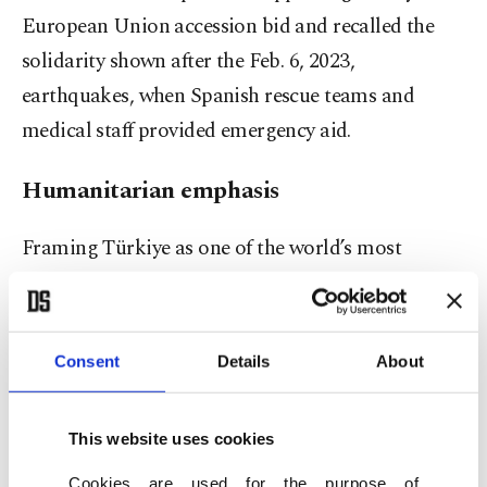
European Union accession bid and recalled the
solidarity shown after the Feb. 6, 2023,
earthquakes, when Spanish rescue teams and
medical staff provided emergency aid.
Humanitarian emphasis
Framing Türkiye as one of the world’s most
generous nations relative to its economic size,
Erdoğan highlighted Ankara’s humanitarian
diplomacy, which he said reaches across regions
Consent
Details
About
from Gaza to Sudan, Somalia to Bangladesh and
as far as Latin America. He noted Türkiye’s
This website uses cookies
hosting of the first-ever U.N. World Humanitarian
Cookies are used for the purpose of