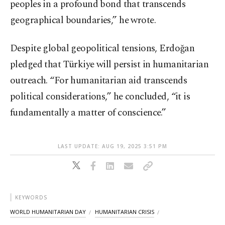
peoples in a profound bond that transcends
geographical boundaries,” he wrote.
Despite global geopolitical tensions, Erdoğan
pledged that Türkiye will persist in humanitarian
outreach. “For humanitarian aid transcends
political considerations,” he concluded, “it is
fundamentally a matter of conscience.”
LAST UPDATE: AUG 19, 2025 3:51 PM
KEYWORDS
WORLD HUMANITARIAN DAY
HUMANITARIAN CRISIS