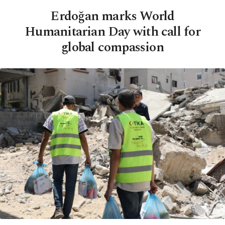
Erdoğan marks World
Humanitarian Day with call for
global compassion