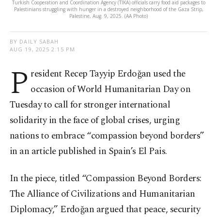
Turkish Cooperation and Coordination Agency (TIKA) officials carry food aid packages to
Palestinians struggling with hunger in a destroyed neighborhood of the Gaza Strip,
Palestine, Aug. 9, 2025. (AA Photo)
BY DAILY SABAH
AUG 19, 2025 2:15 PM
P
resident Recep Tayyip Erdoğan used the
occasion of World Humanitarian Day on
Tuesday to call for stronger international
solidarity in the face of global crises, urging
nations to embrace “compassion beyond borders”
in an article published in Spain’s El Pais.
In the piece, titled “Compassion Beyond Borders:
The Alliance of Civilizations and Humanitarian
Diplomacy,” Erdoğan argued that peace, security