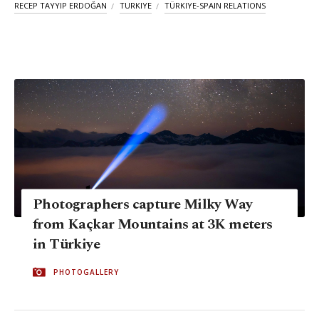
RECEP TAYYIP ERDOĞAN
TURKIYE
TÜRKIYE-SPAIN RELATIONS
Photographers capture Milky Way
from Kaçkar Mountains at 3K meters
in Türkiye
PHOTOGALLERY