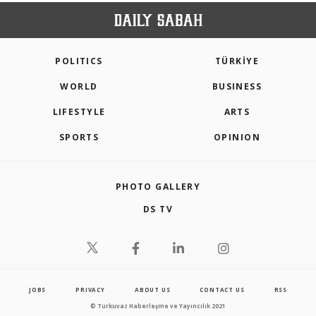
POLITICS
TÜRKİYE
WORLD
BUSINESS
LIFESTYLE
ARTS
SPORTS
OPINION
PHOTO GALLERY
DS TV
JOBS
PRIVACY
ABOUT US
CONTACT US
RSS
© Turkuvaz Haberleşme ve Yayıncılık 2021