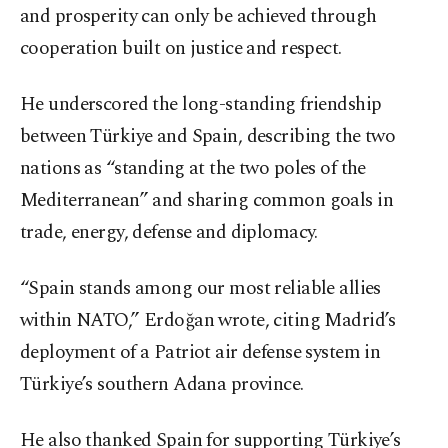
and prosperity can only be achieved through
cooperation built on justice and respect.
He underscored the long-standing friendship
between Türkiye and Spain, describing the two
nations as “standing at the two poles of the
Mediterranean” and sharing common goals in
trade, energy, defense and diplomacy.
“Spain stands among our most reliable allies
within NATO,” Erdoğan wrote, citing Madrid’s
deployment of a Patriot air defense system in
Türkiye’s southern Adana province.
He also thanked Spain for supporting Türkiye’s