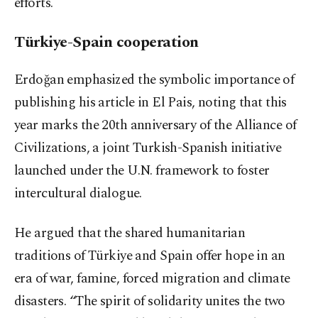
efforts.
Türkiye-Spain cooperation
Erdoğan emphasized the symbolic importance of
publishing his article in El Pais, noting that this
year marks the 20th anniversary of the Alliance of
Civilizations, a joint Turkish-Spanish initiative
launched under the U.N. framework to foster
intercultural dialogue.
He argued that the shared humanitarian
traditions of Türkiye and Spain offer hope in an
era of war, famine, forced migration and climate
disasters. “The spirit of solidarity unites the two