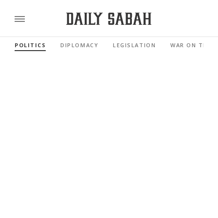
POLITICS
DIPLOMACY
LEGISLATION
WAR ON TERR