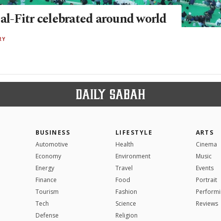
 al-Fitr celebrated around world
RY
BUSINESS
LIFESTYLE
ARTS
Automotive
Health
Cinema
Economy
Environment
Music
Energy
Travel
Events
Finance
Food
Portrait
Tourism
Fashion
Performi
Tech
Science
Reviews
Defense
Religion