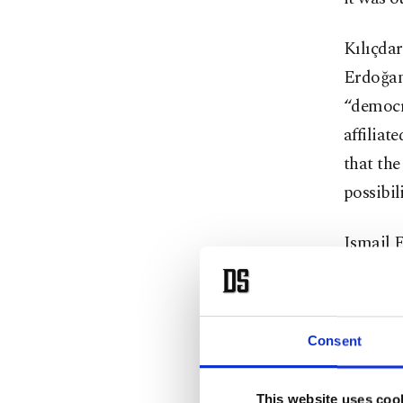
Kılıçdar
Erdoğan,
“democr
affiliat
that th
possibili
Ismail 
whether 
citizens
such a s
Consent
impleme
three m
This website uses coo