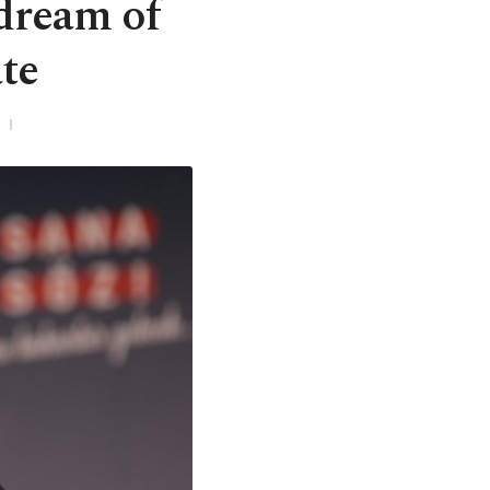
dream of
te