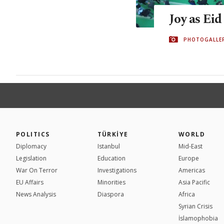
Joy as Eid
PHOTOGALLE
POLITICS
TÜRKİYE
WORLD
Diplomacy
Istanbul
Mid-East
Legislation
Education
Europe
War On Terror
Investigations
Americas
EU Affairs
Minorities
Asia Pacific
News Analysis
Diaspora
Africa
Syrian Crisis
İslamophobia