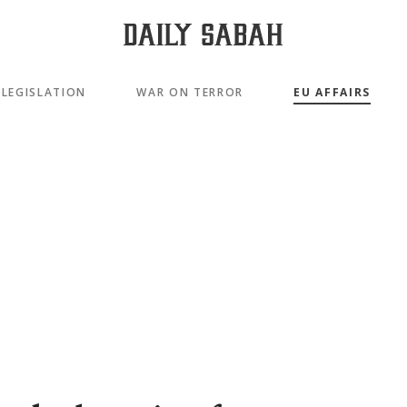
LEGISLATION
WAR ON TERROR
EU AFFAIRS