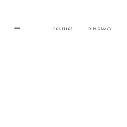
POLITICS
DIPLOMACY