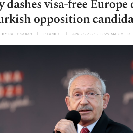
 dashes visa-free Europe 
urkish opposition candida
BY DAILY SABAH
ISTANBUL
APR 28, 2023 - 10:29 AM GMT+3