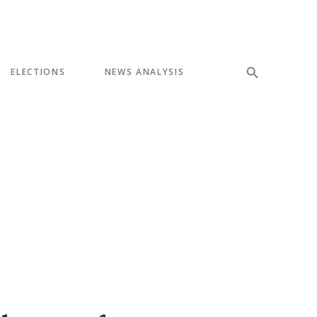
ELECTIONS
NEWS ANALYSIS