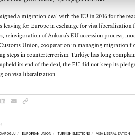
signed a migration deal with the EU in 2016 for the rea
 leaving for Europe in exchange for visa liberalization 
s, reinvigoration of Ankara’s EU accession process, mo
r Customs Union, cooperation in managing migration fl
ng steps in counterterrorism. Türkiye has long complai
 upheld its end of the deal, the EU did not keep its pledg
g on visa liberalization.
S
ÇDAROĞLU
EUROPEAN UNION
TURKISH ELECTIONS
VISA LIBERALIZATION