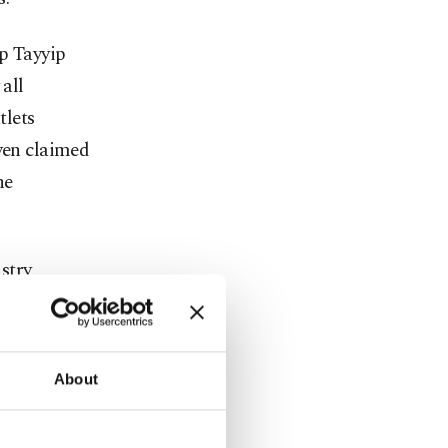
ep Tayyip
 all
tlets
even claimed
he
stry
 Turkish
xistence of
s not
About
med, in