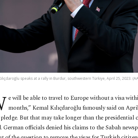
ılıçdaroğlu speaks at a rally in Burdur, southwestern Türkiye, April 25, 2023. (A
W
e will be able to travel to Europe without a visa with
months,” Kemal Kılıçdaroğlu famously said on April
 pledge. But that may take longer than the presidential 
. German officials denied his claims to the Sabah newsp
ut of the question to remove the visas for Turkish citizen