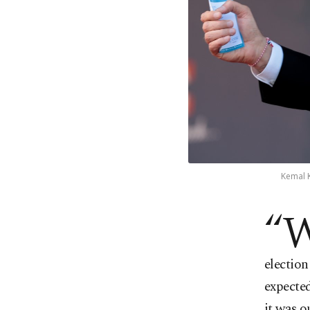
Kemal K
“
election
expected
it was o