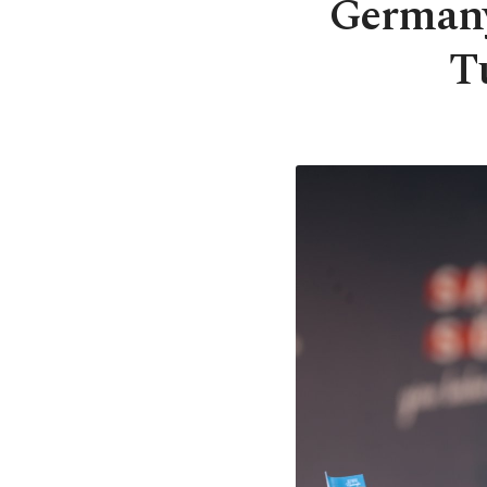
Germany
T