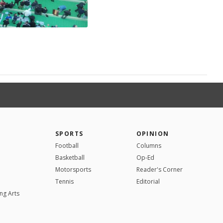
SPORTS
OPINION
Football
Columns
Basketball
Op-Ed
Motorsports
Reader's Corner
Tennis
Editorial
ng Arts