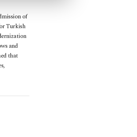
dmission of
for Turkish
dernization
ows and
ned that
es,