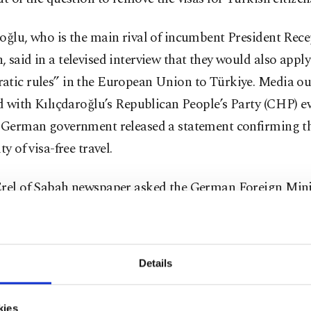
oğlu, who is the main rival of incumbent President Rec
 said in a televised interview that they would also apply
atic rules” in the European Union to Türkiye. Media ou
ed with Kılıçdaroğlu’s Republican People’s Party (CHP) 
e German government released a statement confirming t
ty of visa-free travel.
Erel of Sabah newspaper asked the German Foreign Mini
they could confirm the potential for visa-free travel for
. The ministry responded that they were unaware of the e
tatement. The ministry also said the removal of visas wa
Details
nted, nor would it be implemented as Kılıçdaroğlu clai
onths.
kies