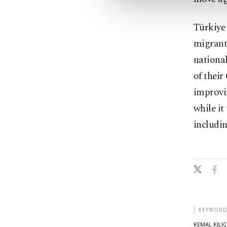
Türkiye 
migrants
national
of thei
improvi
while it
includin
KEYWORD
KEMAL KILI