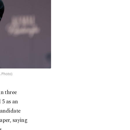
A Photo)
in three
 5 as an
candidate
aper, saying
s.