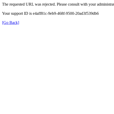
The requested URL was rejected. Please consult with your administrat
Your support ID is e4aff81c-9eb9-468f-9500-20ad3f539db6
[Go Back]