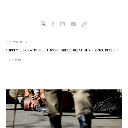
KEYWORDS
TÜRKIYE-EU RELATIONS
TÜRKIYE-GREECE RELATIONS
ÖNCÜ KEÇELI
EU SUMMIT