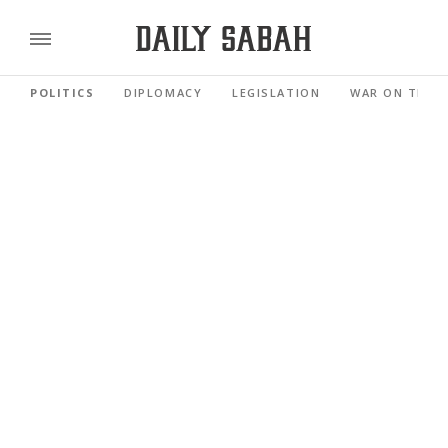
POLITICS
DIPLOMACY
LEGISLATION
WAR ON TERR