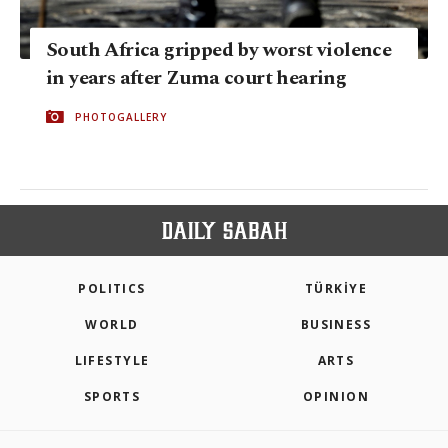
South Africa gripped by worst violence
in years after Zuma court hearing
PHOTOGALLERY
POLITICS
TÜRKİYE
WORLD
BUSINESS
LIFESTYLE
ARTS
SPORTS
OPINION