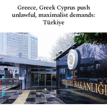
Greece, Greek Cyprus push
unlawful, maximalist demands:
Türkiye