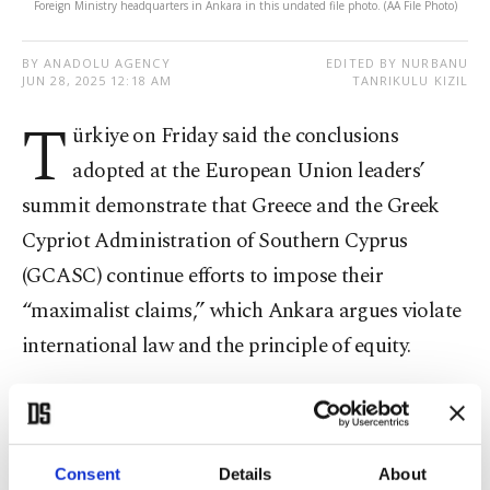
Foreign Ministry headquarters in Ankara in this undated file photo. (AA File Photo)
BY ANADOLU AGENCY
EDITED BY NURBANU
JUN 28, 2025 12:18 AM
TANRIKULU KIZIL
T
ürkiye on Friday said the conclusions
adopted at the European Union leaders’
summit demonstrate that Greece and the Greek
Cypriot Administration of Southern Cyprus
(GCASC) continue efforts to impose their
“maximalist claims,” which Ankara argues violate
international law and the principle of equity.
“The results adopted at the European Union (EU)
Leaders’ Summit held on June 26, 2025,
demonstrate that Greece and the Greek Cypriot
Consent
Details
About