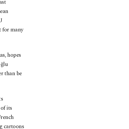
ast
nean
EU
t for many
as, hopes
oğlu
er than be
ts
f its
French
g cartoons