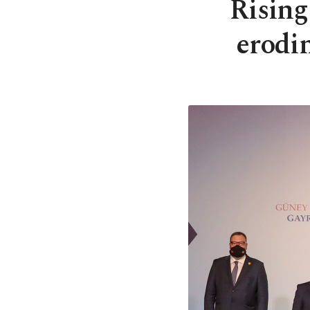
Rising
erodi