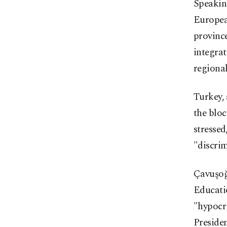
Speaking
Europea
province
integra
regional
Turkey,
the bloc
stressed
"discrim
Çavuşoğl
Educati
"hypocr
Preside