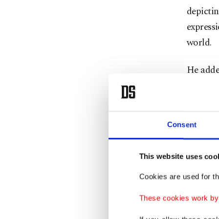
depicti
express
world.
He added
under th
when it 
Consent
Separat
Welcomin
This website uses coo
Albania
Cookies are used for th
the sepa
These cookies work by i
status o