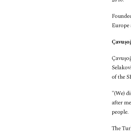
Founded
Europe a
Çavuşoğ
Çavuşoğ
Selakov
of the 
"(We) di
after me
people.
The Turk