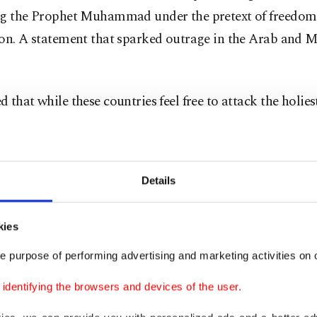
ng the Prophet Muhammad under the pretext of freedom
ion. A statement that sparked outrage in the Arab and 
 that while these countries feel free to attack the holies
e guise of freedom of speech, they consider any criticis
is about themselves.
Details
ion of Turkey, West Balkans not right
g the EU's decision to start "belated" accession negot
kies
 and North Macedonia, Çavuşoğlu stated that Ankara do
e purpose of performing advertising and marketing activities on o
ration of the West Balkans and Turkey right as it “ignor
dentifying the browsers and devices of the user.
f Turkey's EU accession."