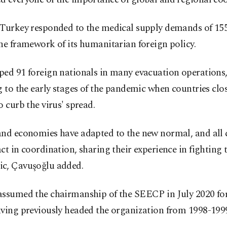
 Turkey responded to the medical supply demands of 155
he framework of its humanitarian foreign policy.
ed 91 foreign nationals in many evacuation operations,
g to the early stages of the pandemic when countries clos
o curb the virus' spread.
and economies have adapted to the new normal, and all 
ct in coordination, sharing their experience in fighting 
c, Çavuşoğlu added.
assumed the chairmanship of the SEECP in July 2020 for
aving previously headed the organization from 1998-199