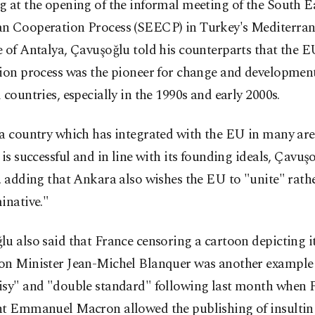
 at the opening of the informal meeting of the South E
n Cooperation Process (SEECP) in Turkey's Mediterra
 of Antalya, Çavuşoğlu told his counterparts that the 
tion process was the pioneer for change and developmen
 countries, especially in the 1990s and early 2000s.
 a country which has integrated with the EU in many are
 is successful and in line with its founding ideals, Çavuş
, adding that Ankara also wishes the EU to "unite" rath
inative."
u also said that France censoring a cartoon depicting i
on Minister Jean-Michel Blanquer was another example o
isy" and "double standard" following last month when 
nt Emmanuel Macron allowed the publishing of insultin