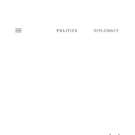
POLITICS
DIPLOMACY