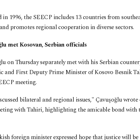
 in 1996, the SEECP includes 13 countries from southe
nd promotes regional cooperation in diverse sectors.
lu met Kosovan, Serbian officials
lu on Thursday separately met with his Serbian counte
ic and First Deputy Prime Minister of Kosovo Besnik Ta
SEECP meeting.
scussed bilateral and regional issues," Çavuşoğlu wrote
eting with Tahiri, highlighting the amicable bond with
ish foreign minister expressed hope that justice will be