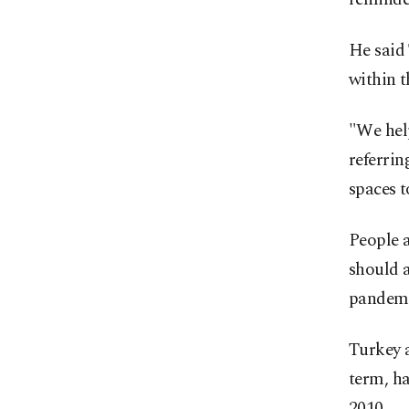
He said
within t
"We help
referrin
spaces t
People 
should a
pandemi
Turkey 
term, h
2010.