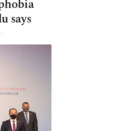
ophobia
u says