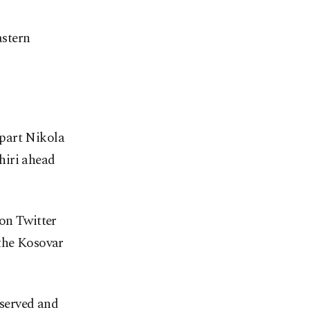
astern
rpart Nikola
hiri ahead
 on Twitter
 the Kosovar
 served and