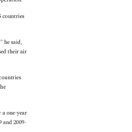
 countries
" he said,
ed their air
countries
the
 a one-year
9 and 2009-