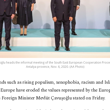
oğlu heads the informal meeting of the South East European Cooperation Proces
Antalya province, Nov. 6, 2020. (AA Photo)
nds such as rising populism, xenophobia, racism and I
 Europe have eroded the values represented by the Eur
 Foreign Minister Mevlüt Çavuşoğlu stated on Friday.