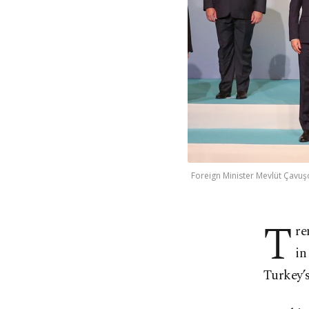
Foreign Minister Mevlüt Çavuş
T
re
in
Turkey’s