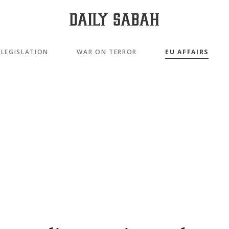
LEGISLATION
WAR ON TERROR
EU AFFAIRS