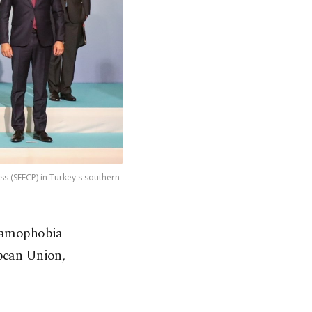
s (SEECP) in Turkey's southern
slamophobia
opean Union,