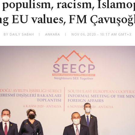
 populism, racism, Islam
ng EU values, FM Çavuşoğl
BY DAILY SABAH
ANKARA
NOV 06, 2020 - 10:17 AM GMT+3