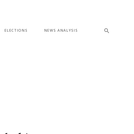
ELECTIONS
NEWS ANALYSIS