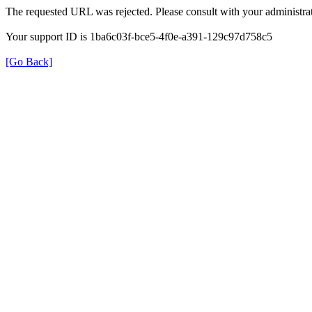
The requested URL was rejected. Please consult with your administrat
Your support ID is 1ba6c03f-bce5-4f0e-a391-129c97d758c5
[Go Back]