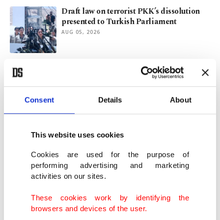
Draft law on terrorist PKK’s dissolution
presented to Turkish Parliament
AUG 05, 2026
New phase in terror-free Türkiye initiative
begins
AUG 05, 2026
Consent
Details
About
Signed, sealed: New bill for terror-free
Türkiye makes the rounds
This website uses cookies
AUG 04, 2026
Cookies are used for the purpose of
performing advertising and marketing
activities on our sites.
Terror-free Türkiye law in works, with
focus on fate of PKK members
These cookies work by identifying the
AUG 03, 2026
browsers and devices of the user.