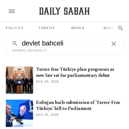
POLITICS
TÜRKİYE
WORLD
BUSINESS
SHOWING 2264 RESULTS
Terror-free Türkiye plan progresses as
new law set for parliamentary debut
AUG 06, 2026
Erdoğan hails submission of 'Terror-Free
Türkiye' bill to Parliament
AUG 05, 2026