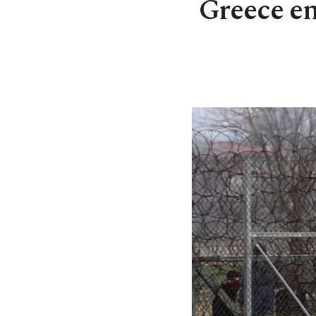
Greece e