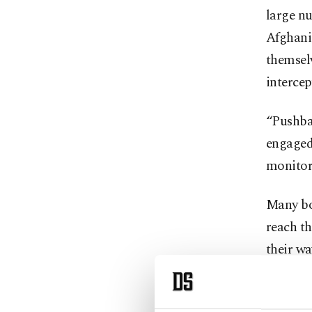
large n
Afghanis
themselv
intercep
“Pushbac
engaged 
monitori
Many bo
reach th
their w
Others a
runs alo