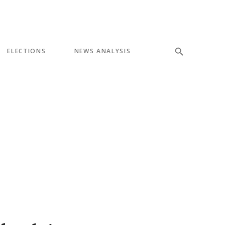
ELECTIONS
NEWS ANALYSIS