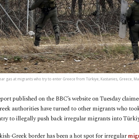
 tear gas at migrants who try to enter Greece from Türkiye, Kastanies, Greece, Ma
eport published on the BBC’s website on Tuesday claime
reek authorities have turned to other migrants who took
try to illegally push back irregular migrants into Türkiy
ish-Greek border has been a hot spot for irregular
mig