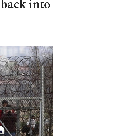
back into