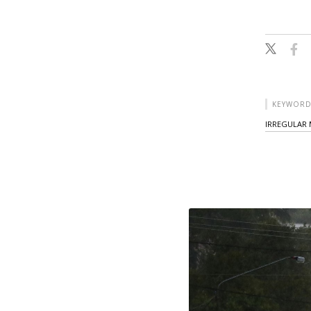
KEYWORD
IRREGULAR