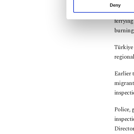
activities for you. Yo
Deny
A recru
you can click on the Se
ferrying
burning
Türkiye 
regional
Earlier 
migrant
inspecti
Police, 
inspecti
Director