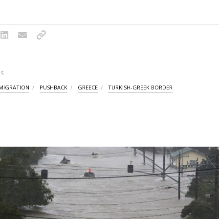
S
 MIGRATION
PUSHBACK
GREECE
TURKISH-GREEK BORDER