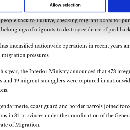
u can set your cookie preferences through the panel below. To le
Allow selection
ited migrant who spoke to the BBC claimed that he was 
ttings button and read our
Cookie Information Text
.
 people back to Türkiye, checking migrant boats for pu
 belongings of migrants to destroy evidence of pushback
has intensified nationwide operations in recent years am
 migration pressures.
this year, the Interior Ministry announced that 478 irreg
s and 19 migrant smugglers were captured in nationwi
ons.
gendarmerie, coast guard and border patrols joined forc
ons in 81 provinces under the coordination of the Gener
ate of Migration.