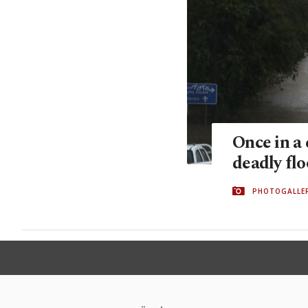
Once in a 
deadly fl
PHOTOGALLE