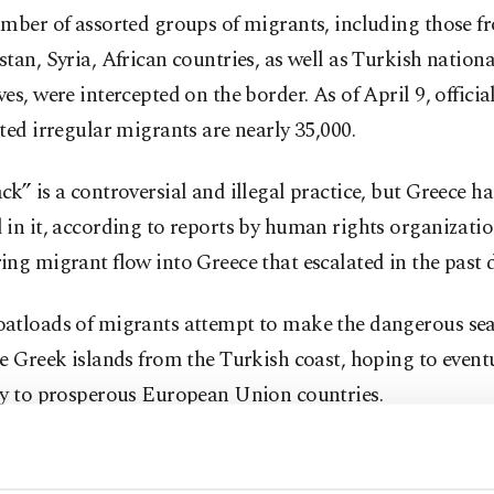
umber of assorted groups of migrants, including those f
tan, Syria, African countries, as well as Turkish nationa
es, were intercepted on the border. As of April 9, official
ted irregular migrants are nearly 35,000.
k” is a controversial and illegal practice, but Greece ha
in it, according to reports by human rights organizati
ng migrant flow into Greece that escalated in the past 
atloads of migrants attempt to make the dangerous sea
e Greek islands from the Turkish coast, hoping to even
ay to prosperous European Union countries.
ttempt to enter Greece by crossing the Maritsa (Meriç) R
ng the land border between the two countries.