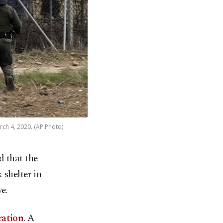
rch 4, 2020. (AP Photo)
d that the
 shelter in
e.
ration
. A