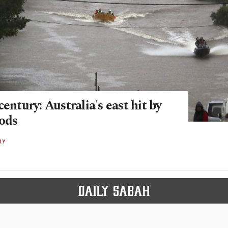
century: Australia's east hit by
oods
RY