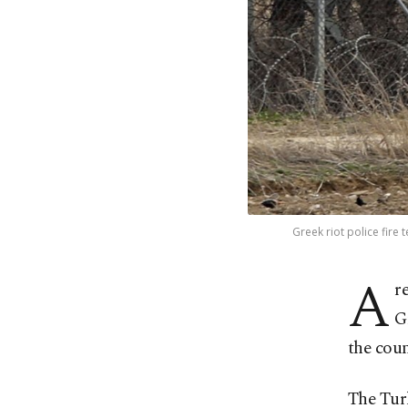
Greek riot police fire
A
r
G
the coun
The Turk