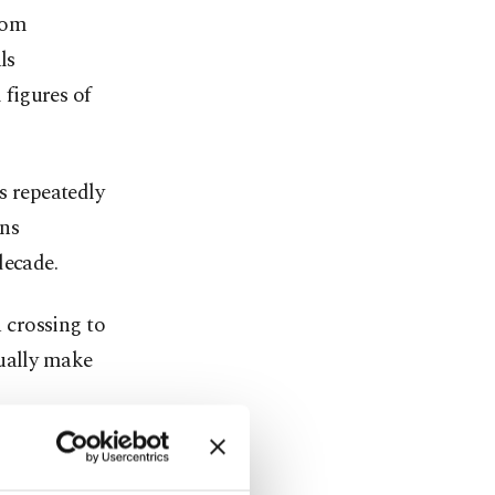
rom
ls
 figures of
s repeatedly
ons
decade.
 crossing to
tually make
iver that