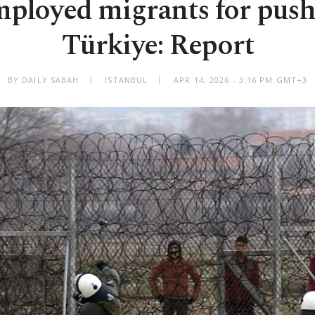
mployed migrants for push
Türkiye: Report
BY DAILY SABAH
ISTANBUL
APR 14, 2026 - 3:16 PM GMT+3