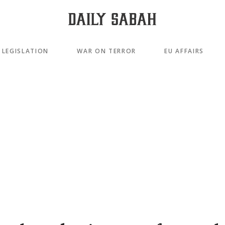
LEGISLATION
WAR ON TERROR
EU AFFAIRS