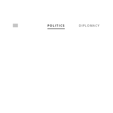
POLITICS
DIPLOMACY