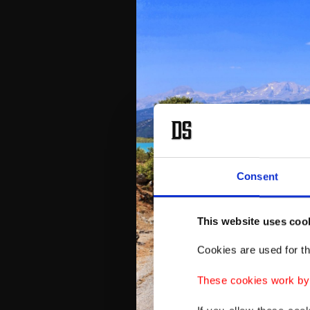
Consent
This website uses coo
Cookies are used for th
These cookies work by i