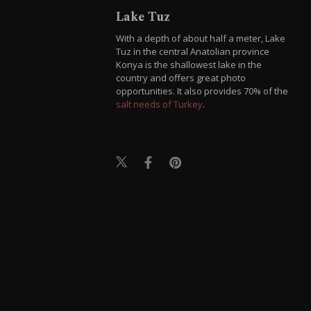
Lake Tuz
With a depth of about half a meter, Lake
Tuz in the central Anatolian province
Konya is the shallowest lake in the
country and offers great photo
opportunities. It also provides 70% of the
salt needs of Turkey
.