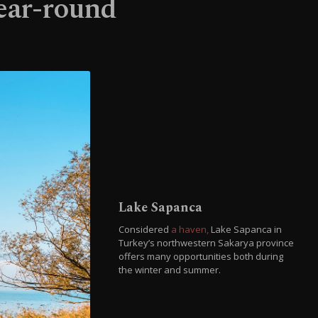
year-round
Lake Sapanca
Considered
a haven,
Lake Sapanca in
Turkey’s northwestern Sakarya province
offers many opportunities both during
the winter and summer.