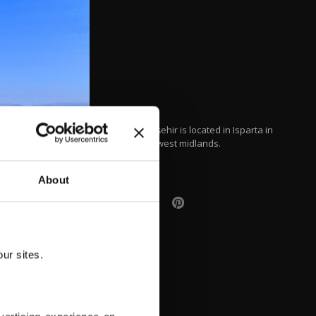
Lake Beyşehir is located in Isparta in
Turkey's west midlands.
About
ur sites.