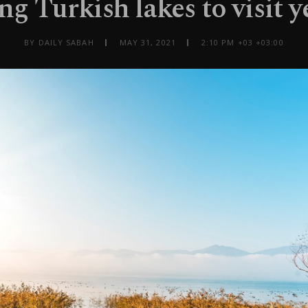
ng Turkish lakes to visit 
BY DAILY SABAH
MAY 31, 2021
2:10 PM +03 +03:00