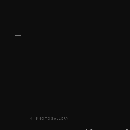
PHOTOGALLERY