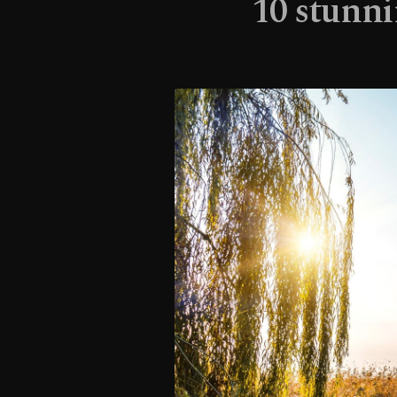
10 stunni