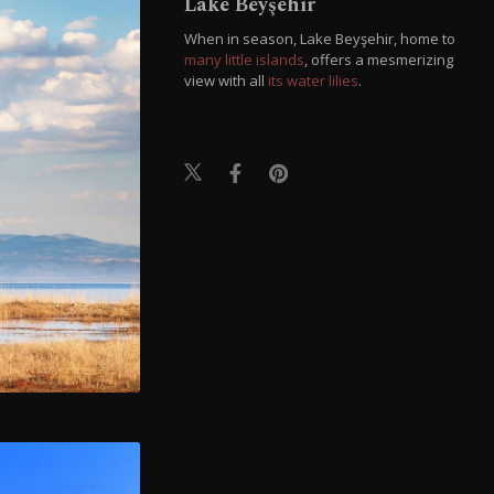
Lake Beyşehir
When in season, Lake Beyşehir, home to
many little islands
, offers a mesmerizing
view with all
its water lilies
.