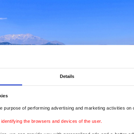
Details
kies
e purpose of performing advertising and marketing activities on o
dentifying the browsers and devices of the user.