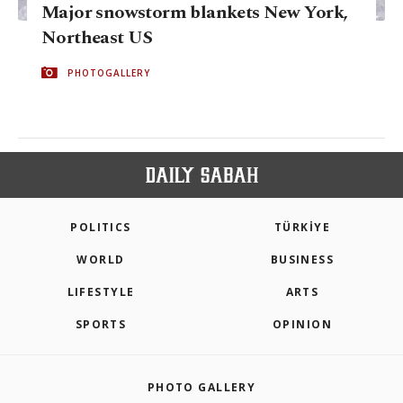
Major snowstorm blankets New York,
Northeast US
PHOTOGALLERY
POLITICS
TÜRKİYE
WORLD
BUSINESS
LIFESTYLE
ARTS
SPORTS
OPINION
PHOTO GALLERY