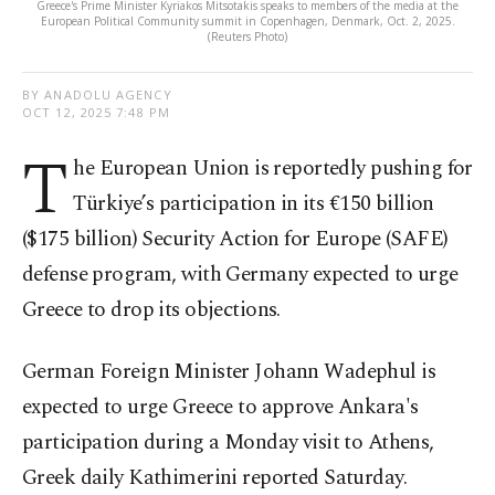
Greece's Prime Minister Kyriakos Mitsotakis speaks to members of the media at the
European Political Community summit in Copenhagen, Denmark, Oct. 2, 2025.
(Reuters Photo)
BY ANADOLU AGENCY
OCT 12, 2025 7:48 PM
T
he European Union is reportedly pushing for
Türkiye’s participation in its €150 billion
($175 billion) Security Action for Europe (SAFE)
defense program, with Germany expected to urge
Greece to drop its objections.
German Foreign Minister Johann Wadephul is
expected to urge Greece to approve Ankara's
participation during a Monday visit to Athens,
Greek daily Kathimerini reported Saturday.