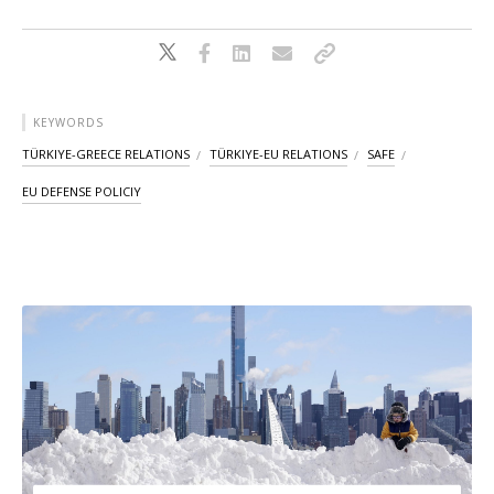
KEYWORDS
TÜRKIYE-GREECE RELATIONS
TÜRKIYE-EU RELATIONS
SAFE
EU DEFENSE POLICIY