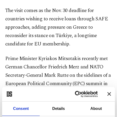
The visit comes as the Nov. 30 deadline for
countries wishing to receive loans through SAFE
approaches, adding pressure on Greece to
reconsider its stance on Türkiye, a longtime
candidate for EU membership.
Prime Minister Kyriakos Mitsotakis recently met
German Chancellor Friedrich Merz and NATO
Secretary-General Mark Rutte on the sidelines of a
European Political Community (EPC) summit in
Copenhagen.
Reports say the meeting, requested by Rutte,
Consent
Details
About
focused on unblocking Türkiye's participation in