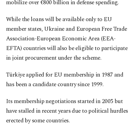
mobilize over €800 billion in defense spending.
While the loans will be available only to EU
member states, Ukraine and European Free Trade
Association-European Economic Area (EEA-
EFTA) countries will also be eligible to participate
in joint procurement under the scheme.
Türkiye applied for EU membership in 1987 and
has been a candidate country since 1999.
Its membership negotiations started in 2005 but
have stalled in recent years due to political hurdles
erected by some countries.