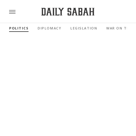
POLITICS
DIPLOMACY
LEGISLATION
WAR ON TERR