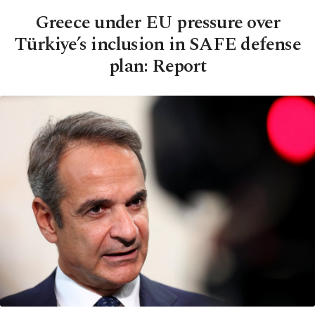
Greece under EU pressure over
Türkiye’s inclusion in SAFE defense
plan: Report