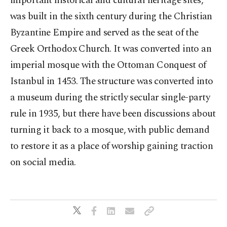
important historical and cultural heritage sites,
was built in the sixth century during the Christian
Byzantine Empire and served as the seat of the
Greek Orthodox Church. It was converted into an
imperial mosque with the Ottoman Conquest of
Istanbul in 1453. The structure was converted into
a museum during the strictly secular single-party
rule in 1935, but there have been discussions about
turning it back to a mosque, with public demand
to restore it as a place of worship gaining traction
on social media.