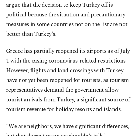
argue that the decision to keep Turkey off is
political because the situation and precautionary
measures in some countries not on the list are not
better than Turkey's.
Greece has partially reopened its airports as of July
1 with the easing coronavirus-related restrictions.
However, flights and land crossings with Turkey
have not yet been reopened for tourists, as tourism
representatives demand the government allow
tourist arrivals from Turkey, a significant source of
tourism revenue for holiday resorts and islands.
"We are neighbors, we have significant differences,