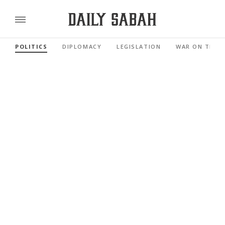
POLITICS
DIPLOMACY
LEGISLATION
WAR ON TERR