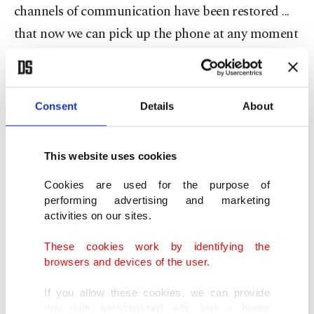
channels of communication have been restored ...
that now we can pick up the phone at any moment
and speak to the other about an issue."
The Greek prime minister, who came to power a
Consent
Details
About
year ago, said Greece and Turkey had "very
different views" on a range of matters.
This website uses cookies
"I have described to the Turkish president a
Cookies are used for the purpose of
resolution mechanism, but it is contingent on
performing advertising and marketing
activities on our sites.
Turkey refraining from adding to tensions,
something which would render that dialogue
These cookies work by identifying the
browsers and devices of the user.
impossible," Mitsotakis said.
If you allow these cookies, we can provide
Greece and Turkey are at odds over various
you with personalized ads and a better