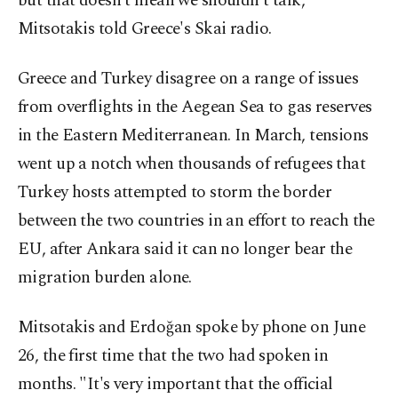
but that doesn't mean we shouldn't talk,"
Mitsotakis told Greece's Skai radio.
Greece and Turkey disagree on a range of issues
from overflights in the Aegean Sea to gas reserves
in the Eastern Mediterranean. In March, tensions
went up a notch when thousands of refugees that
Turkey hosts attempted to storm the border
between the two countries in an effort to reach the
EU, after Ankara said it can no longer bear the
migration burden alone.
Mitsotakis and Erdoğan spoke by phone on June
26, the first time that the two had spoken in
months. "It's very important that the official