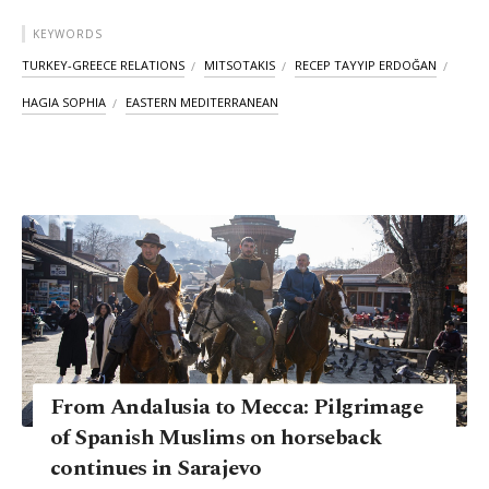
KEYWORDS
TURKEY-GREECE RELATIONS
MITSOTAKIS
RECEP TAYYIP ERDOĞAN
HAGIA SOPHIA
EASTERN MEDITERRANEAN
From Andalusia to Mecca: Pilgrimage
of Spanish Muslims on horseback
continues in Sarajevo