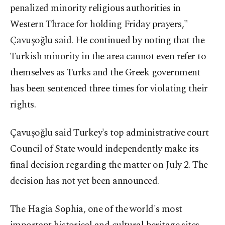
penalized minority religious authorities in
Western Thrace for holding Friday prayers,"
Çavuşoğlu said. He continued by noting that the
Turkish minority in the area cannot even refer to
themselves as Turks and the Greek government
has been sentenced three times for violating their
rights.
Çavuşoğlu said Turkey's top administrative court
Council of State would independently make its
final decision regarding the matter on July 2. The
decision has not yet been announced.
The Hagia Sophia, one of the world's most