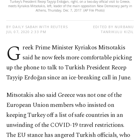
Turkey's President Recep Tayyip Erdoğan, right, on a two-day official visit to Greece,
meets Kyriakos Mitsotakis, left, leader of the main opposition New Democracy party in
Athens, Thursday, Dec. 7, 2017. (AP File Photo)
BY DAILY SABAH WITH REUTERS
EDITED BY NURBANU
JUL 07, 2020 2:33 PM
TANRIKULU KIZIL
G
reek Prime Minister Kyriakos Mitsotakis
said he now feels more comfortable picking
up the phone to talk to Turkish President Recep
Tayyip Erdoğan since an ice-breaking call in June.
Mitsotakis also said Greece was not one of the
European Union members who insisted on
keeping Turkey off a list of safe countries in an
unwinding of the COVID-19 travel restrictions.
The EU stance has angered Turkish officials, who