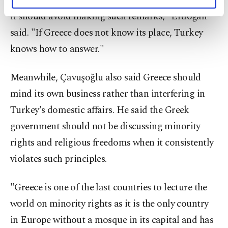
"Greece is not the one administrating this land, so
personal as well as for advertising/marketing
it should avoid making such remarks," Erdoğan
activities for you. You can set your cookie
preferences through the panel below. To learn
said. "If Greece does not know its place, Turkey
more about cookies, you can click on the
knows how to answer."
Settings button and read our
Cookie
Information Text
.
Meanwhile, Çavuşoğlu also said Greece should
mind its own business rather than interfering in
Turkey's domestic affairs. He said the Greek
government should not be discussing minority
rights and religious freedoms when it consistently
violates such principles.
"Greece is one of the last countries to lecture the
world on minority rights as it is the only country
in Europe without a mosque in its capital and has