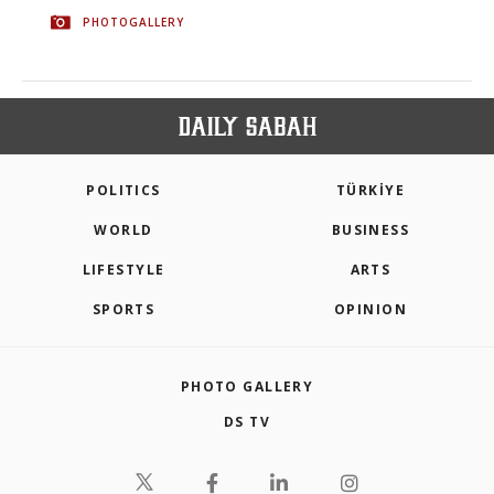
PHOTOGALLERY
POLITICS
TÜRKİYE
WORLD
BUSINESS
LIFESTYLE
ARTS
SPORTS
OPINION
PHOTO GALLERY
DS TV