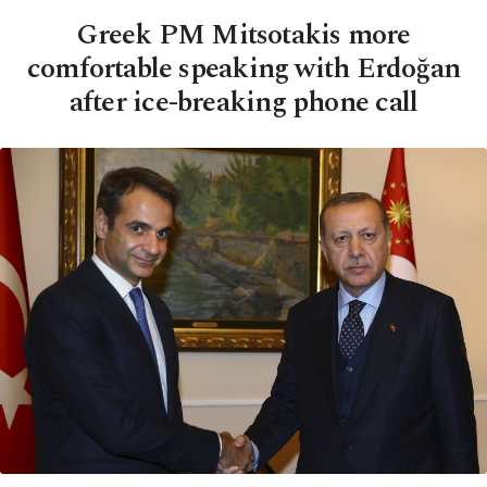
Greek PM Mitsotakis more
comfortable speaking with Erdoğan
after ice-breaking phone call