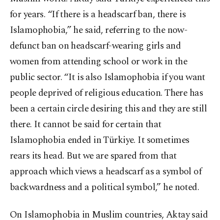
for years. “If there is a headscarf ban, there is
Islamophobia,” he said, referring to the now-
defunct ban on headscarf-wearing girls and
women from attending school or work in the
public sector. “It is also Islamophobia if you want
people deprived of religious education. There has
been a certain circle desiring this and they are still
there. It cannot be said for certain that
Islamophobia ended in Türkiye. It sometimes
rears its head. But we are spared from that
approach which views a headscarf as a symbol of
backwardness and a political symbol,” he noted.
On Islamophobia in Muslim countries, Aktay said