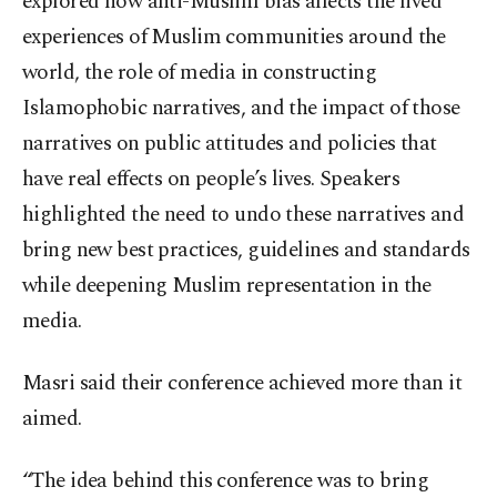
explored how anti-Muslim bias affects the lived
experiences of Muslim communities around the
world, the role of media in constructing
Islamophobic narratives, and the impact of those
narratives on public attitudes and policies that
have real effects on people’s lives. Speakers
highlighted the need to undo these narratives and
bring new best practices, guidelines and standards
while deepening Muslim representation in the
media.
Masri said their conference achieved more than it
aimed.
“The idea behind this conference was to bring