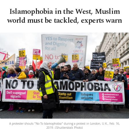
Islamophobia in the West, Muslim
world must be tackled, experts warn
A protester shouts "No To Islamophobia" during a protest in London, U.K., Feb. 16,
2019. (Shutterstock Photo)