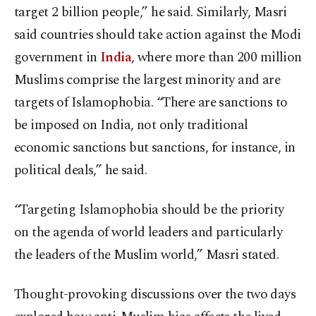
target 2 billion people,” he said. Similarly, Masri
said countries should take action against the Modi
government in
India
, where more than 200 million
Muslims comprise the largest minority and are
targets of Islamophobia. “There are sanctions to
be imposed on India, not only traditional
economic sanctions but sanctions, for instance, in
political deals,” he said.
“Targeting Islamophobia should be the priority
on the agenda of world leaders and particularly
the leaders of the Muslim world,” Masri stated.
Thought-provoking discussions over the two days