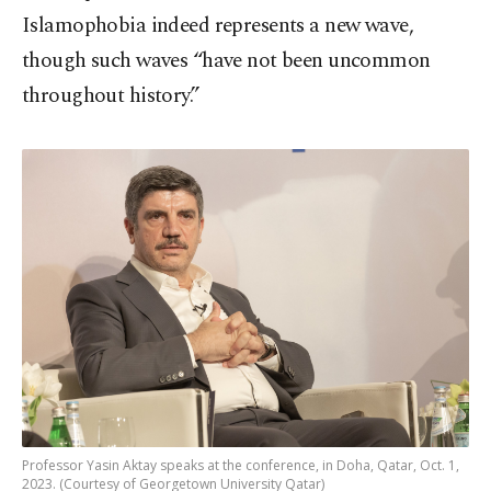
Islamophobia indeed represents a new wave,
though such waves “have not been uncommon
throughout history.”
Professor Yasin Aktay speaks at the conference, in Doha, Qatar, Oct. 1,
2023. (Courtesy of Georgetown University Qatar)