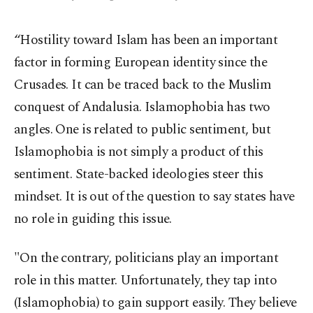
“Hostility toward Islam has been an important
factor in forming European identity since the
Crusades. It can be traced back to the Muslim
conquest of Andalusia. Islamophobia has two
angles. One is related to public sentiment, but
Islamophobia is not simply a product of this
sentiment. State-backed ideologies steer this
mindset. It is out of the question to say states have
no role in guiding this issue.
"On the contrary, politicians play an important
role in this matter. Unfortunately, they tap into
(Islamophobia) to gain support easily. They believe