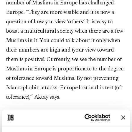
number of Muslims in Europe has challenged
Europe. “They are more visible and it is now a
question of how you view ‘others.’ It is easy to
boast a multicultural society when there are a few
Muslims in it. You could talk about it only when
their numbers are high and (your view toward
them is positive). Currently, we see the number of
Muslims in Europe is proportionate to the degree
of tolerance toward Muslims. By not preventing
Islamophobic attacks, Europe lost in this test (of
tolerance),” Aktay says.
Dr. Safwan Masri, dean of Georgetown University
Qatar, said Islamophobia has been around for a