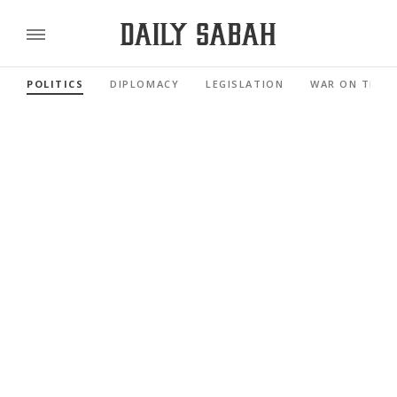
POLITICS
DIPLOMACY
LEGISLATION
WAR ON TERR