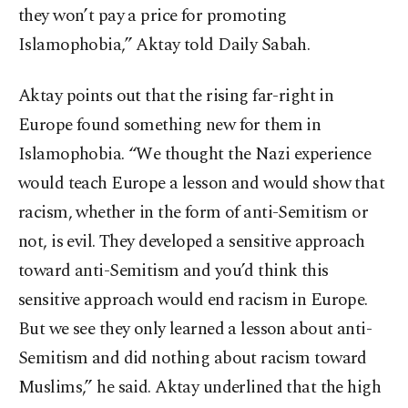
they won’t pay a price for promoting
Islamophobia,” Aktay told Daily Sabah.
Aktay points out that the rising far-right in
Europe found something new for them in
Islamophobia. “We thought the Nazi experience
would teach Europe a lesson and would show that
racism, whether in the form of anti-Semitism or
not, is evil. They developed a sensitive approach
toward anti-Semitism and you’d think this
sensitive approach would end racism in Europe.
But we see they only learned a lesson about anti-
Semitism and did nothing about racism toward
Muslims,” he said. Aktay underlined that the high