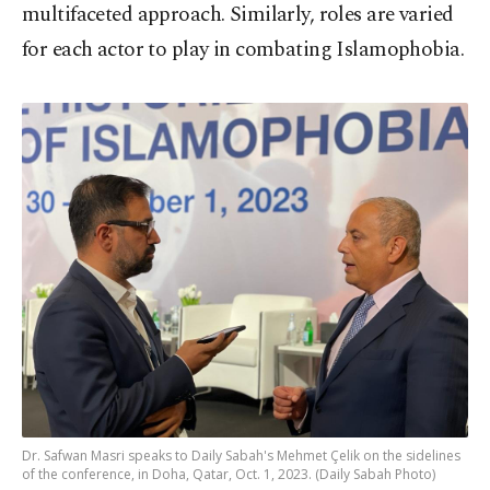
multifaceted approach. Similarly, roles are varied
for each actor to play in combating Islamophobia.
Dr. Safwan Masri speaks to Daily Sabah's Mehmet Çelik on the sidelines
of the conference, in Doha, Qatar, Oct. 1, 2023. (Daily Sabah Photo)