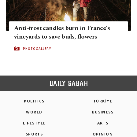
Anti-frost candles burn in France's
vineyards to save buds, flowers
PHOTOGALLERY
POLITICS
TÜRKİYE
WORLD
BUSINESS
LIFESTYLE
ARTS
SPORTS
OPINION