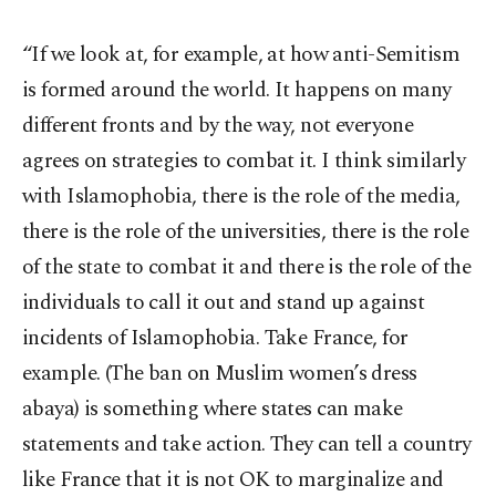
“If we look at, for example, at how anti-Semitism
is formed around the world. It happens on many
different fronts and by the way, not everyone
agrees on strategies to combat it. I think similarly
with Islamophobia, there is the role of the media,
there is the role of the universities, there is the role
of the state to combat it and there is the role of the
individuals to call it out and stand up against
incidents of Islamophobia. Take France, for
example. (The ban on Muslim women’s dress
abaya) is something where states can make
statements and take action. They can tell a country
like France that it is not OK to marginalize and