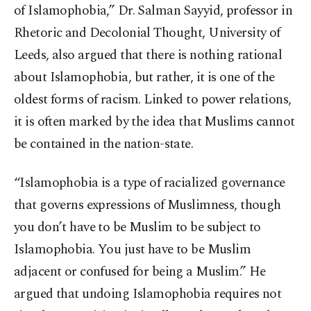
of Islamophobia,” Dr. Salman Sayyid, professor in
Rhetoric and Decolonial Thought, University of
Leeds, also argued that there is nothing rational
about Islamophobia, but rather, it is one of the
oldest forms of racism. Linked to power relations,
it is often marked by the idea that Muslims cannot
be contained in the nation-state.
“Islamophobia is a type of racialized governance
that governs expressions of Muslimness, though
you don’t have to be Muslim to be subject to
Islamophobia. You just have to be Muslim
adjacent or confused for being a Muslim.” He
argued that undoing Islamophobia requires not