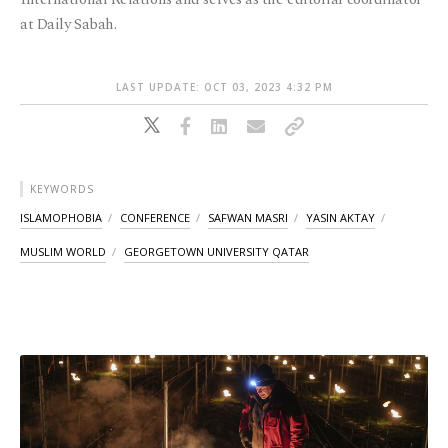
at Daily Sabah.
LAST UPDATE: OCT 03, 2023 4:32 PM
KEYWORDS
ISLAMOPHOBIA
CONFERENCE
SAFWAN MASRI
YASIN AKTAY
MUSLIM WORLD
GEORGETOWN UNIVERSITY QATAR