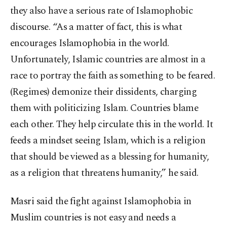
they also have a serious rate of Islamophobic
discourse. “As a matter of fact, this is what
encourages Islamophobia in the world.
Unfortunately, Islamic countries are almost in a
race to portray the faith as something to be feared.
(Regimes) demonize their dissidents, charging
them with politicizing Islam. Countries blame
each other. They help circulate this in the world. It
feeds a mindset seeing Islam, which is a religion
that should be viewed as a blessing for humanity,
as a religion that threatens humanity,” he said.
Masri said the fight against Islamophobia in
Muslim countries is not easy and needs a