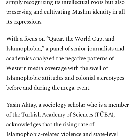
simply recognizing its intellectual roots but also
preserving and cultivating Muslim identity in all
its expressions.
With a focus on “Qatar, the World Cup, and
Islamophobia,” a panel of senior journalists and
academics analyzed the negative patterns of
Western media coverage with the swell of
Islamophobic attitudes and colonial stereotypes
before and during the mega-event.
Yasin Aktay, a sociology scholar who is a member
of the Turkish Academy of Sciences (TÜBA),
acknowledges that the rising rate of
Islamophobia-related violence and state-level