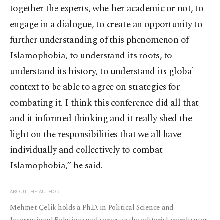
together the experts, whether academic or not, to
engage in a dialogue, to create an opportunity to
further understanding of this phenomenon of
Islamophobia, to understand its roots, to
understand its history, to understand its global
context to be able to agree on strategies for
combating it. I think this conference did all that
and it informed thinking and it really shed the
light on the responsibilities that we all have
individually and collectively to combat
Islamophobia,” he said.
ABOUT THE AUTHOR
Mehmet Çelik holds a Ph.D. in Political Science and
International Relations and serves as the editorial coordinator