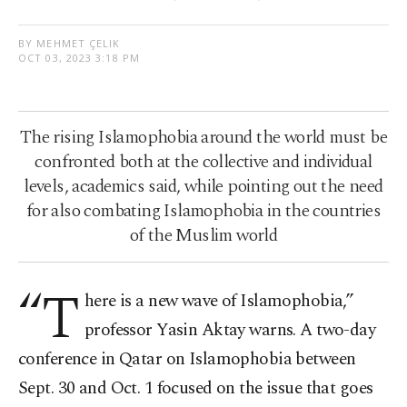
BY MEHMET ÇELIK
OCT 03, 2023 3:18 PM
The rising Islamophobia around the world must be
confronted both at the collective and individual
levels, academics said, while pointing out the need
for also combating Islamophobia in the countries
of the Muslim world
“T
here is a new wave of Islamophobia,”
professor Yasin Aktay warns. A two-day
conference in Qatar on Islamophobia between
Sept. 30 and Oct. 1 focused on the issue that goes