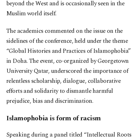
beyond the West and is occasionally seen in the
Muslim world itself.
The academics commented on the issue on the
sidelines of the conference, held under the theme
“Global Histories and Practices of Islamophobia”
in Doha. The event, co-organized by Georgetown
University Qatar, underscored the importance of
relentless scholarship, dialogue, collaborative
efforts and solidarity to dismantle harmful
prejudice, bias and discrimination.
Islamophobia is form of racism
Speaking during a panel titled “Intellectual Roots