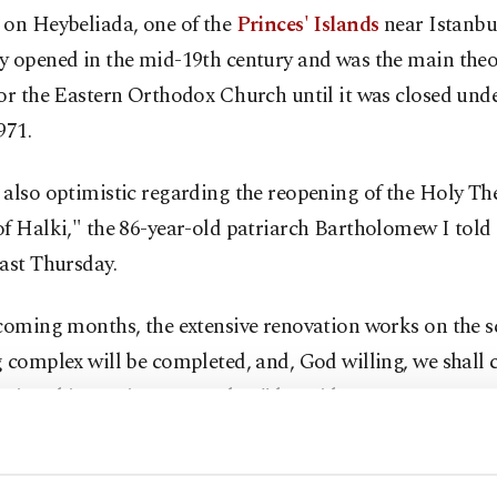
 on Heybeliada, one of the
Princes' Islands
near Istanbul
y opened in the mid-19th century and was the main theo
or the Eastern Orthodox Church until it was closed und
971.
also optimistic regarding the reopening of the Holy Th
f Halki," the 86-year-old patriarch Bartholomew I told
ast Thursday.
coming months, the extensive renovation works on the s
 complex will be completed, and, God willing, we shall c
ation this coming September," he said.
h his remarks were widely interpreted to mean the sem
 Nikos Papachristou, a spokesman for the Istanbul-base