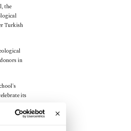
, the
logical
er Turkish
eological
 donors in
chool's
elebrate its
inary would
d