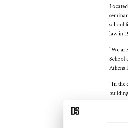
Located
seminar
school f
law in 1
"We are 
School o
Athens l
"In the 
building
inaugur
Althoug
reopen,