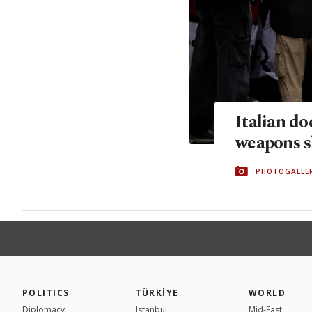
Italian do
weapons s
PHOTOGALLE
POLITICS
TÜRKİYE
WORLD
Diplomacy
Istanbul
Mid-East