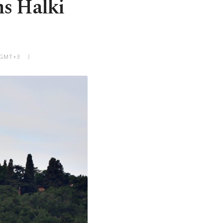
ms Halki
 GMT+3