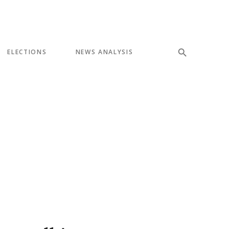
ELECTIONS
NEWS ANALYSIS