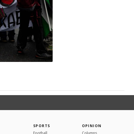
SPORTS
OPINION
Football
Columns