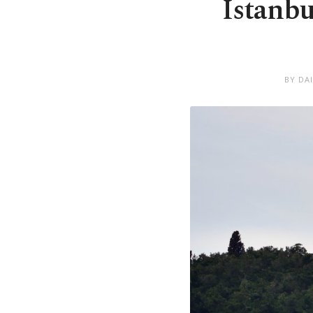
Istanbu
BY DA