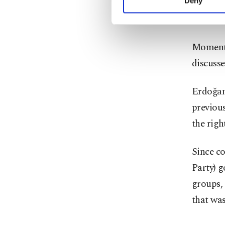
hilltop 
Deny
you can click on the Se
Orthodo
Momentu
discusse
Erdoğan
previou
the righ
Since c
Party) g
groups,
that was