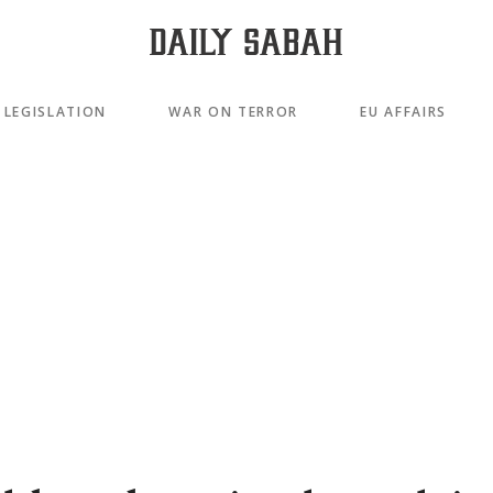
LEGISLATION
WAR ON TERROR
EU AFFAIRS