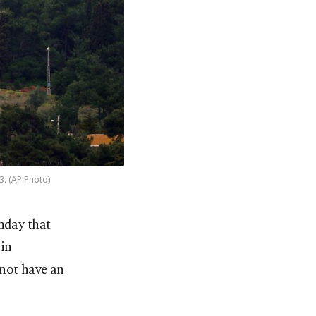
3. (AP Photo)
nday that
in
 not have an