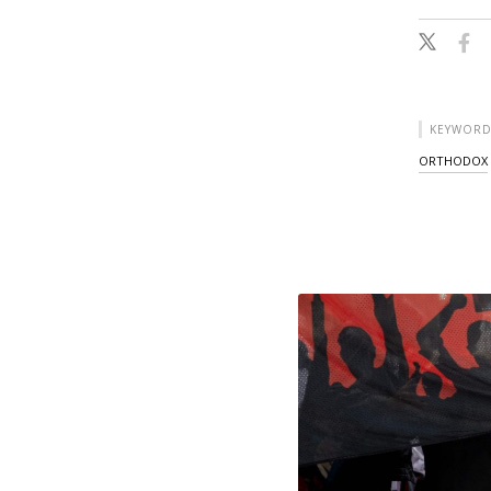
KEYWORD
ORTHODOX