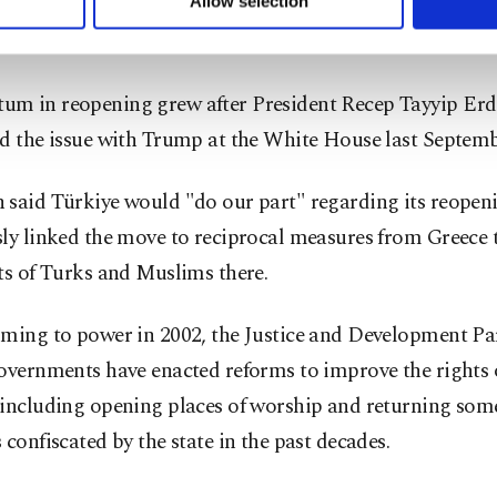
seminary reopened. Established in 1844, it has turned out
Allow selection
ttings button and read our
Cookie Information Text
.
x leaders, including Bartholomew I.
m in reopening grew after President Recep Tayyip Erd
d the issue with Trump at the White House last Septemb
 said Türkiye would "do our part" regarding its reopen
sly linked the move to reciprocal measures from Greece
ts of Turks and Muslims there.
oming to power in 2002, the Justice and Development Pa
overnments have enacted reforms to improve the rights o
 including opening places of worship and returning som
 confiscated by the state in the past decades.