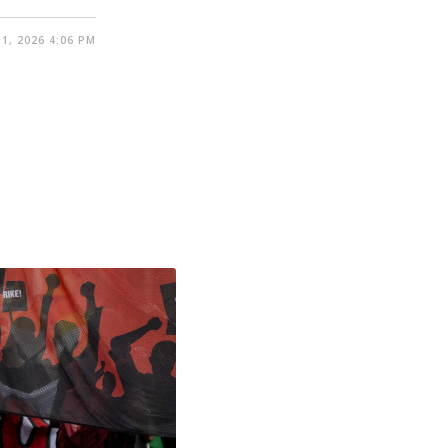
1, 2026 4:06 PM