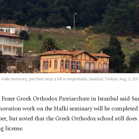
e Halki seminary, perched atop a hill in Heybeliada, Istanbul, Türkiye, Aug. 3, 201
 Fener Greek Orthodox Patriarchate in Istanbul said Su
novation work on the Halki seminary will be completed 
r, but noted that the Greek Orthodox school still does
g license.