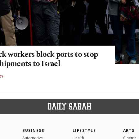
ck workers block ports to stop
hipments to Israel
RY
BUSINESS
LIFESTYLE
ARTS
Automotive
Health
Cinema