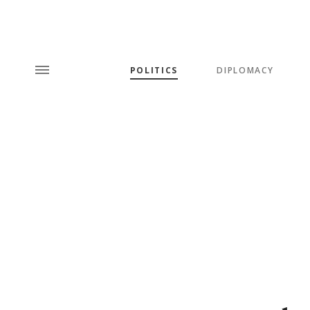
POLITICS
DIPLOMACY