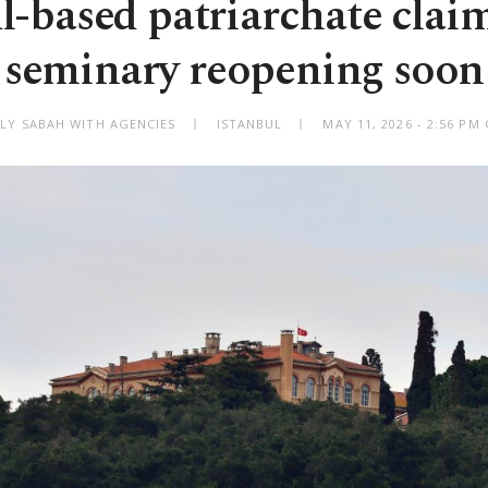
l-based patriarchate clai
seminary reopening soon
ILY SABAH WITH AGENCIES
ISTANBUL
MAY 11, 2026 - 2:56 PM