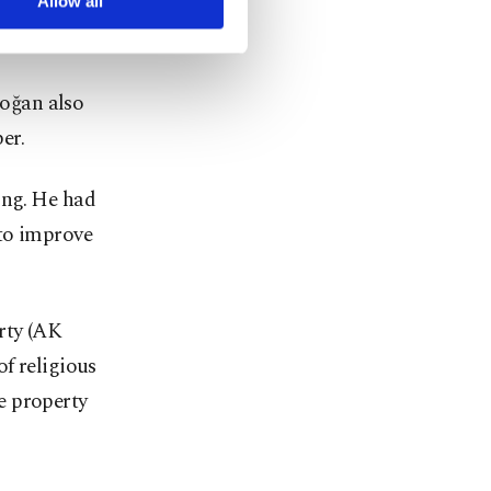
 scores of
Allow all
oğan also
er.
ing. He had
 to improve
rty (AK
f religious
e property