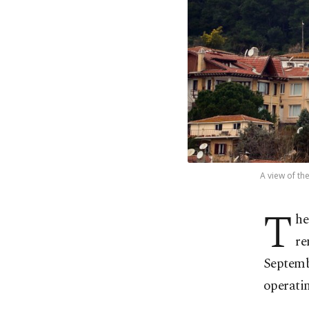
A view of th
T
he
re
Septembe
operatin