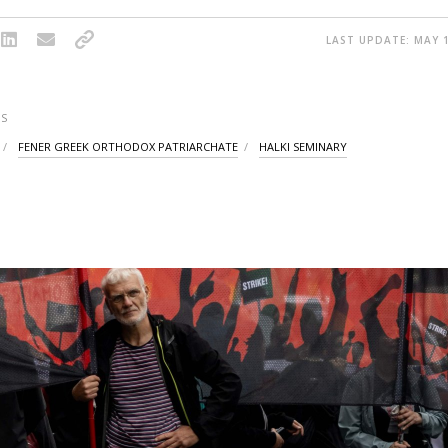
LAST UPDATE: MAY 1
S
FENER GREEK ORTHODOX PATRIARCHATE
HALKI SEMINARY