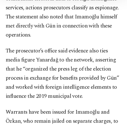
Information Text
.
services, actions prosecutors classify as espionage.
The statement also noted that Imamoğlu himself
met directly with Gün in connection with these
operations.
The prosecutor’s office said evidence also ties
media figure Yanardağ to the network, asserting
that he “organized the press leg of the election
process in exchange for benefits provided by Gün”
and worked with foreign intelligence elements to
influence the 2019 municipal vote.
Warrants have been issued for Imamoğlu and
Özkan, who remain jailed on separate charges, to