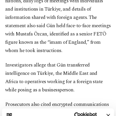
nations, daily logs of meetings with individuals
and institutions in Türkiye, and details of
information shared with foreign agents. The
statement also said Gün held face-to-face meetings
with Mustafa Özcan, identified as a senior FETÖ
figure known as the “imam of England,” from
whom he took instructions.
Investigators allege that Gün transferred
intelligence on Türkiye, the Middle East and
Africa to operatives working for a foreign state
while posing as a businessperson.
Prosecutors also cited encrypted communications
via the “Wickr” platform, described as similar to