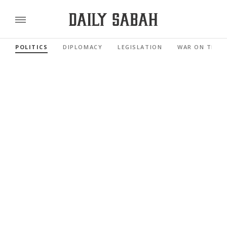
POLITICS
DIPLOMACY
LEGISLATION
WAR ON TERR