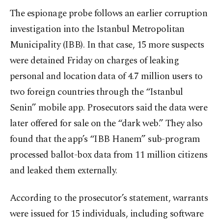
The espionage probe follows an earlier corruption
investigation into the Istanbul Metropolitan
Municipality (IBB). In that case, 15 more suspects
were detained Friday on charges of leaking
personal and location data of 4.7 million users to
two foreign countries through the “Istanbul
Senin” mobile app. Prosecutors said the data were
later offered for sale on the “dark web.” They also
found that the app’s “IBB Hanem” sub-program
processed ballot-box data from 11 million citizens
and leaked them externally.
According to the prosecutor’s statement, warrants
were issued for 15 individuals, including software