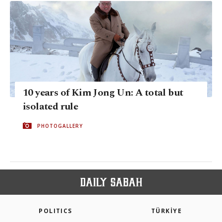
10 years of Kim Jong Un: A total but
isolated rule
PHOTOGALLERY
POLITICS
TÜRKİYE