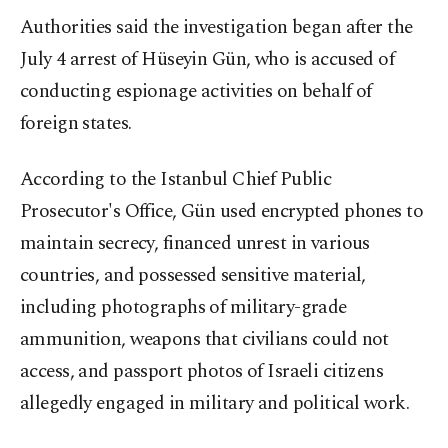
Authorities said the investigation began after the
July 4 arrest of Hüseyin Gün, who is accused of
conducting espionage activities on behalf of
foreign states.
According to the Istanbul Chief Public
Prosecutor's Office, Gün used encrypted phones to
maintain secrecy, financed unrest in various
countries, and possessed sensitive material,
including photographs of military-grade
ammunition, weapons that civilians could not
access, and passport photos of Israeli citizens
allegedly engaged in military and political work.