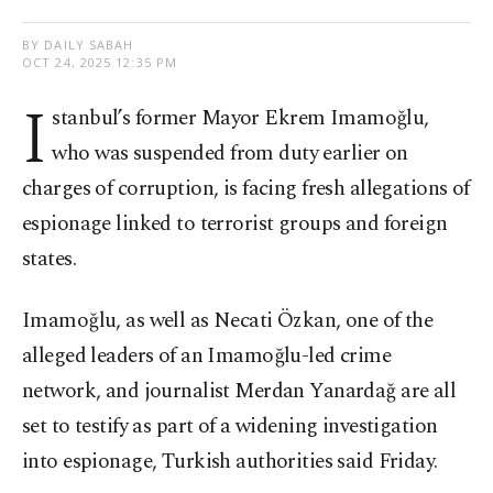
BY DAILY SABAH
OCT 24, 2025 12:35 PM
I
stanbul’s former Mayor Ekrem Imamoğlu,
who was suspended from duty earlier on
charges of corruption, is facing fresh allegations of
espionage linked to terrorist groups and foreign
states.
Imamoğlu, as well as Necati Özkan, one of the
alleged leaders of an Imamoğlu-led crime
network, and journalist Merdan Yanardağ are all
set to testify as part of a widening investigation
into espionage, Turkish authorities said Friday.