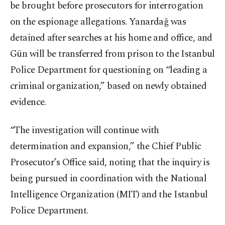
be brought before prosecutors for interrogation
on the espionage allegations. Yanardağ was
detained after searches at his home and office, and
Gün will be transferred from prison to the Istanbul
Police Department for questioning on “leading a
criminal organization,” based on newly obtained
evidence.
“The investigation will continue with
determination and expansion,” the Chief Public
Prosecutor’s Office said, noting that the inquiry is
being pursued in coordination with the National
Intelligence Organization (MIT) and the Istanbul
Police Department.