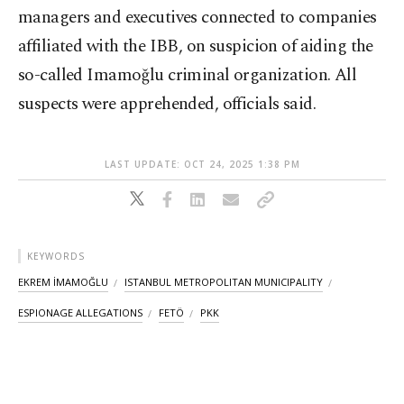
managers and executives connected to companies
affiliated with the IBB, on suspicion of aiding the
so-called Imamoğlu criminal organization. All
suspects were apprehended, officials said.
LAST UPDATE: OCT 24, 2025 1:38 PM
KEYWORDS
EKREM İMAMOĞLU
ISTANBUL METROPOLITAN MUNICIPALITY
ESPIONAGE ALLEGATIONS
FETÖ
PKK