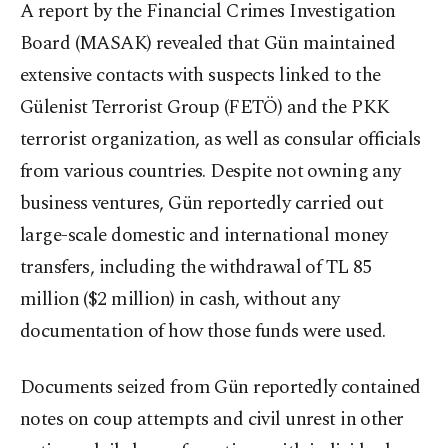
A report by the Financial Crimes Investigation
Board (MASAK) revealed that Gün maintained
extensive contacts with suspects linked to the
Gülenist Terrorist Group (FETÖ) and the PKK
terrorist organization, as well as consular officials
from various countries. Despite not owning any
business ventures, Gün reportedly carried out
large-scale domestic and international money
transfers, including the withdrawal of TL 85
million ($2 million) in cash, without any
documentation of how those funds were used.
Documents seized from Gün reportedly contained
notes on coup attempts and civil unrest in other