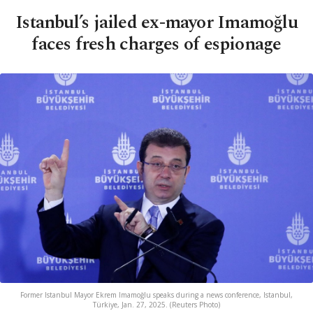
Istanbul’s jailed ex-mayor Imamoğlu
faces fresh charges of espionage
Former Istanbul Mayor Ekrem Imamoğlu speaks during a news conference, Istanbul,
Türkiye, Jan. 27, 2025. (Reuters Photo)