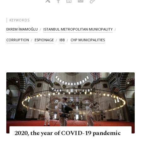
KEYWORDS
EKREM İMAMOĞLU
ISTANBUL METROPOLITAN MUNICIPALITY
CORRUPTION
ESPIONAGE
IBB
CHP MUNICIPALITIES
2020, the year of COVID-19 pandemic