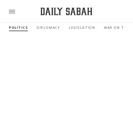
POLITICS
DIPLOMACY
LEGISLATION
WAR ON TERR