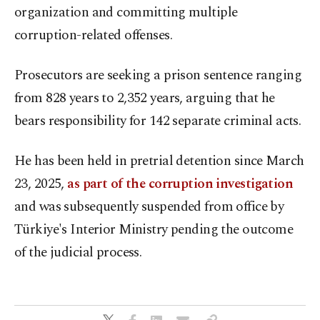
organization and committing multiple
corruption-related offenses.
Prosecutors are seeking a prison sentence ranging
from 828 years to 2,352 years, arguing that he
bears responsibility for 142 separate criminal acts.
He has been held in pretrial detention since March
23, 2025,
as part of the corruption investigation
and was subsequently suspended from office by
Türkiye's Interior Ministry pending the outcome
of the judicial process.