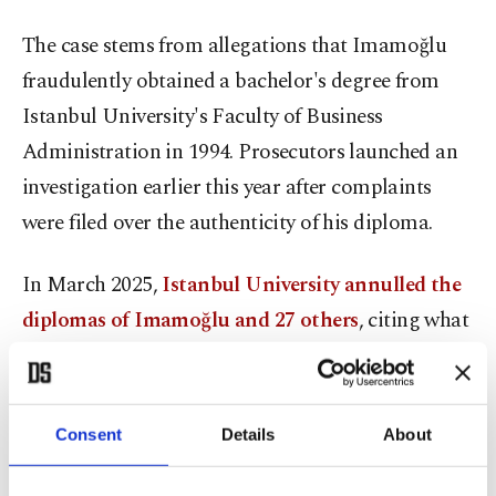
The case stems from allegations that Imamoğlu
fraudulently obtained a bachelor's degree from
Istanbul University's Faculty of Business
Administration in 1994. Prosecutors launched an
investigation earlier this year after complaints
were filed over the authenticity of his diploma.
In March 2025,
Istanbul University annulled the
diplomas of Imamoğlu and 27 others
, citing what
it described as legal nullity and procedural errors.
Prosecutors later charged him with forgery of an
official document.
Consent
Details
About
In a separate espionage case heard the same day,