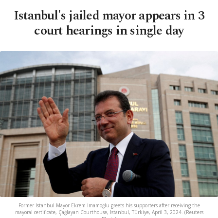
Istanbul's jailed mayor appears in 3
court hearings in single day
Former Istanbul Mayor Ekrem Imamoğlu greets his supporters after receiving the
mayoral certificate, Çağlayan Courthouse, Istanbul, Türkiye, April 3, 2024. (Reuters