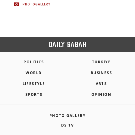
PHOTOGALLERY
POLITICS
TÜRKİYE
WORLD
BUSINESS
LIFESTYLE
ARTS
SPORTS
OPINION
PHOTO GALLERY
DS TV