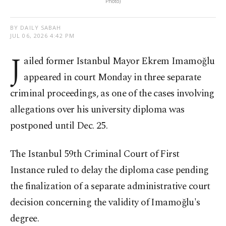
Photo)
BY DAILY SABAH
JUL 06, 2026 4:42 PM
J
ailed former Istanbul Mayor Ekrem Imamoğlu
appeared in court Monday in three separate
criminal proceedings, as one of the cases involving
allegations over his university diploma was
postponed until Dec. 25.
The Istanbul 59th Criminal Court of First
Instance ruled to delay the diploma case pending
the finalization of a separate administrative court
decision concerning the validity of Imamoğlu's
degree.