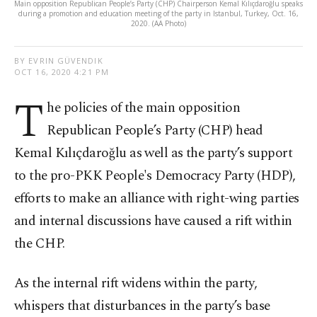
Main opposition Republican People’s Party (CHP) Chairperson Kemal Kılıçdaroğlu speaks
during a promotion and education meeting of the party in Istanbul, Turkey, Oct. 16,
2020. (AA Photo)
BY EVRIN GÜVENDIK
OCT 16, 2020 4:21 PM
T
he policies of the main opposition
Republican People’s Party (CHP) head
Kemal Kılıçdaroğlu as well as the party’s support
to the pro-PKK People's Democracy Party (HDP),
efforts to make an alliance with right-wing parties
and internal discussions have caused a rift within
the CHP.
As the internal rift widens within the party,
whispers that disturbances in the party’s base