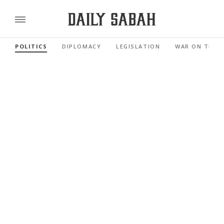
POLITICS
DIPLOMACY
LEGISLATION
WAR ON TERR