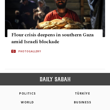
Flour crisis deepens in southern Gaza
amid Israeli blockade
PHOTOGALLERY
POLITICS
TÜRKİYE
WORLD
BUSINESS