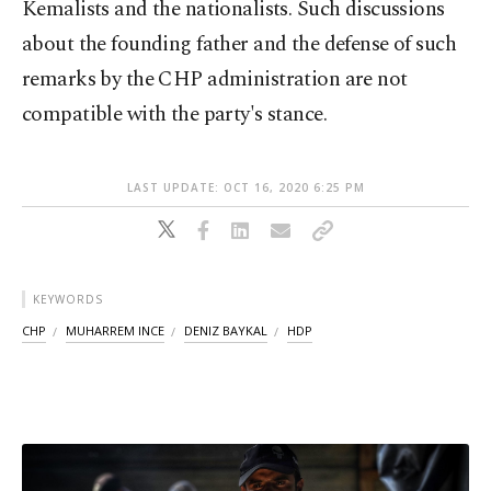
Kemalists and the nationalists. Such discussions
about the founding father and the defense of such
remarks by the CHP administration are not
compatible with the party's stance.
LAST UPDATE: OCT 16, 2020 6:25 PM
KEYWORDS
CHP
MUHARREM INCE
DENIZ BAYKAL
HDP