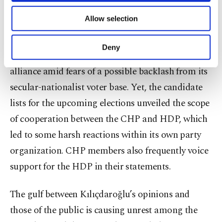
of providing information society services.
Allow selection
Support for the HDP is also a major cause of
Other cookies will be used for limited
purposes, subject to your explicit consent, to
disagreements in the party. The CHP has refrained
make our website more functional and
Deny
from officially including the HDP in its electoral
personal as well as for advertising/marketing
activities for you. You can set your cookie
alliance amid fears of a possible backlash from its
preferences through the panel below. To learn
secular-nationalist voter base. Yet, the candidate
more about cookies, you can click on the
Settings button and read our
Cookie
lists for the upcoming elections unveiled the scope
Information Text
.
of cooperation between the CHP and HDP, which
led to some harsh reactions within its own party
organization. CHP members also frequently voice
support for the HDP in their statements.
The gulf between Kılıçdaroğlu’s opinions and
those of the public is causing unrest among the