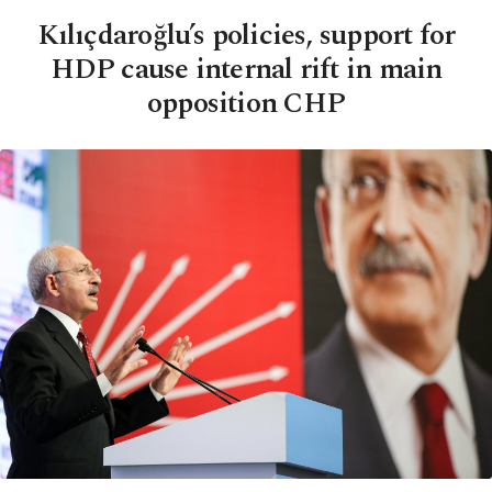
Kılıçdaroğlu’s policies, support for
HDP cause internal rift in main
opposition CHP