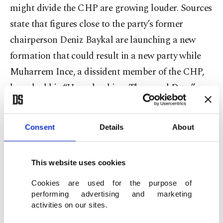
might divide the CHP are growing louder. Sources
state that figures close to the party’s former
chairperson Deniz Baykal are launching a new
formation that could result in a new party while
Muharrem Ince, a dissident member of the CHP,
launched his “Homeland in a Thousand Days”
movement in September.
Consent
Details
About
Ince was elected four consecutive times in 2002,
2007, 2011 and 2015, as a CHP deputy for his
hometown Yalova. He also served as the CHP's
This website uses cookies
parliamentary group deputy chairperson for two
Cookies are used for the purpose of
terms.
performing advertising and marketing
activities on our sites.