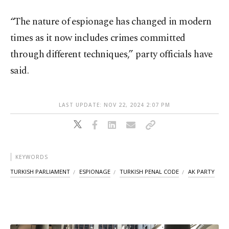
“The nature of espionage has changed in modern
times as it now includes crimes committed
through different techniques,” party officials have
said.
LAST UPDATE: NOV 22, 2024 2:07 PM
KEYWORDS
TURKISH PARLIAMENT
ESPIONAGE
TURKISH PENAL CODE
AK PARTY