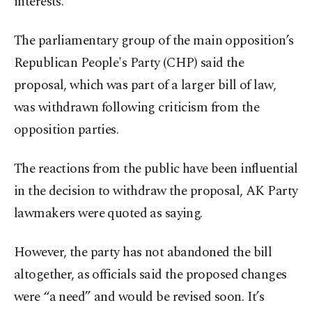
interests.
The parliamentary group of the main opposition’s
Republican People's Party (CHP) said the
proposal, which was part of a larger bill of law,
was withdrawn following criticism from the
opposition parties.
The reactions from the public have been influential
in the decision to withdraw the proposal, AK Party
lawmakers were quoted as saying.
However, the party has not abandoned the bill
altogether, as officials said the proposed changes
were “a need” and would be revised soon. It’s