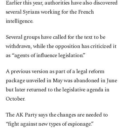
Earlier this year, authorities have also discovered
several Syrians working for the French
intelligence.
Several groups have called for the text to be
withdrawn, while the opposition has criticized it
as “agents of influence legislation.”
A previous version as part of a legal reform
package unveiled in May was abandoned in June
but later returned to the legislative agenda in
October.
The AK Party says the changes are needed to
“fight against new types of espionage.”