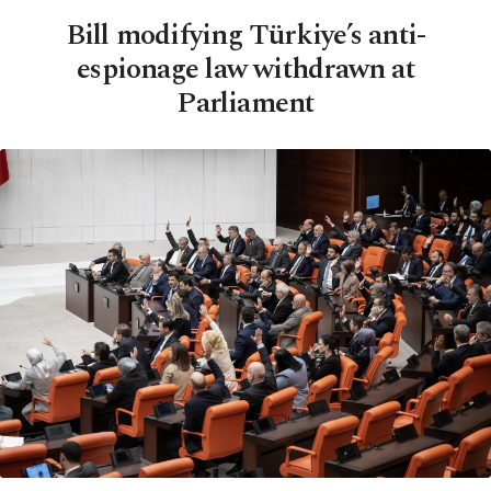
Bill modifying Türkiye’s anti-
espionage law withdrawn at
Parliament