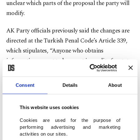
unclear which parts of the proposal the party will
modify.
AK Party officials previously said the changes are
directed at the Turkish Penal Code’s Article 339,
which stipulates, “Anyone who obtains
information meant to be secret in quality for state
security or domestic or foreign political interests
for political or military espionage will be
Consent
Details
About
sentenced to 15 to 20 years in prison.”
The bill was meant to address what the article
This website uses cookies
does not cover, which includes abducting foreign
Cookies are used for the purpose of
nationals or members of foreign intelligence,
performing advertising and marketing
activities on our sites.
following targets in Türkiye, or gathering