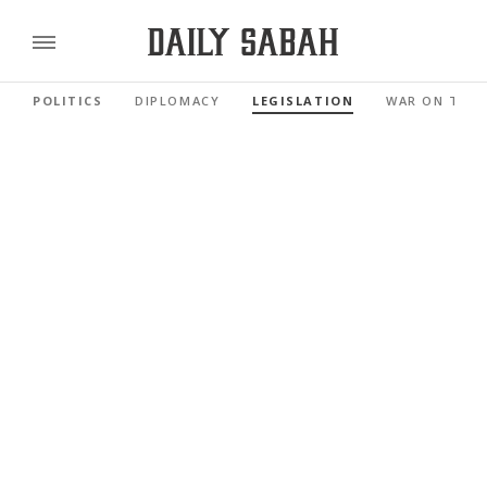
POLITICS
DIPLOMACY
LEGISLATION
WAR ON TER