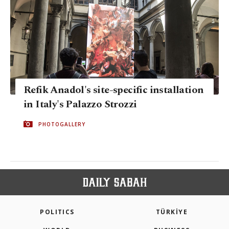
Refik Anadol's site-specific installation
in Italy's Palazzo Strozzi
PHOTOGALLERY
POLITICS
TÜRKİYE