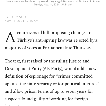
Lawmakers show hands as they vote during a legislative session at Parliament, Ankara
Türkiye, Nov. 14, 2024. (AA Photo)
BY DAILY SABAH
NOV 15, 2024 10:45 AM
A
controversial bill proposing changes to
Türkiye’s anti-spying law was rejected by a
majority of votes at Parliament late Thursday.
The text, first raised by the ruling Justice and
Development Party (AK Party), would add a new
definition of espionage for “crimes committed
against the state security or for political interests”
and allow prison terms of up to seven years for
suspects found guilty of working for foreign