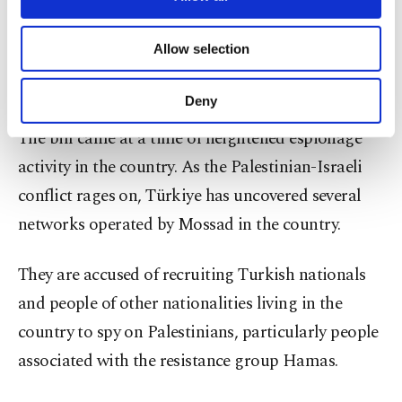
Prosecutors would be permitted to launch
necessary cookies are used for the purpose
investigations on said charges, but they must
of providing information society services.
Allow selection
Other cookies will be used for limited
secure the Justice Ministry’s authorization to
purposes, subject to your explicit consent, to
prosecute them during trials.
make our website more functional and
Deny
personal as well as for advertising/marketing
activities for you. You can set your cookie
The bill came at a time of heightened espionage
preferences through the panel below. To learn
activity in the country. As the Palestinian-Israeli
more about cookies, you can click on the
conflict rages on, Türkiye has uncovered several
Settings button and read our
Cookie
Information Text
.
networks operated by Mossad in the country.
They are accused of recruiting Turkish nationals
and people of other nationalities living in the
country to spy on Palestinians, particularly people
associated with the resistance group Hamas.