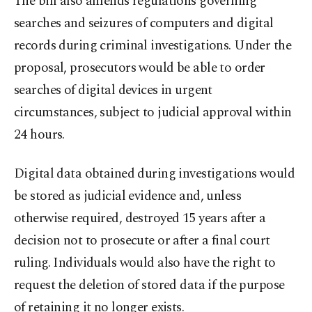
The bill also amends regulations governing
searches and seizures of computers and digital
records during criminal investigations. Under the
proposal, prosecutors would be able to order
searches of digital devices in urgent
circumstances, subject to judicial approval within
24 hours.
Digital data obtained during investigations would
be stored as judicial evidence and, unless
otherwise required, destroyed 15 years after a
decision not to prosecute or after a final court
ruling. Individuals would also have the right to
request the deletion of stored data if the purpose
of retaining it no longer exists.