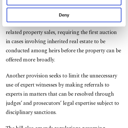
initiated.
purposes, subject to your explicit consent, to
make our website more functional and
Deny
personal as well as for advertising/marketing
The package introduces changes to inheritance-
activities for you. You can set your cookie
related property sales, requiring the first auction
preferences through the panel below. To learn
more about cookies, you can click on the
in cases involving inherited real estate to be
Settings button and read our
Cookie
conducted among heirs before the property can be
Information Text
.
offered more broadly.
Another provision seeks to limit the unnecessary
use of expert witnesses by making referrals to
experts in matters that can be resolved through
judges’ and prosecutors’ legal expertise subject to
disciplinary sanctions.