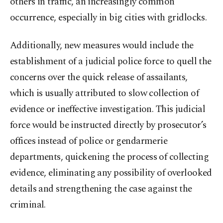
others in traffic, an increasingly common
occurrence, especially in big cities with gridlocks.
Additionally, new measures would include the
establishment of a judicial police force to quell the
concerns over the quick release of assailants,
which is usually attributed to slow collection of
evidence or ineffective investigation. This judicial
force would be instructed directly by prosecutor’s
offices instead of police or gendarmerie
departments, quickening the process of collecting
evidence, eliminating any possibility of overlooked
details and strengthening the case against the
criminal.