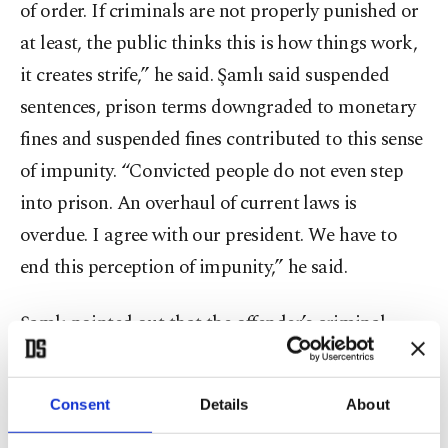
of order. If criminals are not properly punished or
at least, the public thinks this is how things work,
it creates strife,” he said. Şamlı said suspended
sentences, prison terms downgraded to monetary
fines and suspended fines contributed to this sense
of impunity. “Convicted people do not even step
into prison. An overhaul of current laws is
overdue. I agree with our president. We have to
end this perception of impunity,” he said.
Şamlı pointed out that the offender’s criminal
record was only updated once the verdict for
his/her sentence was final. “If a repeat offender is
Consent
Details
About
on trial, the court has access only to this person’s