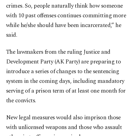
crimes. So, people naturally think how someone
with 10 past offenses continues committing more
while he/she should have been incarcerated,” he
said.
The lawmakers from the ruling Justice and
Development Party (AK Party) are preparing to
introduce a series of changes to the sentencing
system in the coming days, including mandatory
serving of a prison term of at least one month for
the convicts.
New legal measures would also imprison those
with unlicensed weapons and those who assault