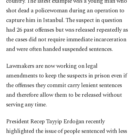
country. The latest example was a young man who
shot dead a policewoman during an operation to
capture him in Istanbul. The suspect in question
had 26 past offenses but was released repeatedly as
the cases did not require immediate incarceration
and were often handed suspended sentences.
Lawmakers are now working on legal
amendments to keep the suspects in prison even if
the offenses they commit carry lenient sentences
and therefore allow them to be released without
serving any time.
President Recep Tayyip Erdoğan recently
highlighted the issue of people sentenced with less