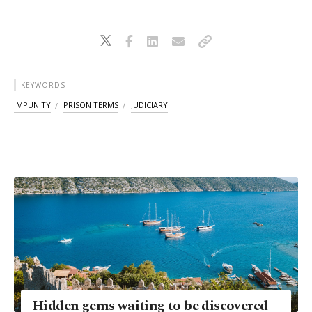
KEYWORDS
IMPUNITY
PRISON TERMS
JUDICIARY
Hidden gems waiting to be discovered