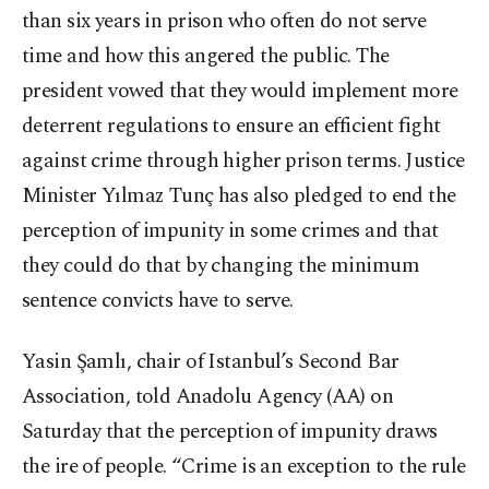
than six years in prison who often do not serve
time and how this angered the public. The
president vowed that they would implement more
deterrent regulations to ensure an efficient fight
against crime through higher prison terms. Justice
Minister Yılmaz Tunç has also pledged to end the
perception of impunity in some crimes and that
they could do that by changing the minimum
sentence convicts have to serve.
Yasin Şamlı, chair of Istanbul’s Second Bar
Association, told Anadolu Agency (AA) on
Saturday that the perception of impunity draws
the ire of people. “Crime is an exception to the rule