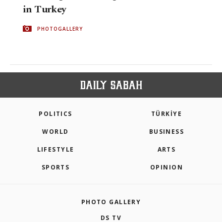
in Turkey
PHOTOGALLERY
POLITICS
TÜRKİYE
WORLD
BUSINESS
LIFESTYLE
ARTS
SPORTS
OPINION
PHOTO GALLERY
DS TV