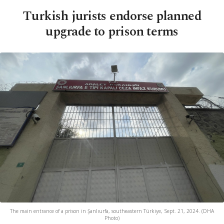
Turkish jurists endorse planned
upgrade to prison terms
The main entrance of a prison in Şanlıurfa, southeastern Türkiye, Sept. 21, 2024. (DHA
Photo)