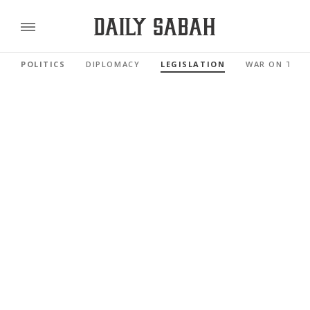
POLITICS
DIPLOMACY
LEGISLATION
WAR ON TER