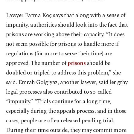
Lawyer Fatma Koç says that along with a sense of
impunity, authorities should look into the fact that
prisons are working above their capacity. “It does
not seem possible for prisons to handle more if
regulations (for more to serve their time) are
approved. The number of
prisons
should be
doubled or tripled to address this problem,” she
said. Emrah Golgiyaz, another lawyer, said lengthy
legal processes also contributed to so-called
“impunity.” “Trials continue for a long time,
especially during the appeals process, and in those
cases, people are often released pending trial.
During their time outside, they may commit more