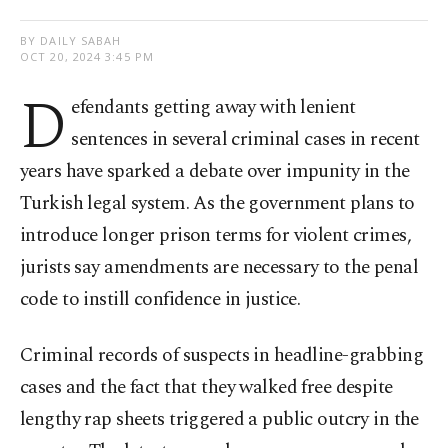
BY DAILY SABAH
OCT 20, 2024 3:45 PM
D
efendants getting away with lenient
sentences in several criminal cases in recent
years have sparked a debate over impunity in the
Turkish legal system. As the government plans to
introduce longer prison terms for violent crimes,
jurists say amendments are necessary to the penal
code to instill confidence in justice.
Criminal records of suspects in headline-grabbing
cases and the fact that they walked free despite
lengthy rap sheets triggered a public outcry in the