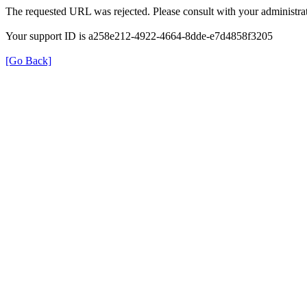
The requested URL was rejected. Please consult with your administrat
Your support ID is a258e212-4922-4664-8dde-e7d4858f3205
[Go Back]