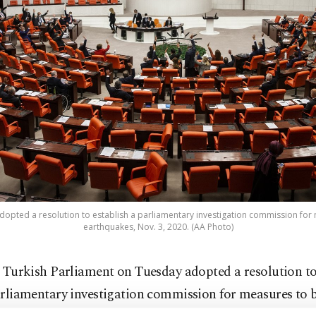
dopted a resolution to establish a parliamentary investigation commission for
earthquakes, Nov. 3, 2020. (AA Photo)
 Turkish Parliament on Tuesday adopted a resolution to
rliamentary investigation commission for measures to 