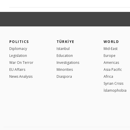
POLITICS
TÜRKİYE
WORLD
Diplomacy
Istanbul
Mid-East
Legislation
Education
Europe
War On Terror
Investigations
Americas
EU Affairs
Minorities
Asia Pacific
News Analysis
Diaspora
Africa
Syrian Crisis
İslamophobia