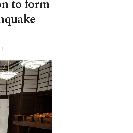
n to form
thquake