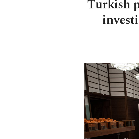
Turkish 
invest