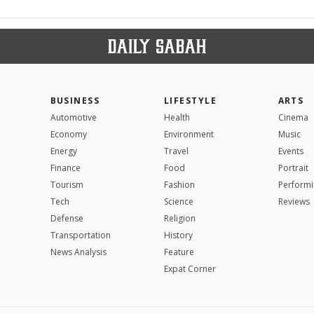
BUSINESS
LIFESTYLE
ARTS
Automotive
Health
Cinema
Economy
Environment
Music
Energy
Travel
Events
Finance
Food
Portrait
Tourism
Fashion
Performi
Tech
Science
Reviews
Defense
Religion
Transportation
History
News Analysis
Feature
Expat Corner