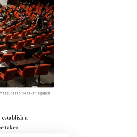
 measures to be taken against
 establish a
be taken