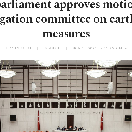
parliament approves motio
igation committee on ear
measures
BY DAILY SABAH
ISTANBUL
NOV 03, 2020 - 7:51 PM GMT+3