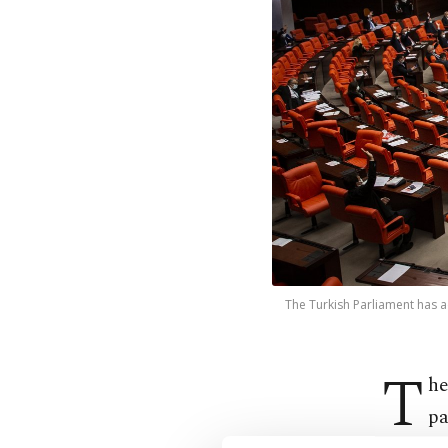
The Turkish Parliament has a
T
he
pa