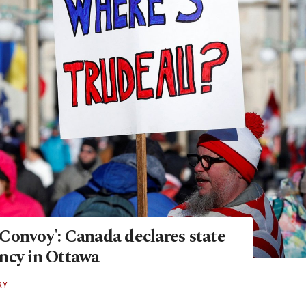
Convoy': Canada declares state
ncy in Ottawa
RY