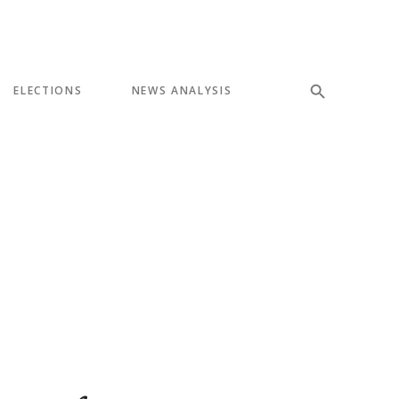
ELECTIONS
NEWS ANALYSIS