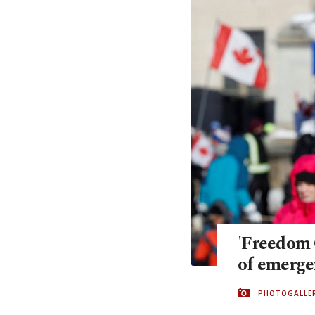
'Freedom 
of emerge
PHOTOGALLE