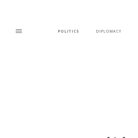
POLITICS
DIPLOMACY