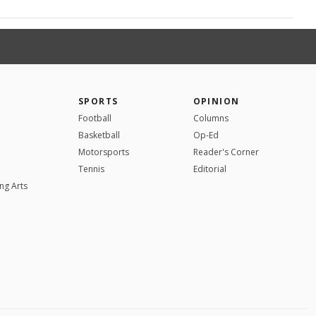
SPORTS
OPINION
Football
Columns
Basketball
Op-Ed
Motorsports
Reader's Corner
Tennis
Editorial
ng Arts