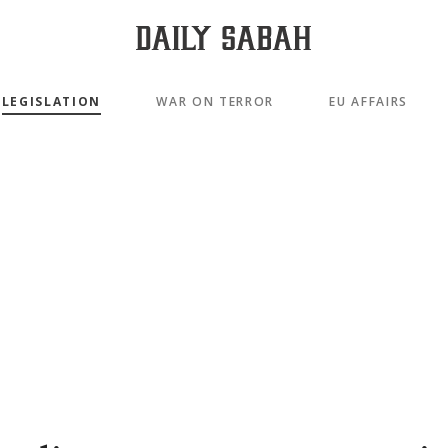
LEGISLATION
WAR ON TERROR
EU AFFAIRS