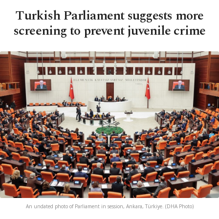
Turkish Parliament suggests more
screening to prevent juvenile crime
An undated photo of Parliament in session, Ankara, Türkiye. (DHA Photo)