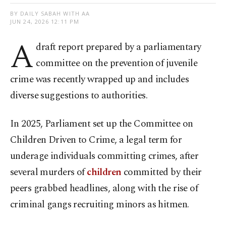
BY DAILY SABAH WITH AA
JUN 24, 2026 12:11 PM
A
draft report prepared by a parliamentary
committee on the prevention of juvenile
crime was recently wrapped up and includes
diverse suggestions to authorities.
In 2025, Parliament set up the Committee on
Children Driven to Crime, a legal term for
underage individuals committing crimes, after
several murders of
children
committed by their
peers grabbed headlines, along with the rise of
criminal gangs recruiting minors as hitmen.