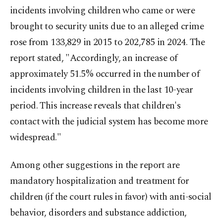
incidents involving children who came or were
brought to security units due to an alleged crime
rose from 133,829 in 2015 to 202,785 in 2024. The
report stated, "Accordingly, an increase of
approximately 51.5% occurred in the number of
incidents involving children in the last 10-year
period. This increase reveals that children's
contact with the judicial system has become more
widespread."
Among other suggestions in the report are
mandatory hospitalization and treatment for
children (if the court rules in favor) with anti-social
behavior, disorders and substance addiction,