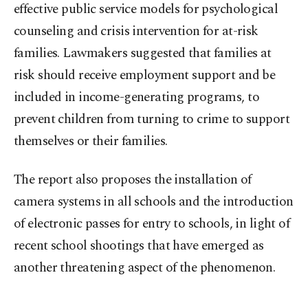
effective public service models for psychological
counseling and crisis intervention for at-risk
families. Lawmakers suggested that families at
risk should receive employment support and be
included in income-generating programs, to
prevent children from turning to crime to support
themselves or their families.
The report also proposes the installation of
camera systems in all schools and the introduction
of electronic passes for entry to schools, in light of
recent school shootings that have emerged as
another threatening aspect of the phenomenon.