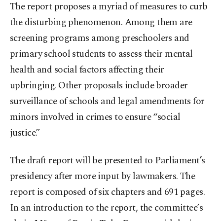
The report proposes a myriad of measures to curb
the disturbing phenomenon. Among them are
screening programs among preschoolers and
primary school students to assess their mental
health and social factors affecting their
upbringing. Other proposals include broader
surveillance of schools and legal amendments for
minors involved in crimes to ensure “social
justice.”
The draft report will be presented to Parliament’s
presidency after more input by lawmakers. The
report is composed of six chapters and 691 pages.
In an introduction to the report, the committee’s