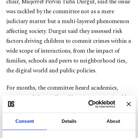
chair, Müşerref Pervin Tuba Durgut, said the issue
was tackled by the committee not as a mere
judiciary matter but a multi-layered phenomenon
affecting society. Durgut said they assessed risk
factors driving children to commit crimes within a
wide scope of interactions, from the impact of
families, schools and peers to neighborhood ties,
the digital world and public policies.
For months, the committee heard academics,
experts and those affected by crimes committed by
children driven into crime and made field visits.
Consent
Details
About
Explaining that a cross-sectional study was also
carried out with 610 children selected via stratified