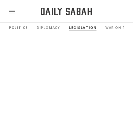
POLITICS
DIPLOMACY
LEGISLATION
WAR ON TER