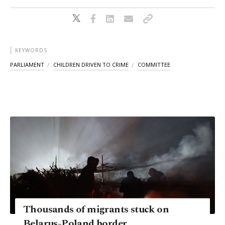
KEYWORDS
PARLIAMENT
CHILDREN DRIVEN TO CRIME
COMMITTEE
Thousands of migrants stuck on
Belarus-Poland border