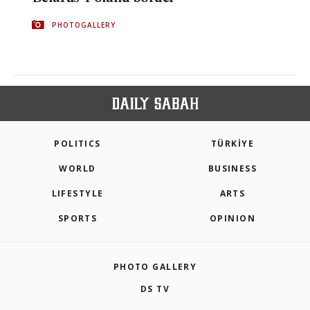
PHOTOGALLERY
POLITICS
TÜRKİYE
WORLD
BUSINESS
LIFESTYLE
ARTS
SPORTS
OPINION
PHOTO GALLERY
DS TV