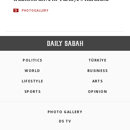
PHOTOGALLERY
POLITICS
TÜRKİYE
WORLD
BUSINESS
LIFESTYLE
ARTS
SPORTS
OPINION
PHOTO GALLERY
DS TV