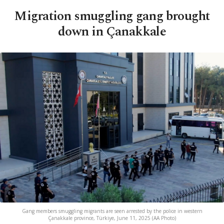
Migration smuggling gang brought
down in Çanakkale
Gang members smuggling migrants are seen arrested by the police in western
Çanakkale province, Türkiye, June 11, 2025 (AA Photo)