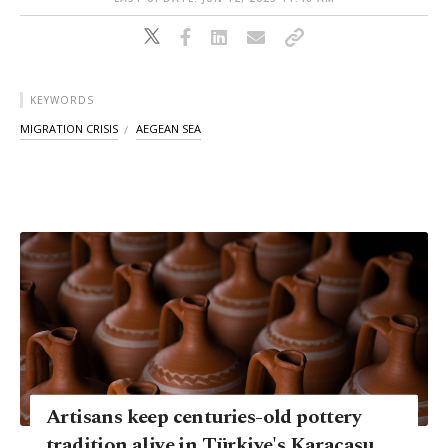
KEYWORDS
MIGRATION CRISIS
AEGEAN SEA
Artisans keep centuries-old pottery
tradition alive in Türkiye's Karacasu