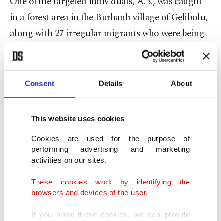
One of the targeted individuals, A.B., was caught
in a forest area in the Burhanlı village of Gelibolu,
along with 27 irregular migrants who were being
held to be sent to Italy.
It was determined that A.D., one of the detained
Consent
Details
About
suspects, was wanted for nine separate migrant
smuggling crimes with a total of 19 years and one
This website uses cookies
month of finalized prison time.
Cookies are used for the purpose of
Two of the 18 suspects detained were released by
performing advertising and marketing
activities on our sites.
the prosecutor's office and 16 suspects were
arrested.
These cookies work by identifying the
browsers and devices of the user.
The Çanakkale-centered operations come a day
If you allow these cookies, we can provide