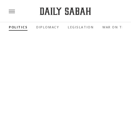
POLITICS
DIPLOMACY
LEGISLATION
WAR ON TERR