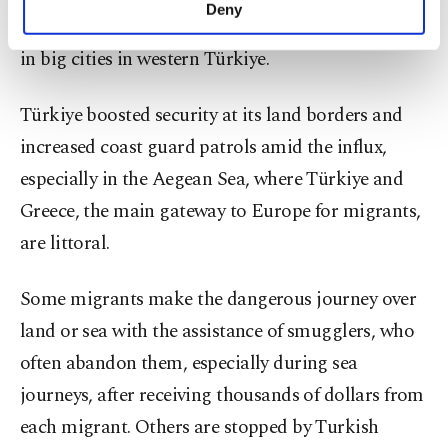
make our website more functional and
Deny
settled elsewhere, setting up new lives, particularly
personal as well as for advertising/marketing
activities for you. You can set your cookie
in big cities in western Türkiye.
preferences through the panel below. To learn
more about cookies, you can click on the
Türkiye boosted security at its land borders and
Settings button and read our
Cookie
Information Text
.
increased coast guard patrols amid the influx,
especially in the Aegean Sea, where Türkiye and
Greece, the main gateway to Europe for migrants,
are littoral.
Some migrants make the dangerous journey over
land or sea with the assistance of smugglers, who
often abandon them, especially during sea
journeys, after receiving thousands of dollars from
each migrant. Others are stopped by Turkish