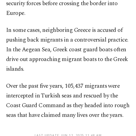
security forces before crossing the border into
Europe.
In some cases, neighboring Greece is accused of
pushing back migrants in a controversial practice.
In the Aegean Sea, Greek coast guard boats often
drive out approaching migrant boats to the Greek
islands.
Over the past five years, 105,437 migrants were
intercepted in Turkish seas and rescued by the
Coast Guard Command as they headed into rough
seas that have claimed many lives over the years.
LAST UPDATE: JUN 12, 2025 11:48 AM