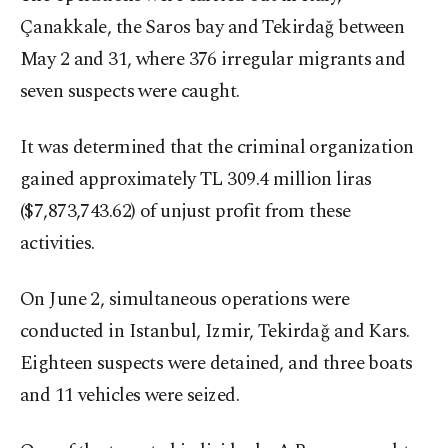
Çanakkale, the Saros bay and Tekirdağ between
May 2 and 31, where 376 irregular migrants and
seven suspects were caught.
It was determined that the criminal organization
gained approximately TL 309.4 million liras
($7,873,743.62) of unjust profit from these
activities.
On June 2, simultaneous operations were
conducted in Istanbul, Izmir, Tekirdağ and Kars.
Eighteen suspects were detained, and three boats
and 11 vehicles were seized.