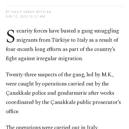
BY DAILY SABAH WITH AA
JUN 12, 2025 10:37 AM
S
ecurity forces have busted a gang smuggling
migrants from Türkiye to Italy as a result of
four-month-long efforts as part of the country’s
fight against irregular migration.
Twenty-three suspects of the gang, led by M.K.,
were caught by operations carried out by the
Çanakkale police and gendarmerie after works
coordinated by the Çanakkale public prosecutor’s
office.
The operations were carried out in Italy,