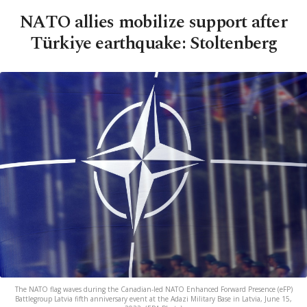
NATO allies mobilize support after
Türkiye earthquake: Stoltenberg
The NATO flag waves during the Canadian-led NATO Enhanced Forward Presence (eFP)
Battlegroup Latvia fifth anniversary event at the Adazi Military Base in Latvia, June 15,