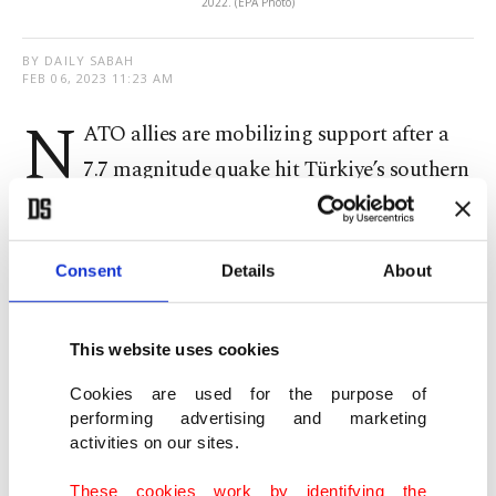
2022. (EPA Photo)
BY DAILY SABAH
FEB 06, 2023 11:23 AM
N
ATO allies are mobilizing support after a
7.7 magnitude quake hit Türkiye’s southern
and southeastern regions, killing at least 284
people, NATO chief Jens Stoltenberg said Monday.
Consent
Details
About
“Full solidarity with our Ally #Türkiye in the
aftermath of this terrible earthquake,” Stoltenberg
This website uses cookies
wrote on Twitter, saying that he is in touch with
Cookies are used for the purpose of
both President Recep Tayyip Erdoğan and Foreign
performing advertising and marketing
Minister Mevlüt Çavuşoğlu.
activities on our sites.
These cookies work by identifying the