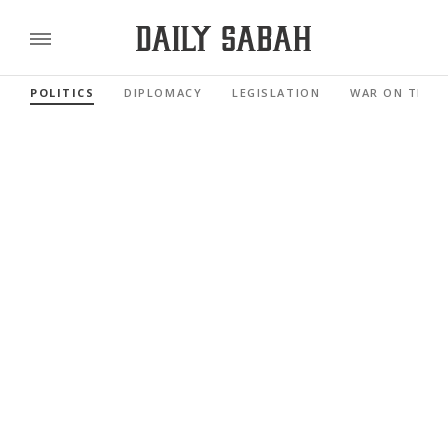
POLITICS
DIPLOMACY
LEGISLATION
WAR ON TERR