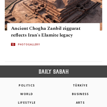
Ancient Chogha Zanbil ziggurat
reflects Iran's Elamite legacy
PHOTOGALLERY
POLITICS
TÜRKİYE
WORLD
BUSINESS
LIFESTYLE
ARTS