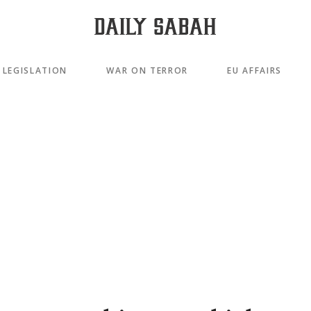
LEGISLATION
WAR ON TERROR
EU AFFAIRS