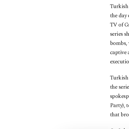
Turkish 
the day
TV of Gr
series s
bombs, w
captive 
executio
Turkish 
the seri
spokesp
Party), 
that br