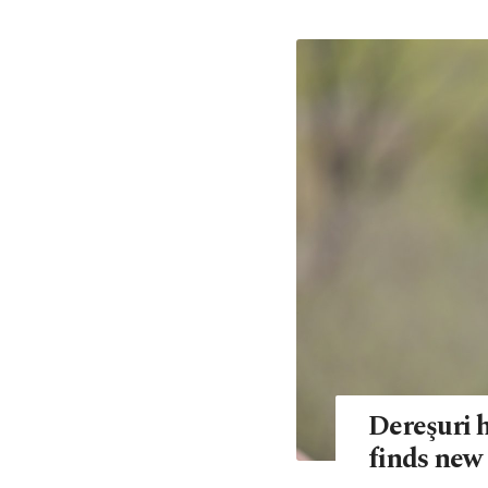
Dereşuri h
finds new 