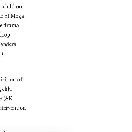
r child on
te of Mega
he drama
 drop
landers
nt
isition of
Çelik,
ty (AK
ntervention