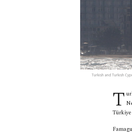
Turkish and Turkish Cypr
T
ur
Ne
Türkiye 
Famagus