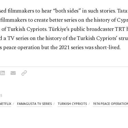
ed filmmakers to hear “both sides” in such stories. Tatar
filmmakers to create better series on the history of Cyp
 of Turkish Cypriots. Türkiye’s public broadcaster TRT 
 a TV series on the history of the Turkish Cypriots’ str
s peace operation but the 2021 series was short-lived.
S
NETFLIX
FAMAGUSTA TV SERIES
TURKISH CYPRIOTS
1974 PEACE OPERATIO