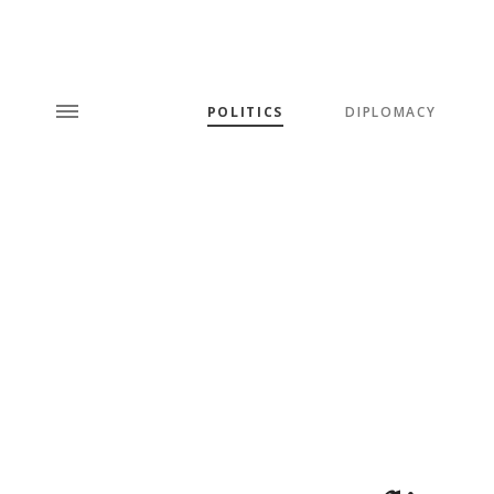
POLITICS
DIPLOMACY