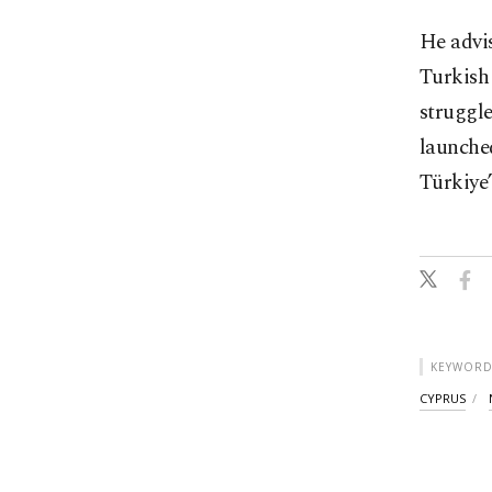
He advis
Turkish 
struggle
launched
Türkiye’
KEYWORD
CYPRUS