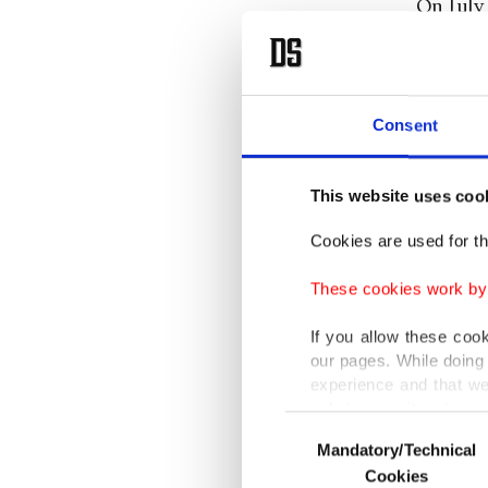
On July 
attempt 
operatio
paved th
Consent
communi
U.K. and
This website uses coo
states s
Cookies are used for th
the mili
declared
These cookies work by i
withdra
If you allow these coo
villages
our pages. While doing 
operatio
experience and that we
only income item to cov
while 70
Consent
Mandatory/Technical
Selection
operatio
In any case, if users d
Cookies