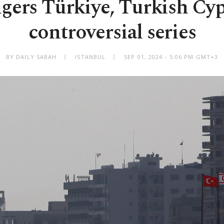
ngers Türkiye, Turkish Cyp
controversial series
BY DAILY SABAH
ISTANBUL
SEP 01, 2024 - 5:06 PM GMT+3