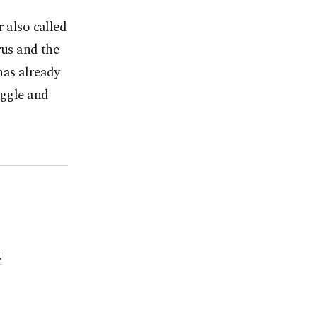
 also called
rus and the
has already
uggle and
N