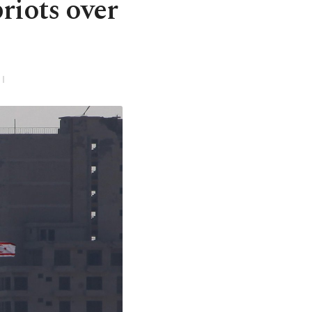
riots over