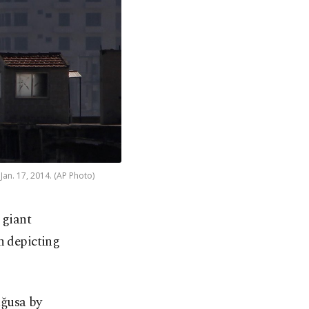
Jan. 17, 2014. (AP Photo)
 giant
n depicting
ağusa by