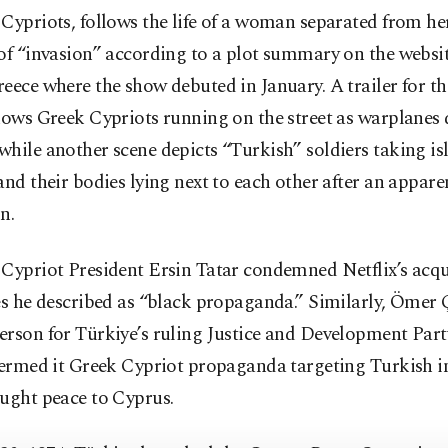
Cypriots, follows the life of a woman separated from he
 of “invasion” according to a plot summary on the websi
eece where the show debuted in January. A trailer for t
hows Greek Cypriots running on the street as warplanes
hile another scene depicts “Turkish” soldiers taking is
and their bodies lying next to each other after an appare
n.
Cypriot President Ersin Tatar condemned Netflix’s acqu
es he described as “black propaganda.” Similarly, Ömer 
erson for Türkiye’s ruling Justice and Development Par
termed it Greek Cypriot propaganda targeting Turkish i
ought peace to Cyprus.