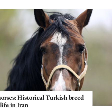
orses: Historical Turkish breed
life in Iran