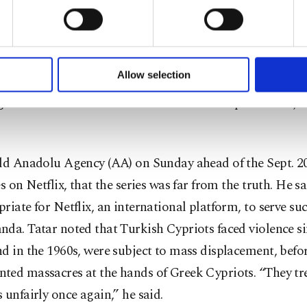
u with a better service, our website uses cookies belonging t
ypriots and Greeks mark the day as “a tragedy” while c
of yours are processed through these cookies, and necessary c
g massacres committed by Greek Cypriot paramilitary.
formation society services. Other cookies will be used for limi
 to make our website more functional and personal as well as fo
u can set your cookie preferences through the panel below. To le
Allow selection
id in a social media post that the series was unacceptab
ttings button and read our
Cookie Information Text
.
rgeted heroic Turkish soldiers who restored peace and jus
old Anadolu Agency (AA) on Sunday ahead of the Sept. 20
es on Netflix, that the series was far from the truth. He sa
riate for Netflix, an international platform, to serve su
da. Tatar noted that Turkish Cypriots faced violence si
d in the 1960s, were subject to mass displacement, befor
ted massacres at the hands of Greek Cypriots. “They tr
 unfairly once again,” he said.