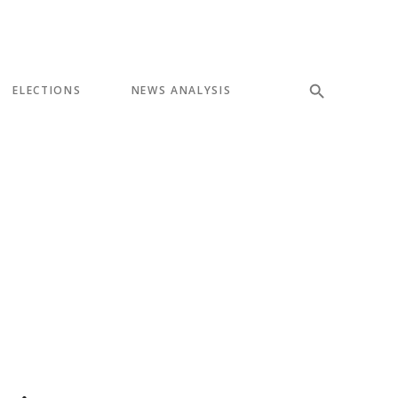
ELECTIONS
NEWS ANALYSIS