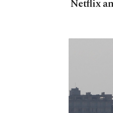
Netflix a