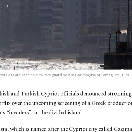
iot flags are seen on a military guard post in Gazimağusa or Famagusta, TRNC, 
kish and Turkish Cypriot officials denounced streaming
tflix over the upcoming screening of a Greek productio
as “invaders” on the divided island.
ta, which is named after the Cypriot city called Gazim