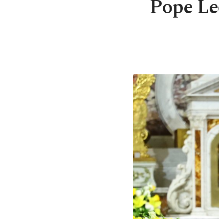
Pope Leo