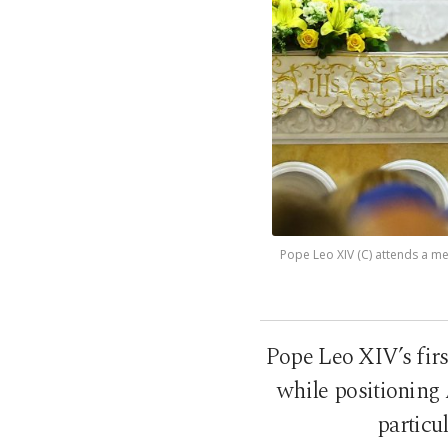
Pope Leo XIV (C) attends a mee
Pope Leo XIV’s firs
while positioning
particu