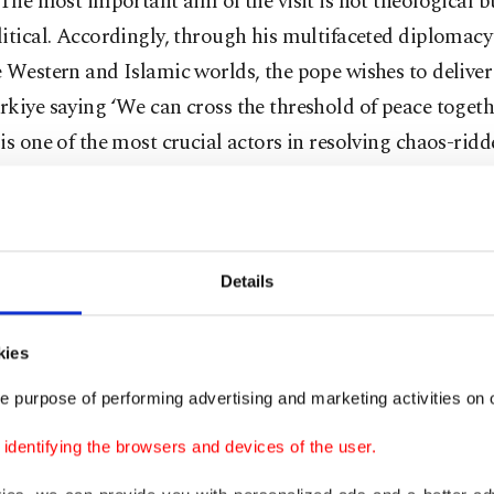
“The most important aim of the visit is not theological b
itical. Accordingly, through his multifaceted diplomac
 Western and Islamic worlds, the pope wishes to delive
kiye saying ‘We can cross the threshold of peace togethe
is one of the most crucial actors in resolving chaos-ridd
the Gaza crisis, Syria and the Russia-Ukraine war.”
d by high-ranking Turkish officials,
Pope Leo and Pre
ayyip Erdoğan held a meeting in Ankara
on Thursday a
Details
tial Complex. The two leaders discussed Türkiye-Vatica
as current regional and global issues, particularly focusi
kies
 in Gaza and efforts to ensure stability in the Middle Ea
e purpose of performing advertising and marketing activities on o
olds a 'privileged' position for Vatican-papal visits. The
dentifying the browsers and devices of the user.
 Türkiye, which is rarely seen in diplomacy, is on the occa