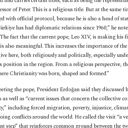
d and carries certain titles, such as being the representat
essor of Peter. This is a religious title. But at the same ti
 with official protocol, because he is also a head of sta
rkiye has had diplomatic relations since 1960,” he not
The fact that the current pope, Leo XIV, is making his fir
is also meaningful. This increases the importance of th
give here, both religiously and politically, especially und
s position in the region. From a religious perspective, th
here Christianity was born, shaped and formed.”
eting the pope, President Erdoğan said they discussed b
s as well as “current issues that concern the collective c
,” including forced migration, poverty, injustice, clim
ing conflicts around the world. He called the visit “a ve
nt step” that reinforces common ground between the tw