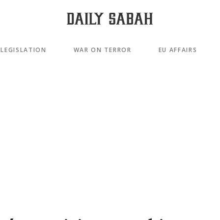
LEGISLATION
WAR ON TERROR
EU AFFAIRS