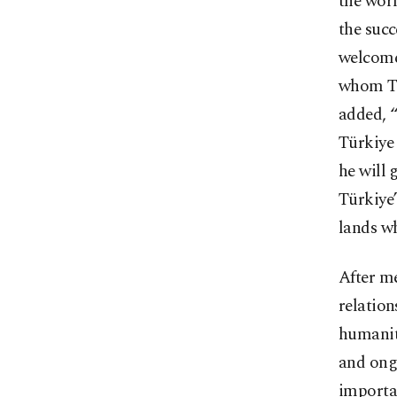
the worl
the succ
welcomed
whom Tü
added, “
Türkiye 
he will 
Türkiye’
lands w
After me
relation
humanity
and ongo
importa