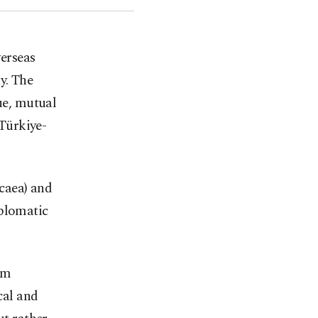
verseas
y. The
gue, mutual
Türkiye-
icaea) and
iplomatic
im
cal and