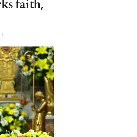
ks faith,