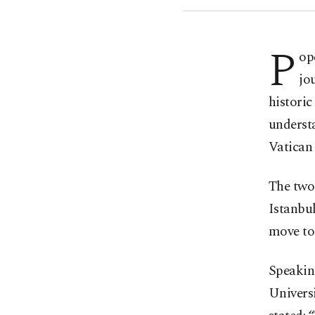
P
op
jo
historic
underst
Vatican 
The two-
Istanbul
move to 
Speakin
Universi