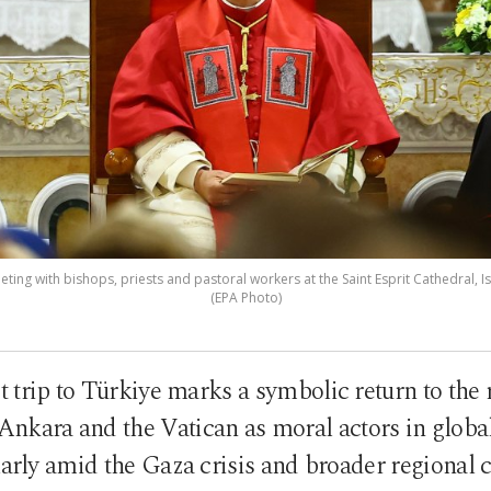
ting with bishops, priests and pastoral workers at the Saint Esprit Cathedral, Is
(EPA Photo)
t trip to Türkiye marks a symbolic return to the r
 Ankara and the Vatican as moral actors in globa
larly amid the Gaza crisis and broader regional c