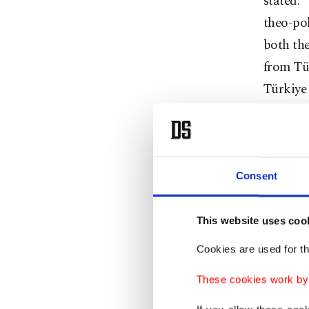
stated: 
theo-pol
both the
from Tür
Türkiye 
such as 
Welcome
Recep T
Consent
Presiden
as well 
This website uses coo
genocide
Cookies are used for th
“Izmit h
These cookies work by i
visit to