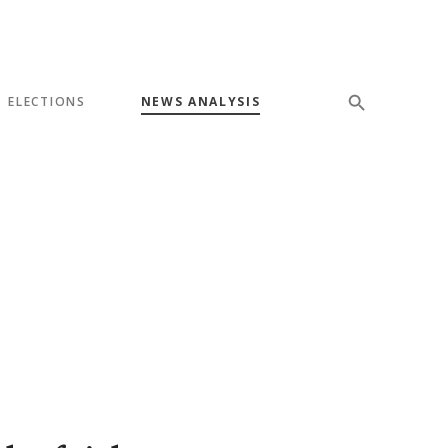
ELECTIONS
NEWS ANALYSIS