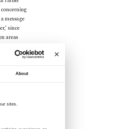
ut rather
y concerning
r a message
r,’ since
en areas
sident
t the
About
n relations
ng on the
st.
ur sites.
 three-day
sion of the