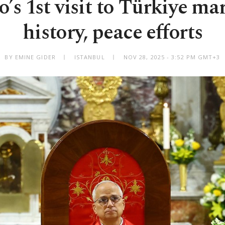
’s 1st visit to Türkiye mar
history, peace efforts
BY EMINE GIDER
ISTANBUL
NOV 28, 2025 - 3:52 PM GMT+3