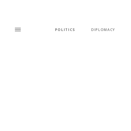
POLITICS
DIPLOMACY