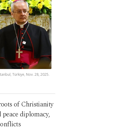
tanbul, Türkiye, Nov. 28, 2025.
oots of Christianity
l peace diplomacy,
onflicts