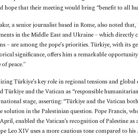
d hope that their meeting would bring “benefit to all h
ır, a senior journalist based in Rome, also noted that,
ments in the Middle East and Ukraine – which directly 
ns – are among the pope’s priorities. Türkiye, with its g
orical significance, offers him a remarkable opportunity 
 of peace."
ing Türkiye’s key role in regional tensions and global c
ed Türkiye and the Vatican as “responsible humanitarian
rnational stage, asserting: “Türkiye and the Vatican bot
e solution in the Palestinian question. Pope Francis, wh
April, enabled the Vatican’s recognition of Palestine as a
ope Leo XIV uses a more cautious tone compared to his