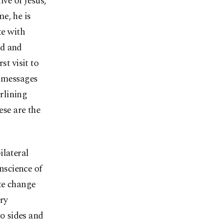
ive of Jesus,
me, he is
te with
ed and
st visit to
e messages
erlining
ese are the
ilateral
onscience of
ate change
ry
o sides and