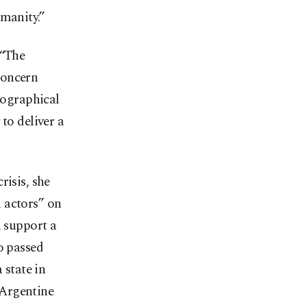
umanity.”
 “The
concern
eographical
to deliver a
risis, she
 actors” on
h support a
o passed
 state in
 Argentine