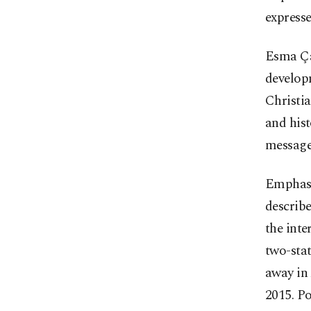
expresse
Esma Çak
develop
Christia
and hist
message
Emphasiz
describ
the inte
two-stat
away in 
2015. P