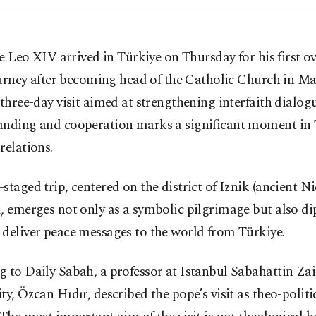
e Leo XIV arrived in Türkiye on Thursday for his first o
urney after becoming head of the Catholic Church in Ma
 three-day visit aimed at strengthening interfaith dialo
anding and cooperation marks a significant moment in 
relations.
staged trip, centered on the district of Iznik (ancient N
, emerges not only as a symbolic pilgrimage but also d
deliver peace messages to the world from Türkiye.
g to Daily Sabah, a professor at Istanbul Sabahattin Za
ty, Özcan Hıdır, described the pope’s visit as theo-politi