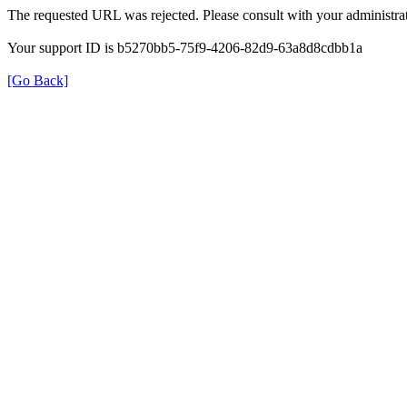
The requested URL was rejected. Please consult with your administrat
Your support ID is b5270bb5-75f9-4206-82d9-63a8d8cdbb1a
[Go Back]