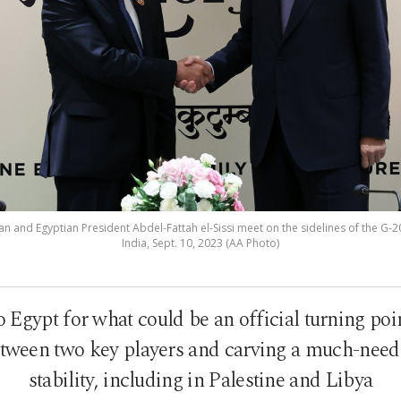
n and Egyptian President Abdel-Fattah el-Sissi meet on the sidelines of the G-2
India, Sept. 10, 2023 (AA Photo)
Egypt for what could be an official turning poin
ween two key players and carving a much-neede
stability, including in Palestine and Libya