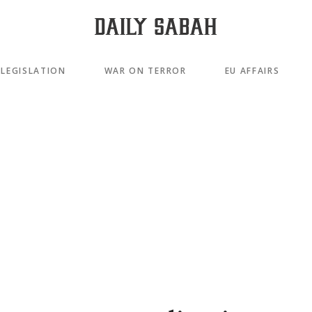
LEGISLATION
WAR ON TERROR
EU AFFAIRS