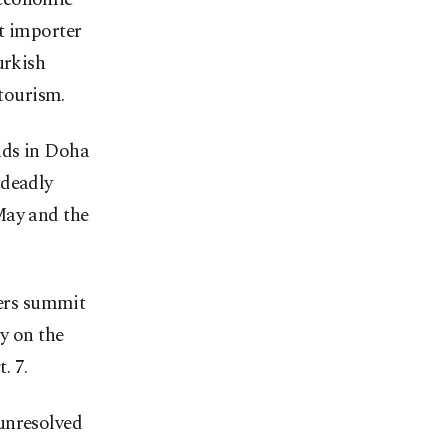
t importer
urkish
 tourism.
nds in Doha
 deadly
May and the
ders summit
y on the
. 7.
unresolved