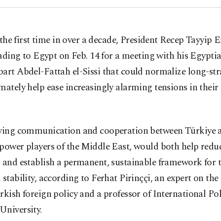
 the first time in over a decade, President Recep Tayyip 
ading to Egypt on Feb. 14 for a meeting with his Egypti
art Abdel-Fattah el-Sissi that could normalize long-str
mately help ease increasingly alarming tensions in thei
fying communication and cooperation between Türkiye 
power players of the Middle East, would both help redu
 and establish a permanent, sustainable framework for 
 stability, according to Ferhat Pirinççi, an expert on th
rkish foreign policy and a professor of International Poli
University.