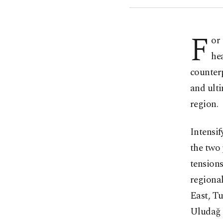
F
or
he
counterp
and ulti
region.
Intensi
the two 
tensions
regional
East, Tu
Uludağ 