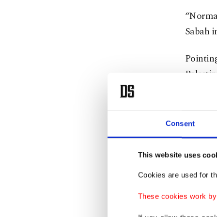
“Normali
Sabah in
Pointing
Palestin
crisis w
developm
contribu
Consent
interest
This website uses coo
Turni
Cookies are used for th
These cookies work by i
“Compare
Egyptia