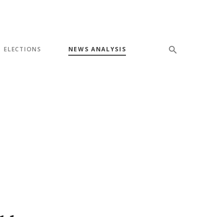
ELECTIONS
NEWS ANALYSIS