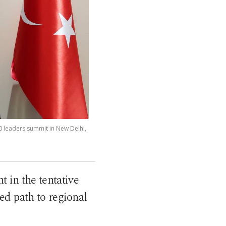
0 leaders summit in New Delhi,
t in the tentative
d path to regional