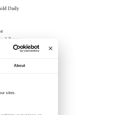
told Daily
he
the Libyan
ed that
t
align the
About
ur sites.
 Turkish-
urer steps