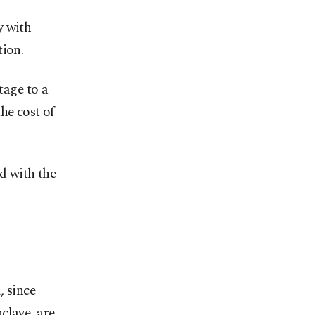
y with
tion.
tage to a
he cost of
ed with the
, since
clave, are