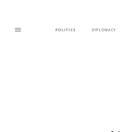
POLITICS
DIPLOMACY