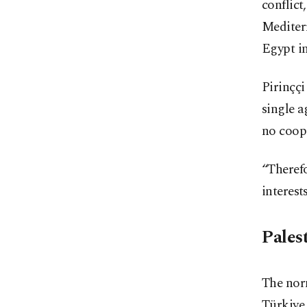
conflict
Mediterr
Egypt in
Pirinççi
single a
no coop
“Therefo
interest
Pales
The norm
Türkiye 