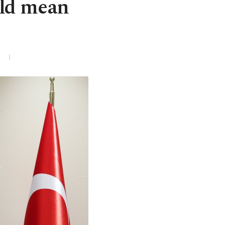
uld mean
3