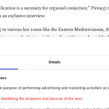
zation is a necessity for regional conjecture,” Pirinççi 
 an exclusive interview.
 to various hot zones like the Eastern Mediterranean, t
ian cause, the Syrian civil war, East Africa and notably 
here Ankara and Cairo have locked horns, Pirinççi argu
ent in Turkish-Egyptian ties would after a certain poin
te to the establishment of stability in these regions and 
Details
s of two nations.
kies
ng point
e purpose of performing advertising and marketing activities on o
dentifying the browsers and devices of the user.
d to Ankara’s efforts to mend ties with other nations,
n normalization has been cautious but progressed with s