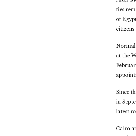
ties rem
of Egypt
citizens
Normali
at the W
Februar
appointm
Since th
in Septe
latest r
Cairo a