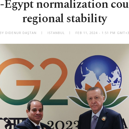
-Egypt normalization co
regional stability
BY DIDENUR DAŞTAN
ISTANBUL
FEB 11, 2024 - 1:51 PM GMT+