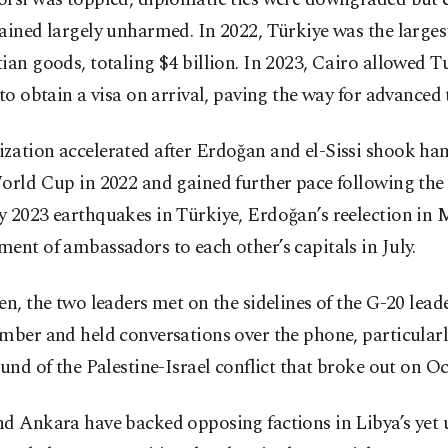
ained largely unharmed. In 2022, Türkiye was the larges
ian goods, totaling $4 billion. In 2023, Cairo allowed T
 to obtain a visa on arrival, paving the way for advanced
zation accelerated after Erdoğan and el-Sissi shook ha
orld Cup in 2022 and gained further pace following the
y 2023 earthquakes in Türkiye, Erdoğan’s reelection in 
ent of ambassadors to each other’s capitals in July.
en, the two leaders met on the sidelines of the G-20 lea
mber and held conversations over the phone, particularl
ound of the Palestine-Israel conflict that broke out on Oct
nd Ankara have backed opposing factions in Libya’s yet 