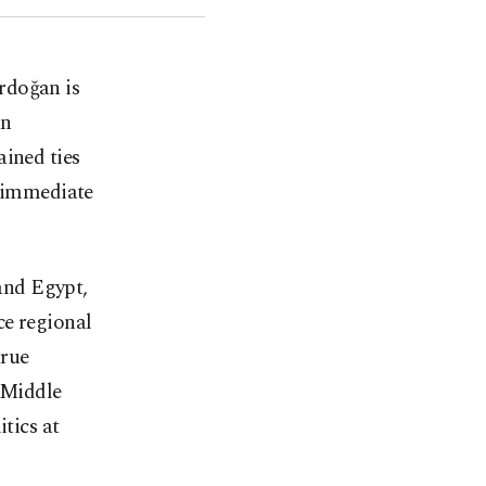
Erdoğan is
an
ained ties
r immediate
and Egypt,
ce regional
true
e Middle
tics at