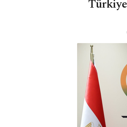
Türkiye