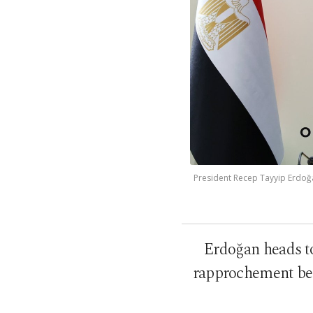
President Recep Tayyip Erdoğa
Erdoğan heads to 
rapprochement bet