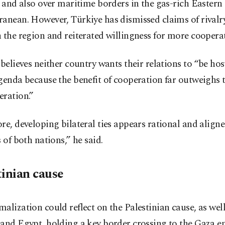
, and also over maritime borders in the gas-rich Eastern
anean. However, Türkiye has dismissed claims of rivalr
 the region and reiterated willingness for more coopera
 believes neither country wants their relations to “be hos
genda because the benefit of cooperation far outweighs t
eration.”
re, developing bilateral ties appears rational and align
s of both nations,” he said.
tinian cause
alization could reflect on the Palestinian cause, as well
and Egypt, holding a key border crossing to the Gaza en