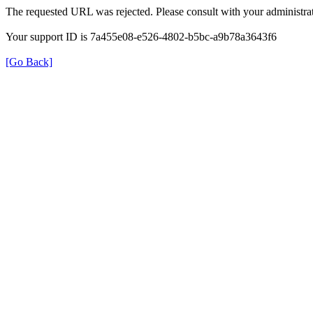
The requested URL was rejected. Please consult with your administrat
Your support ID is 7a455e08-e526-4802-b5bc-a9b78a3643f6
[Go Back]