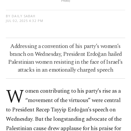
Photo)
BY DAILY SABAH
JUL 02, 2025 4:32 PM
Addressing a convention of his party’s women’s
branch on Wednesday, President Erdoğan hailed
Palestinian women resisting in the face of Israel’s
attacks in an emotionally charged speech
W
omen contributing to his party’s rise as a
“movement of the virtuous” were central
to President Recep Tayyip Erdoğan’s speech on
Wednesday. But the longstanding advocate of the
Palestinian cause drew applause for his praise for