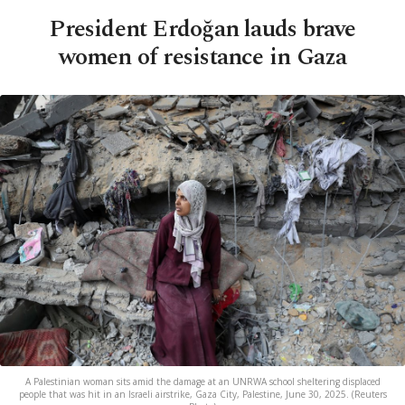
President Erdoğan lauds brave
women of resistance in Gaza
A Palestinian woman sits amid the damage at an UNRWA school sheltering displaced
people that was hit in an Israeli airstrike, Gaza City, Palestine, June 30, 2025. (Reuters