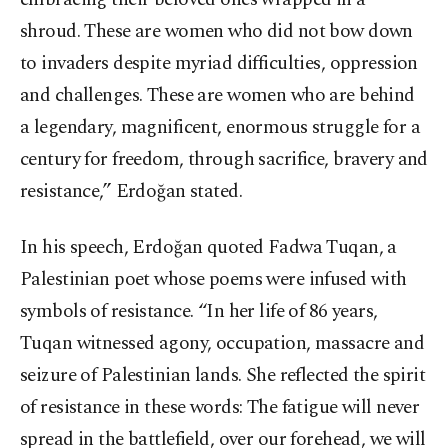
shroud. These are women who did not bow down
to invaders despite myriad difficulties, oppression
and challenges. These are women who are behind
a legendary, magnificent, enormous struggle for a
century for freedom, through sacrifice, bravery and
resistance,” Erdoğan stated.
In his speech, Erdoğan quoted Fadwa Tuqan, a
Palestinian poet whose poems were infused with
symbols of resistance. “In her life of 86 years,
Tuqan witnessed agony, occupation, massacre and
seizure of Palestinian lands. She reflected the spirit
of resistance in these words: The fatigue will never
spread in the battlefield, over our forehead, we will