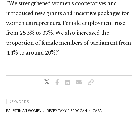
“We strengthened women’s cooperatives and
introduced new grants and incentive packages for
women entrepreneurs. Female employment rose
from 25.3% to 33%. We also increased the
proportion of female members of parliament from
4.4% to around 20%.”
KEYWORDS
PALESTINIAN WOMEN
RECEP TAYYIP ERDOĞAN
GAZA