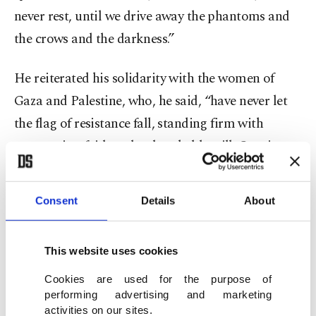
never rest, until we drive away the phantoms and
the crows and the darkness.”
He reiterated his solidarity with the women of
Gaza and Palestine, who, he said, “have never let
the flag of resistance fall, standing firm with
unwavering faith and unbreakable will. Quoting
Mehmet Akif Ersoy, author of the Turkish
national anthem, Erdoğan said, “Faith is such a
Consent
Details
About
divine jewel, so grand. A heart without faith is a
rusty burden on the chest.”
This website uses cookies
At least 57,012 Palestinians have been killed in
Cookies are used for the purpose of
performing advertising and marketing
Israel's genocidal war on the Gaza Strip since
activities on our sites.