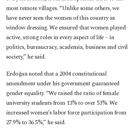
most remote villages. “Unlike some others, we
have never seen the women of this country as
window dressing. We ensured that women played
active, strong roles in every aspect of life – in
politics, bureaucracy, academia, business and civil
society,” he said.
Erdoğan noted that a 2004 constitutional
amendment under his government guaranteed
gender equality. “We raised the ratio of female
university students from 13% to over 53%. We
increased women’s labor force participation from
27.9% to 36.5%,” he said.