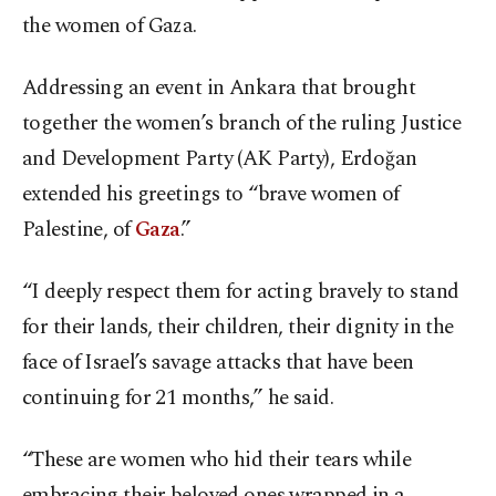
the women of Gaza.
Addressing an event in Ankara that brought
together the women’s branch of the ruling Justice
and Development Party (AK Party), Erdoğan
extended his greetings to “brave women of
Palestine, of
Gaza
.”
“I deeply respect them for acting bravely to stand
for their lands, their children, their dignity in the
face of Israel’s savage attacks that have been
continuing for 21 months,” he said.
“These are women who hid their tears while
embracing their beloved ones wrapped in a