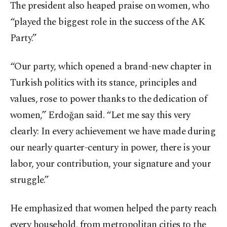
The president also heaped praise on women, who
“played the biggest role in the success of the AK
Party.”
“Our party, which opened a brand-new chapter in
Turkish politics with its stance, principles and
values, rose to power thanks to the dedication of
women,” Erdoğan said. “Let me say this very
clearly: In every achievement we have made during
our nearly quarter-century in power, there is your
labor, your contribution, your signature and your
struggle.”
He emphasized that women helped the party reach
every household, from metropolitan cities to the