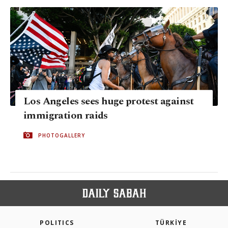
Los Angeles sees huge protest against
immigration raids
PHOTOGALLERY
POLITICS
TÜRKİYE