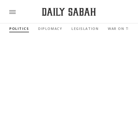
POLITICS
DIPLOMACY
LEGISLATION
WAR ON TERR