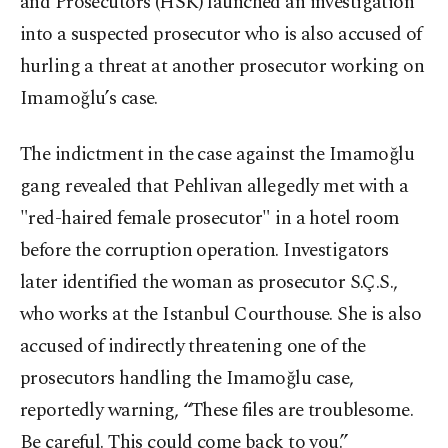
and Prosecutors (HSK) launched an investigation
into a suspected prosecutor who is also accused of
hurling a threat at another prosecutor working on
Imamoğlu’s case.
The indictment in the case against the Imamoğlu
gang revealed that Pehlivan allegedly met with a
"red-haired female prosecutor" in a hotel room
before the corruption operation. Investigators
later identified the woman as prosecutor S.Ç.S.,
who works at the Istanbul Courthouse. She is also
accused of indirectly threatening one of the
prosecutors handling the Imamoğlu case,
reportedly warning, “These files are troublesome.
Be careful. This could come back to you.”