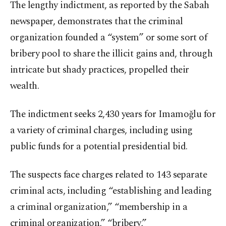
The lengthy indictment, as reported by the Sabah
newspaper, demonstrates that the criminal
organization founded a “system” or some sort of
bribery pool to share the illicit gains and, through
intricate but shady practices, propelled their
wealth.
The indictment seeks 2,430 years for Imamoğlu for
a variety of criminal charges, including using
public funds for a potential presidential bid.
The suspects face charges related to 143 separate
criminal acts, including “establishing and leading
a criminal organization,” “membership in a
criminal organization,” “bribery,”