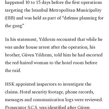
happened 10 to 15 days before the first operations
targeting the Istanbul Metropolitan Municipality
(IBB) and was held as part of “defense planning for
the gang.”
In his statement, Yıldırım recounted that while he
was under house arrest after the operation, his
brother, Güven Yıldırım, told him he had escorted
the red-haired woman to the hotel room before
the raid.
HSK appointed inspectors to investigate the
claims. Hotel security footage, phone records,
messages and communication logs were reviewed.
Prosecutor S.Ç.S. was identified after Güven