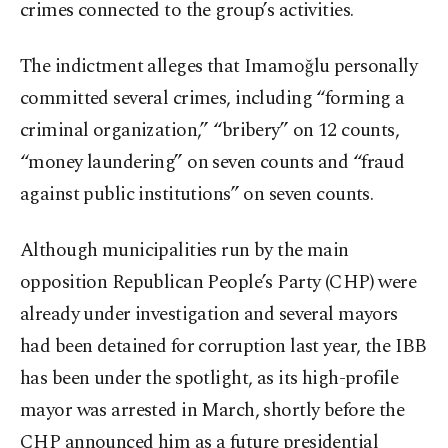
crimes connected to the group’s activities.
The indictment alleges that Imamoğlu personally
committed several crimes, including “forming a
criminal organization,” “bribery” on 12 counts,
“money laundering” on seven counts and “fraud
against public institutions” on seven counts.
Although municipalities run by the main
opposition Republican People’s Party (CHP) were
already under investigation and several mayors
had been detained for corruption last year, the IBB
has been under the spotlight, as its high-profile
mayor was arrested in March, shortly before the
CHP announced him as a future presidential