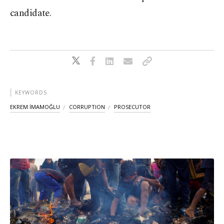
candidate.
KEYWORDS
EKREM İMAMOĞLU
CORRUPTION
PROSECUTOR