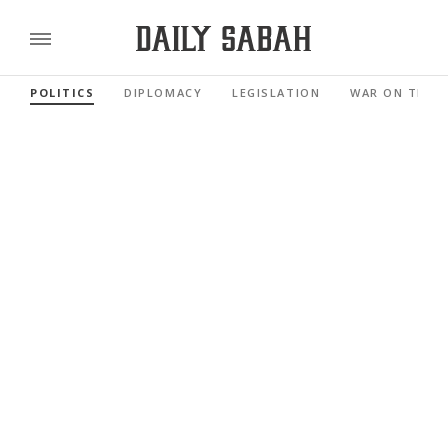
POLITICS
DIPLOMACY
LEGISLATION
WAR ON TERR