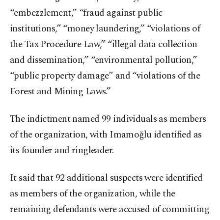
“embezzlement,” “fraud against public
institutions,” “money laundering,” “violations of
the Tax Procedure Law,” “illegal data collection
and dissemination,” “environmental pollution,”
“public property damage” and “violations of the
Forest and Mining Laws.”
The indictment named 99 individuals as members
of the organization, with Imamoğlu identified as
its founder and ringleader.
It said that 92 additional suspects were identified
as members of the organization, while the
remaining defendants were accused of committing