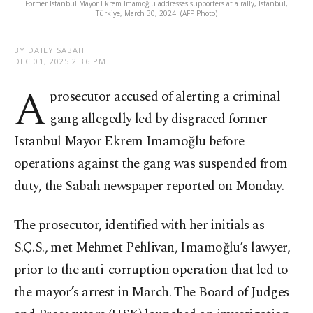
Former Istanbul Mayor Ekrem Imamoğlu addresses supporters at a rally, Istanbul,
Türkiye, March 30, 2024. (AFP Photo)
BY DAILY SABAH
DEC 01, 2025 2:36 PM
A
prosecutor accused of alerting a criminal
gang allegedly led by disgraced former
Istanbul Mayor Ekrem Imamoğlu before
operations against the gang was suspended from
duty, the Sabah newspaper reported on Monday.
The prosecutor, identified with her initials as
S.Ç.S., met Mehmet Pehlivan, Imamoğlu’s lawyer,
prior to the anti-corruption operation that led to
the mayor’s arrest in March. The Board of Judges