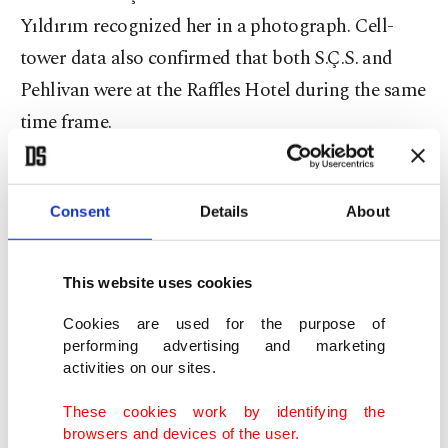
Yıldırım recognized her in a photograph. Cell-
tower data also confirmed that both S.Ç.S. and
Pehlivan were at the Raffles Hotel during the same
time frame.
HTS records further indicated that the prosecutor
and Pehlivan met on several other occasions – two
Consent
Details
About
to three hours at a time – at different locations
before the operation. They also met in Istanbul’s
This website uses cookies
posh Nişantaşı neighborhood the day after the
Cookies are used for the purpose of
raid and spent two hours together. Inspectors
performing advertising and marketing
noted that S.Ç.S. frequently changed cell phones;
activities on our sites.
she claimed she switched devices because they
These cookies work by identifying the
were not functioning properly.
browsers and devices of the user.