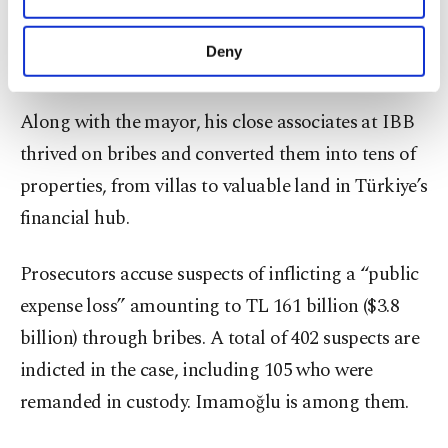
Criminal Organization,” as prosecutors describe,
purposes, subject to your explicit consent, to
dramatically boosted their fortune, prosecutors
make our website more functional and
Deny
say.
personal as well as for advertising/marketing
activities for you. You can set your cookie
preferences through the panel below. To learn
Along with the mayor, his close associates at IBB
more about cookies, you can click on the
thrived on bribes and converted them into tens of
Settings button and read our
Cookie
Information Text
.
properties, from villas to valuable land in Türkiye’s
financial hub.
Prosecutors accuse suspects of inflicting a “public
expense loss” amounting to TL 161 billion ($3.8
billion) through bribes. A total of 402 suspects are
indicted in the case, including 105 who were
remanded in custody. Imamoğlu is among them.