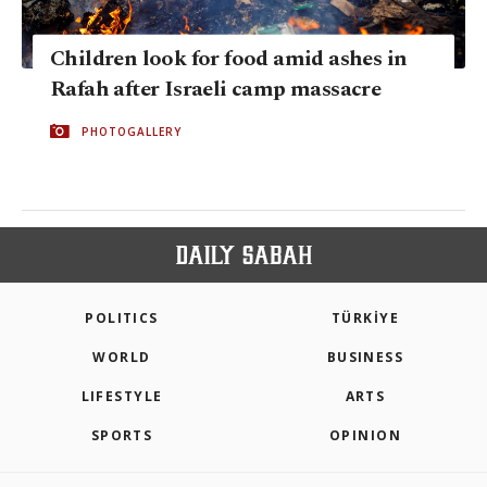
Children look for food amid ashes in
Rafah after Israeli camp massacre
PHOTOGALLERY
POLITICS
TÜRKİYE
WORLD
BUSINESS
LIFESTYLE
ARTS
SPORTS
OPINION