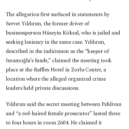
The allegation first surfaced in statements by
Servet Yıldırım, the former driver of
businessperson Hüseyin Köksal, who is jailed and
seeking leniency in the same case. Yıldırım,
described in the indictment as the “keeper of
Imamoğlu’s funds,” claimed the meeting took
place at the Raffles Hotel in Zorlu Center, a
location where the alleged organized crime
leaders held private discussions.
Yıldırım said the secret meeting between Pehlivan
and “a red-haired female prosecutor” lasted three
to four hours in room 2604. He claimed it