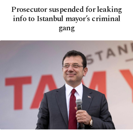
Prosecutor suspended for leaking
info to Istanbul mayor’s criminal
gang