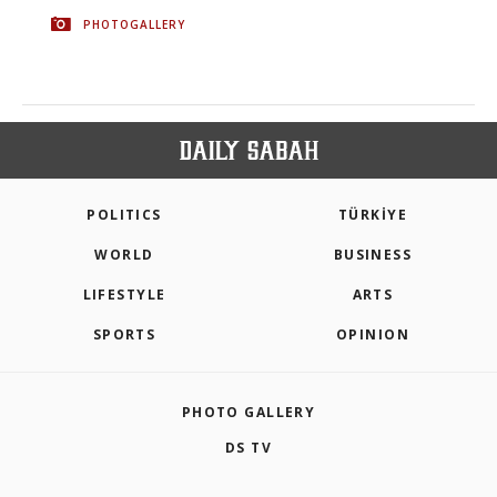
PHOTOGALLERY
POLITICS
TÜRKİYE
WORLD
BUSINESS
LIFESTYLE
ARTS
SPORTS
OPINION
PHOTO GALLERY
DS TV