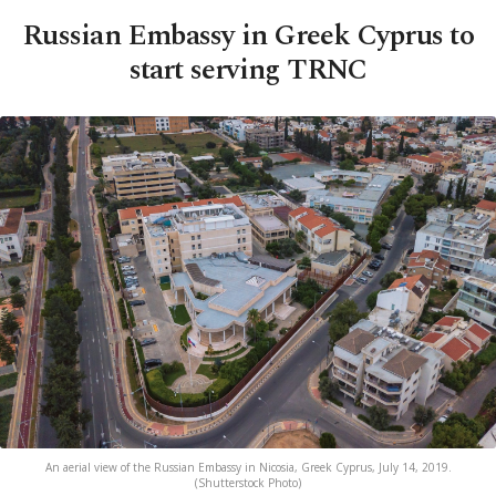
Russian Embassy in Greek Cyprus to
start serving TRNC
An aerial view of the Russian Embassy in Nicosia, Greek Cyprus, July 14, 2019.
(Shutterstock Photo)