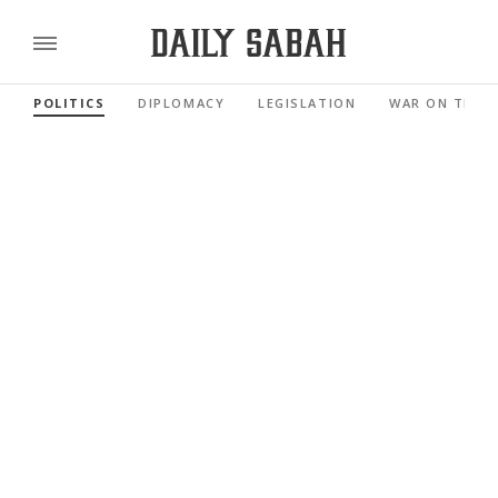
POLITICS
DIPLOMACY
LEGISLATION
WAR ON TERR