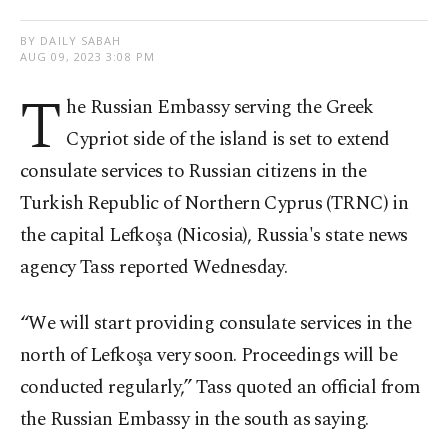
BY DAILY SABAH
AUG 09, 2023 3:08 PM
T
he Russian Embassy serving the Greek
Cypriot side of the island is set to extend
consulate services to Russian citizens in the
Turkish Republic of Northern Cyprus (TRNC) in
the capital Lefkoşa (Nicosia), Russia's state news
agency Tass reported Wednesday.
“We will start providing consulate services in the
north of Lefkoşa very soon. Proceedings will be
conducted regularly,” Tass quoted an official from
the Russian Embassy in the south as saying.