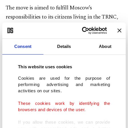
The move is aimed to fulfill Moscow’s
responsibilities to its citizens living in the TRNC,
the official noted, pointing to other countries like
the U.S., U.K., Germany, Italy and France that have
provided consulate services in the TRNC for years.
Consent
Details
About
Some 50,000-strong Russians live in the island’s
This website uses cookies
north, historically a favorite tourism spot.
Cookies are used for the purpose of
While consulates are active in the north, the
performing advertising and marketing
activities on our sites.
TRNC as a country is only recognized by
guarantor Türkiye.
These cookies work by identifying the
browsers and devices of the user.
After ethnic attacks in the early 1960s and a Greek
If you allow these cookies, we can provide