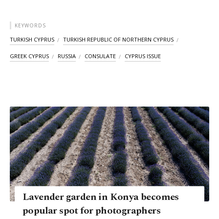
KEYWORDS
TURKISH CYPRUS
TURKISH REPUBLIC OF NORTHERN CYPRUS
GREEK CYPRUS
RUSSIA
CONSULATE
CYPRUS ISSUE
Lavender garden in Konya becomes
popular spot for photographers