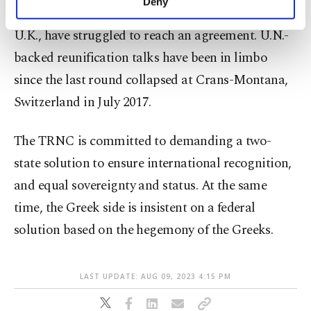
Deny
featuring other guarantor nations Greece and
personal as well as for advertising/marketing
activities for you. You can set your cookie
U.K., have struggled to reach an agreement. U.N.-
preferences through the panel below. To learn
backed reunification talks have been in limbo
more about cookies, you can click on the
Settings button and read our
Cookie
since the last round collapsed at Crans-Montana,
Information Text
.
Switzerland in July 2017.
The TRNC is committed to demanding a two-
state solution to ensure international recognition,
and equal sovereignty and status. At the same
time, the Greek side is insistent on a federal
solution based on the hegemony of the Greeks.
LAST UPDATE: AUG 09, 2023 4:15 PM